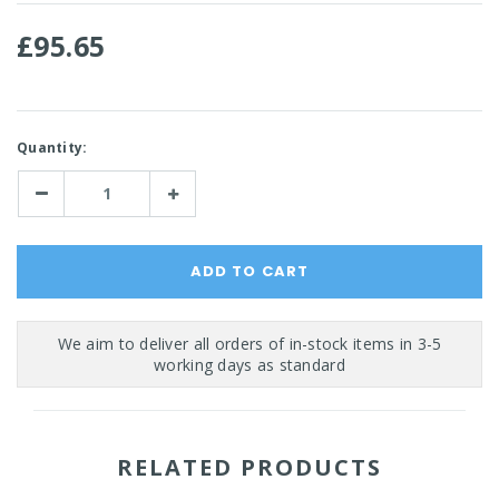
£95.65
Current
Quantity:
Stock:
Decrease
Increase
Quantity:
Quantity:
RELATED PRODUCTS