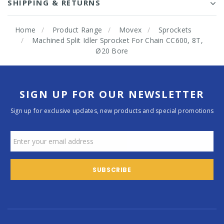
SHIPPING & RETURNS
Home
Product Range
Movex
Sprockets
Machined Split Idler Sprocket For Chain CC600, 8T,
Ø20 Bore
SIGN UP FOR OUR NEWSLETTER
Sign up for exclusive updates, new products and special promotions