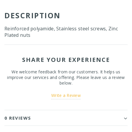
DESCRIPTION
Reinforced polyamide, Stainless steel screws, Zinc
Plated nuts
SHARE YOUR EXPERIENCE
We welcome feedback from our customers. It helps us
improve our services and offering. Please leave us a review
below.
Write a Review
0 REVIEWS