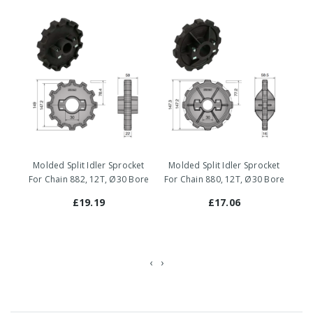
Molded Split Idler Sprocket
Molded Split Idler Sprocket
Mo
For Chain 882, 12T, Ø30 Bore
For Chain 880, 12T, Ø30 Bore
For
£19.19
£17.06
‹
›