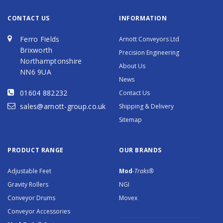
CONTACT US
INFORMATION
Ferro Fields
Arnott Conveyors Ltd
Brixworth
Precision Engineering
Northamptonshire
About Us
NN6 9UA
News
01604 882232
Contact Us
sales@arnott-group.co.uk
Shipping & Delivery
Sitemap
PRODUCT RANGE
OUR BRANDS
Adjustable Feet
Mod
-Traks®
Gravity Rollers
NGI
Conveyor Drums
Movex
Conveyor Accessories