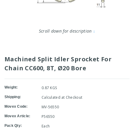
Scroll down for description
↓
Machined Split Idler Sprocket For
Chain CC600, 8T, Ø20 Bore
Weight:
0.87 KGS
Shipping:
Calculated at Checkout
Movex Code:
MV-56550
Movex Article:
P56550
Pack Qty:
Each