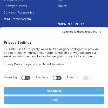
Conveyor Drums
Movex
Conveyor Accessories
Mod
-Traks®
System
OPENING HOURS
Monday to Thursday: 8.30 –
5.00
Friday: 8.30 – 4.30
© 2026 Arnott Group Limited. Registered in England: 5046307.
Privacy Policy
.
Cookie Policy
.
Terms
. Website Management by
MEM Digital
.