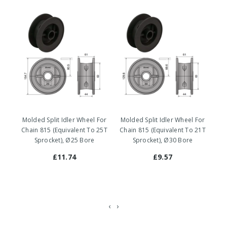
Molded Split Idler Wheel For
Molded Split Idler Wheel For
Mo
Chain 815 (Equivalent To 25T
Chain 815 (Equivalent To 21T
Sprocket), Ø25 Bore
Sprocket), Ø30 Bore
£11.74
£9.57
‹
›