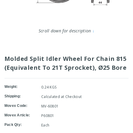
Scroll down for description
↓
Molded Split Idler Wheel For Chain 815
(Equivalent To 21T Sprocket), Ø25 Bore
Weight:
0.24 KGS
Shipping:
Calculated at Checkout
Movex Code:
MV-60801
Movex Article:
P60801
Pack Qty:
Each