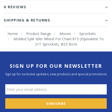
0 REVIEWS
SHIPPING & RETURNS
Home
Product Range
Movex
Sprockets
Molded Split Idler Wheel For Chain 815 (Equivalent To
21T Sprocket), Ø25 Bore
SIGN UP FOR OUR NEWSLETTER
Sign up for exclusive updates, new products and special promotions