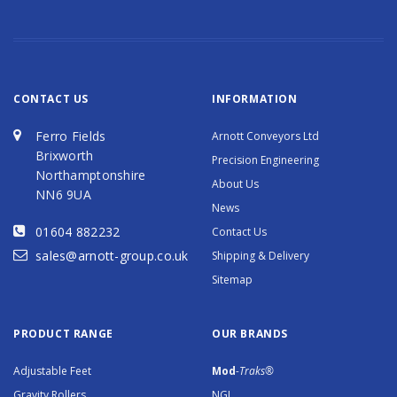
CONTACT US
INFORMATION
Ferro Fields
Arnott Conveyors Ltd
Brixworth
Precision Engineering
Northamptonshire
About Us
NN6 9UA
News
01604 882232
Contact Us
sales@arnott-group.co.uk
Shipping & Delivery
Sitemap
PRODUCT RANGE
OUR BRANDS
Adjustable Feet
Mod
-Traks®
Gravity Rollers
NGI