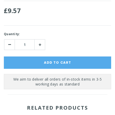
£9.57
Current
Quantity:
Stock:
Decrease
Increase
Quantity:
Quantity:
RELATED PRODUCTS