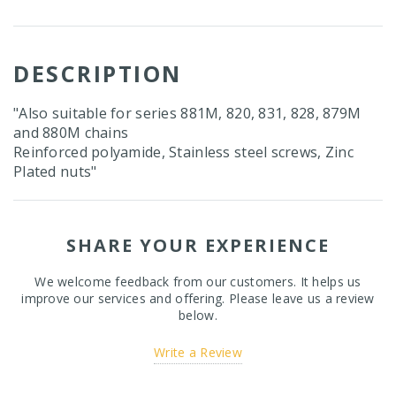
DESCRIPTION
"Also suitable for series 881M, 820, 831, 828, 879M
and 880M chains
Reinforced polyamide, Stainless steel screws, Zinc
Plated nuts"
SHARE YOUR EXPERIENCE
We welcome feedback from our customers. It helps us
improve our services and offering. Please leave us a review
below.
Write a Review