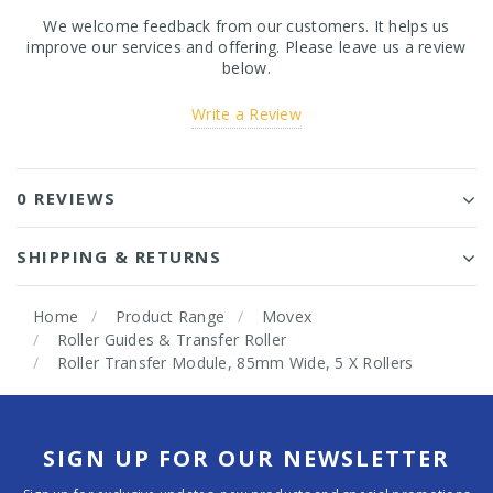
We welcome feedback from our customers. It helps us
improve our services and offering. Please leave us a review
below.
Write a Review
0 REVIEWS
SHIPPING & RETURNS
Home
Product Range
Movex
Roller Guides & Transfer Roller
Roller Transfer Module, 85mm Wide, 5 X Rollers
SIGN UP FOR OUR NEWSLETTER