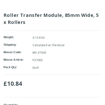
Roller Transfer Module, 85mm Wide, 5
x Rollers
Weight:
0.13 KGS
Shipping:
Calculated at Checkout
Movex Code:
MV-37003
Movex Article:
P37003
Pack Qty:
Each
£10.84
Current
Quantity: