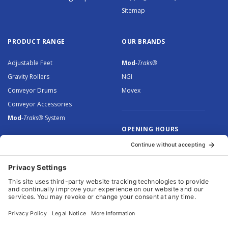
Sitemap
PRODUCT RANGE
OUR BRANDS
Adjustable Feet
Mod
-Traks®
Gravity Rollers
NGI
Conveyor Drums
Movex
Conveyor Accessories
Mod
-Traks®
System
OPENING HOURS
Monday to Thursday: 8.30 –
5.00
Friday: 8.30 – 4.30