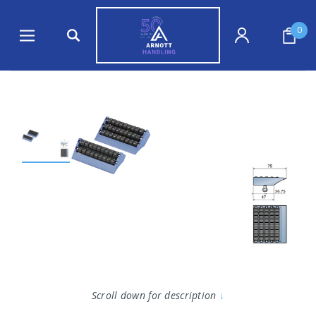
0
Scroll down for description
↓