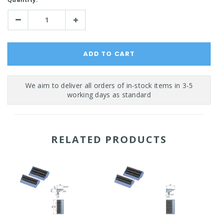
Stock:
Decrease
Increase
Quantity:
Quantity:
RELATED PRODUCTS