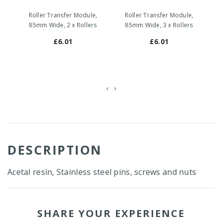
Roller Transfer Module,
Roller Transfer Module,
85mm Wide, 2 x Rollers
85mm Wide, 3 x Rollers
£6.01
£6.01
‹
›
DESCRIPTION
Acetal resin, Stainless steel pins, screws and nuts
SHARE YOUR EXPERIENCE