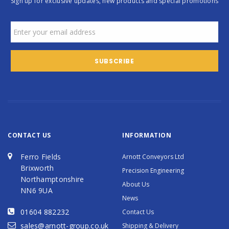
Sign up for exclusive updates, new products and special promotions
CONTACT US
INFORMATION
Ferro Fields
Arnott Conveyors Ltd
Brixworth
Precision Engineering
Northamptonshire
About Us
NN6 9UA
News
01604 882232
Contact Us
sales@arnott-group.co.uk
Shipping & Delivery