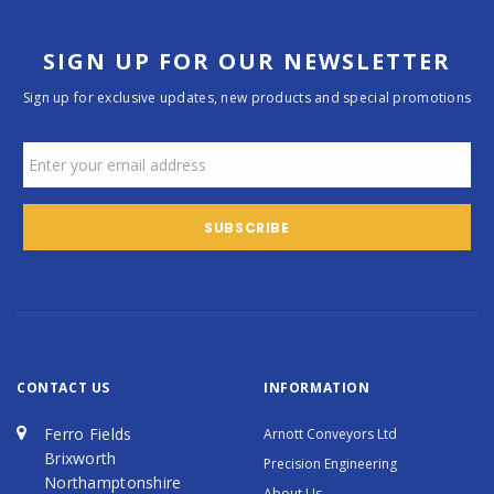
SIGN UP FOR OUR NEWSLETTER
Sign up for exclusive updates, new products and special promotions
CONTACT US
INFORMATION
Ferro Fields
Arnott Conveyors Ltd
Brixworth
Precision Engineering
Northamptonshire
About Us