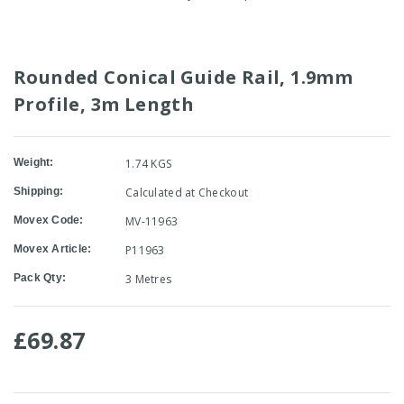
Rounded Conical Guide Rail, 1.9mm
Profile, 3m Length
Weight:
1.74 KGS
Shipping:
Calculated at Checkout
Movex Code:
MV-11963
Movex Article:
P11963
Pack Qty:
3 Metres
£69.87