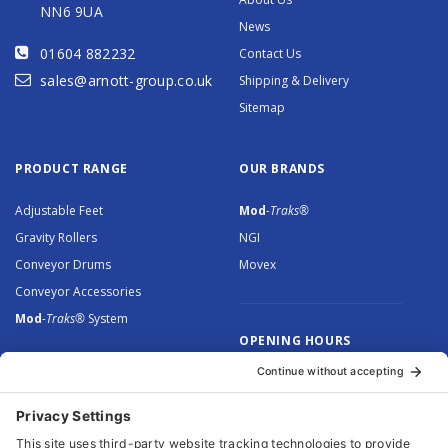
NN6 9UA
News
01604 882232
Contact Us
sales@arnott-group.co.uk
Shipping & Delivery
Sitemap
PRODUCT RANGE
OUR BRANDS
Adjustable Feet
Mod
-Traks®
Gravity Rollers
NGI
Conveyor Drums
Movex
Conveyor Accessories
Mod
-Traks®
System
OPENING HOURS
Monday to Thursday: 8.30 –
5.00
Friday: 8.30 – 4.30