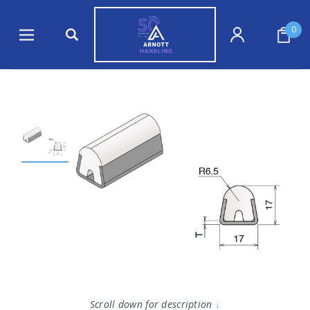
0
Scroll down for description
↓