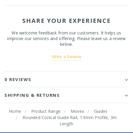
SHARE YOUR EXPERIENCE
We welcome feedback from our customers. It helps us
improve our services and offering. Please leave us a review
below.
Write a Review
0 REVIEWS
SHIPPING & RETURNS
Home
Product Range
Movex
Guides
Rounded Conical Guide Rail, 1.9mm Profile, 3m
Length