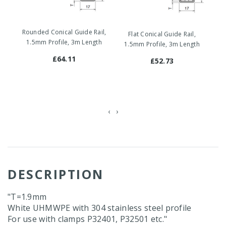
Mo
Rounded Conical Guide Rail,
Flat Conical Guide Rail,
1
1.5mm Profile, 3m Length
1.5mm Profile, 3m Length
£64.11
£52.73
‹
›
DESCRIPTION
"T=1.9mm
White UHMWPE with 304 stainless steel profile
For use with clamps P32401, P32501 etc."