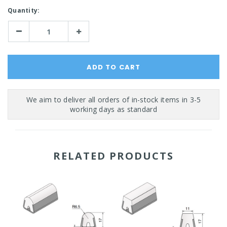
Current
Quantity:
Stock:
Decrease
Increase
Quantity:
Quantity:
RELATED PRODUCTS