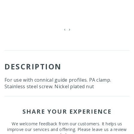
‹
›
DESCRIPTION
For use with connical guide profiles. PA clamp.
Stainless steel screw. Nickel plated nut
SHARE YOUR EXPERIENCE
We welcome feedback from our customers. It helps us
improve our services and offering. Please leave us a review