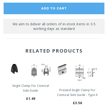
RELATED PRODUCTS
Single Clamp For Connical
Pressed Single Clamp For
Side Guide
Connical Side Guide - Type A
£1.49
£3.56