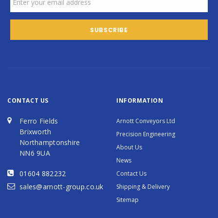
CONTACT US
INFORMATION
Ferro Fields
Arnott Conveyors Ltd
Brixworth
Precision Engineering
Northamptonshire
About Us
NN6 9UA
News
01604 882232
Contact Us
sales@arnott-group.co.uk
Shipping & Delivery
Sitemap