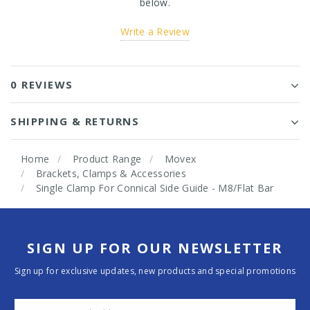
below.
Write a Review
0 REVIEWS
SHIPPING & RETURNS
Home
Product Range
Movex
Brackets, Clamps & Accessories
Single Clamp For Connical Side Guide - M8/Flat Bar
SIGN UP FOR OUR NEWSLETTER
Sign up for exclusive updates, new products and special promotions