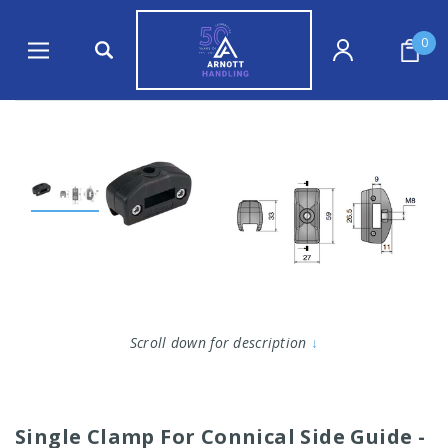
0
Scroll down for description
↓
Single Clamp For Connical Side Guide -