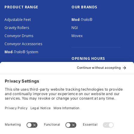
PRODUCT RANGE
OUR BRANDS
Adjustable Feet
Mod
-Traks®
Gravity Rollers
NGI
Conveyor Drums
Movex
Conveyor Accessories
Mod
-Traks®
System
OPENING HOURS
Monday to Thursday: 8.30 –
5.00
Friday: 8.30 – 4.30
© 2026 Arnott Group Limited. Registered in England: 5046307.
Privacy Policy
.
Cookie Policy
.
Terms
. Website Management by