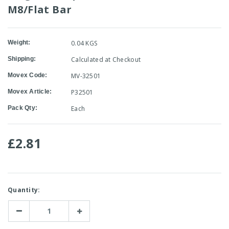
M8/Flat Bar
Weight:
0.04 KGS
Shipping:
Calculated at Checkout
Movex Code:
MV-32501
Movex Article:
P32501
Pack Qty:
Each
£2.81
Current
Quantity:
Stock:
Decrease
Increase
Quantity:
Quantity: