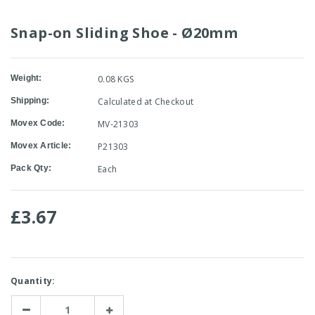
Snap-on Sliding Shoe - Ø20mm
Weight:
0.08 KGS
Shipping:
Calculated at Checkout
Movex Code:
MV-21303
Movex Article:
P21303
Pack Qty:
Each
£3.67
Current
Quantity:
Stock:
Decrease
Increase