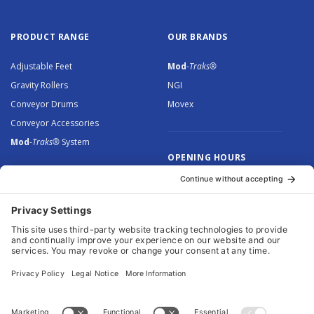
PRODUCT RANGE
OUR BRANDS
Adjustable Feet
Mod
-Traks®
Gravity Rollers
NGI
Conveyor Drums
Movex
Conveyor Accessories
Mod
-Traks®
System
OPENING HOURS
Monday to Thursday: 8.30 –
5.00
Friday: 8.30 – 4.30