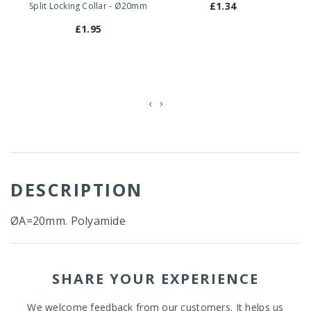
£1.34
Split Locking Collar - Ø20mm
F
£1.95
‹
›
DESCRIPTION
ØA=20mm. Polyamide
SHARE YOUR EXPERIENCE
We welcome feedback from our customers. It helps us