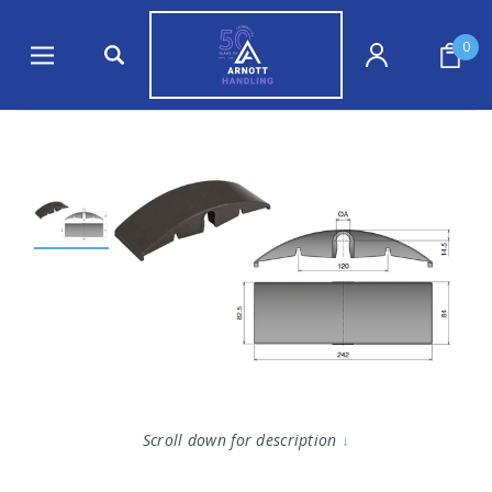
0
Scroll down for description
↓