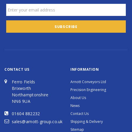
CONTACT US
INFORMATION
Ferro Fields
Arnott Conveyors Ltd
Brixworth
Precision Engineering
Northamptonshire
About Us
NN6 9UA
News
01604 882232
Contact Us
sales@arnott-group.co.uk
Shipping & Delivery
Sitemap