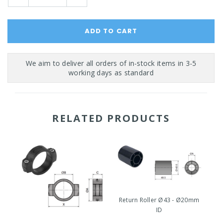
Quantity:
Quantity:
RELATED PRODUCTS
Return Roller Ø43 - Ø20mm
ID