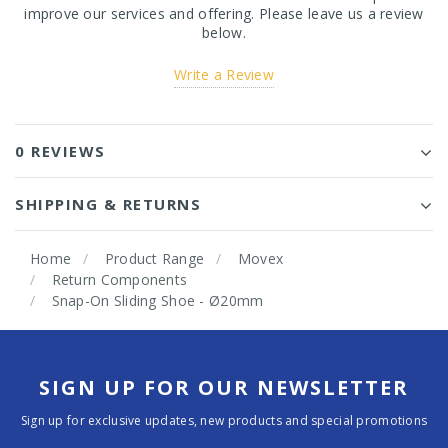
improve our services and offering. Please leave us a review
below.
Write a Review
0 REVIEWS
SHIPPING & RETURNS
Home
Product Range
Movex
Return Components
Snap-On Sliding Shoe - Ø20mm
SIGN UP FOR OUR NEWSLETTER
Sign up for exclusive updates, new products and special promotions