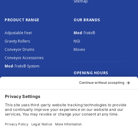
Sitemap
PRODUCT RANGE
OUR BRANDS
Adjustable Feet
Mod
-Traks®
Gravity Rollers
NGI
Conveyor Drums
Movex
Conveyor Accessories
Mod
-Traks®
System
OPENING HOURS
Monday to Thursday: 8.30 –
5.00
Friday: 8.30 – 4.30