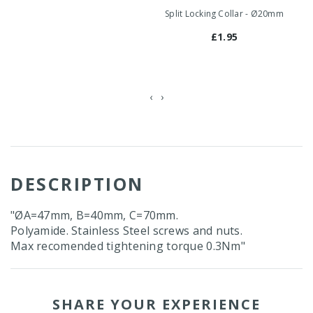
Split Locking Collar - Ø20mm
Sp
£1.95
‹
›
DESCRIPTION
"ØA=47mm, B=40mm, C=70mm.
Polyamide. Stainless Steel screws and nuts.
Max recomended tightening torque 0.3Nm"
SHARE YOUR EXPERIENCE