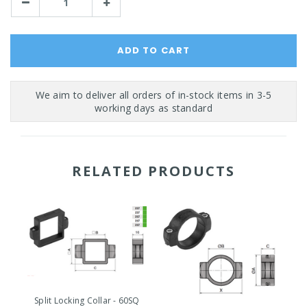
Decrease
Increase
Quantity:
Quantity:
RELATED PRODUCTS
Split Locking Collar - 60SQ