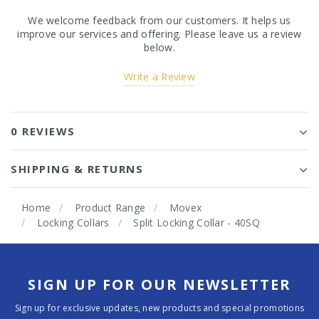
We welcome feedback from our customers. It helps us
improve our services and offering. Please leave us a review
below.
Write a Review
0 REVIEWS
SHIPPING & RETURNS
Home
Product Range
Movex
Locking Collars
Split Locking Collar - 40SQ
SIGN UP FOR OUR NEWSLETTER
Sign up for exclusive updates, new products and special promotions