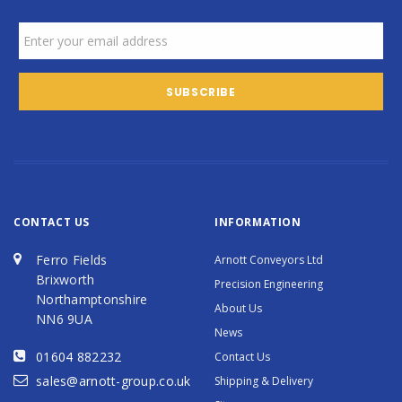
CONTACT US
INFORMATION
Ferro Fields
Arnott Conveyors Ltd
Brixworth
Precision Engineering
Northamptonshire
About Us
NN6 9UA
News
01604 882232
Contact Us
sales@arnott-group.co.uk
Shipping & Delivery