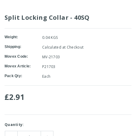
Split Locking Collar - 40SQ
Weight:
0.04 KGS
Shipping:
Calculated at Checkout
Movex Code:
MV-21703
Movex Article:
P21703
Pack Qty:
Each
£2.91
Current
Quantity:
Stock: