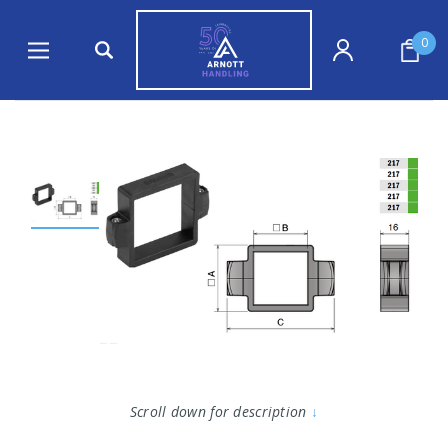
0
Scroll down for description
↓