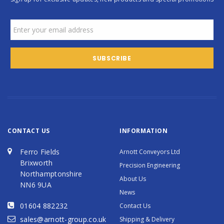
CONTACT US
INFORMATION
Ferro Fields
Arnott Conveyors Ltd
Brixworth
Precision Engineering
Northamptonshire
About Us
NN6 9UA
News
01604 882232
Contact Us
sales@arnott-group.co.uk
Shipping & Delivery