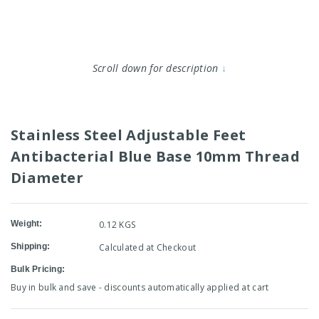
Scroll down for description
↓
Stainless Steel Adjustable Feet
Antibacterial Blue Base 10mm Thread
Diameter
Weight:
0.12 KGS
Shipping:
Calculated at Checkout
Bulk Pricing:
Buy in bulk and save - discounts automatically applied at cart