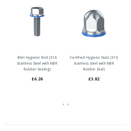
BXH Hygienic Bolt (316
Certified Hygienic Nuts (316
Stainless Steel with NBR
stainless steel with NBR
Rubber Sealing)
Rubber Seal)
£6.26
£3.82
‹
›