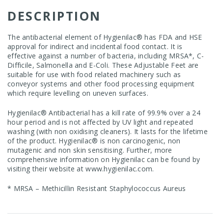
DESCRIPTION
The antibacterial element of Hygienilac® has FDA and HSE
approval for indirect and incidental food contact. It is
effective against a number of bacteria, including MRSA*, C-
Difficile, Salmonella and E-Coli. These Adjustable Feet are
suitable for use with food related machinery such as
conveyor systems and other food processing equipment
which require levelling on uneven surfaces.
Hygienilac® Antibacterial has a kill rate of 99.9% over a 24
hour period and is not affected by UV light and repeated
washing (with non oxidising cleaners). It lasts for the lifetime
of the product. Hygienilac® is non carcinogenic, non
mutagenic and non skin sensitising. Further, more
comprehensive information on Hygienilac can be found by
visiting their website at
www.hygienilac.com
.
* MRSA – Methicillin Resistant Staphylococcus Aureus