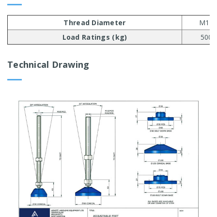
Thread Diameter
M10
Load Ratings (kg)
500
Technical Drawing