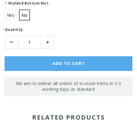
*
Welded Bottom Nut:
Yes
No
Current
Quantity:
Stock:
Decrease
Increase
Quantity:
Quantity:
RELATED PRODUCTS