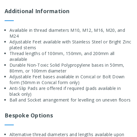
Additional Information
Available in thread diameters M10, M12, M16, M20, and
M24
Adjustable Feet available with Stainless Steel or Bright Zinc
plated stems
Thread lengths of 100mm, 150mm, and 200mm all
available
Durable Non-Toxic Solid Polypropylene bases in 50mm,
80mm, or 100mm diameter
Adjustable Feet bases available in Conical or Bolt Down
form (50mm in Conical form only)
Anti-Slip Pads are offered if required (pads available in
black only)
Ball and Socket arrangement for levelling on uneven floors
Bespoke Options
Alternative thread diameters and lengths available upon