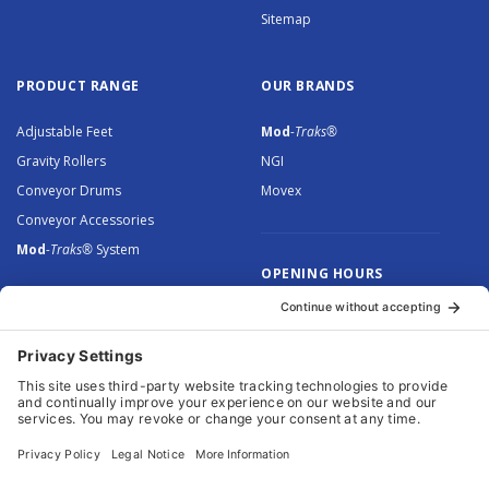
Sitemap
PRODUCT RANGE
OUR BRANDS
Adjustable Feet
Mod
-Traks®
Gravity Rollers
NGI
Conveyor Drums
Movex
Conveyor Accessories
Mod
-Traks®
System
OPENING HOURS
Monday to Thursday: 8.30 –
5.00
Friday: 8.30 – 4.30