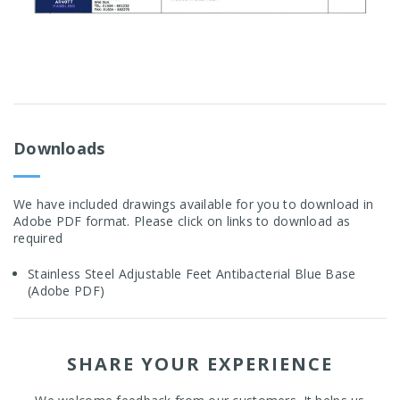
Downloads
We have included drawings available for you to download in
Adobe PDF format. Please click on links to download as
required
Stainless Steel Adjustable Feet Antibacterial Blue Base
(Adobe PDF)
SHARE YOUR EXPERIENCE