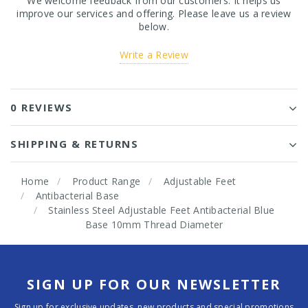
We welcome feedback from our customers. It helps us
improve our services and offering. Please leave us a review
below.
Write a Review
0 REVIEWS
SHIPPING & RETURNS
Home
Product Range
Adjustable Feet
Antibacterial Base
Stainless Steel Adjustable Feet Antibacterial Blue
Base 10mm Thread Diameter
SIGN UP FOR OUR NEWSLETTER
Sign up for exclusive updates, new products and special promotions