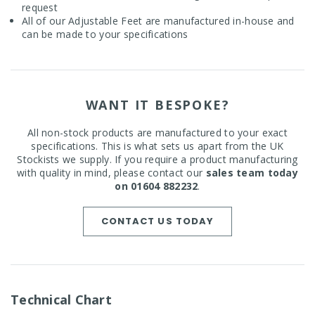
request
All of our Adjustable Feet are manufactured in-house and
can be made to your specifications
WANT IT BESPOKE?
All non-stock products are manufactured to your exact
specifications. This is what sets us apart from the UK
Stockists we supply. If you require a product manufacturing
with quality in mind, please contact our
sales team today
on 01604 882232
.
CONTACT US TODAY
Technical Chart