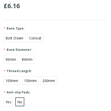
£6.16
*
Base Type:
Bolt Down
Conical
*
Base Diameter:
50mm
80mm
*
Thread Length:
100mm
150mm
200mm
*
Anti-slip Pads:
Yes
No