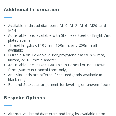
Additional Information
Available in thread diameters M10, M12, M16, M20, and
M24
Adjustable Feet available with Stainless Steel or Bright Zinc
plated stems
Thread lengths of 100mm, 150mm, and 200mm all
available
Durable Non-Toxic Solid Polypropylene bases in 50mm,
80mm, or 100mm diameter
Adjustable Feet bases available in Conical or Bolt Down
form (50mm in Conical form only)
Anti-Slip Pads are offered if required (pads available in
black only)
Ball and Socket arrangement for levelling on uneven floors
Bespoke Options
Alternative thread diameters and lengths available upon