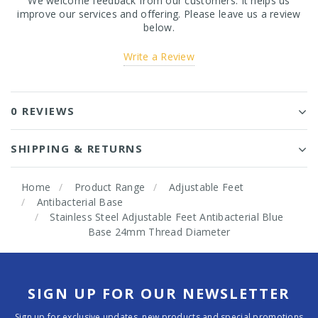
We welcome feedback from our customers. It helps us
improve our services and offering. Please leave us a review
below.
Write a Review
0 REVIEWS
SHIPPING & RETURNS
Home
Product Range
Adjustable Feet
Antibacterial Base
Stainless Steel Adjustable Feet Antibacterial Blue
Base 24mm Thread Diameter
SIGN UP FOR OUR NEWSLETTER
Sign up for exclusive updates, new products and special promotions