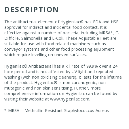
DESCRIPTION
The antibacterial element of Hygienilac® has FDA and HSE
approval for indirect and incidental food contact. It is
effective against a number of bacteria, including MRSA*, C-
Difficile, Salmonella and E-Coli. These Adjustable Feet are
suitable for use with food related machinery such as
conveyor systems and other food processing equipment
which require levelling on uneven surfaces.
Hygienilac® Antibacterial has a kill rate of 99.9% over a 24
hour period and is not affected by UV light and repeated
washing (with non oxidising cleaners). It lasts for the lifetime
of the product. Hygienilac® is non carcinogenic, non
mutagenic and non skin sensitising. Further, more
comprehensive information on Hygienilac can be found by
visiting their website at
www.hygienilac.com
.
* MRSA – Methicillin Resistant Staphylococcus Aureus