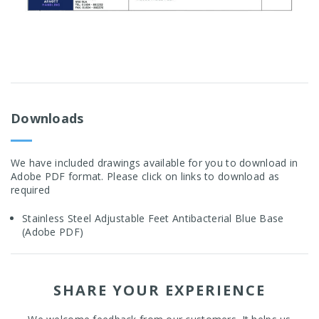
Downloads
We have included drawings available for you to download in
Adobe PDF format. Please click on links to download as
required
Stainless Steel Adjustable Feet Antibacterial Blue Base
(Adobe PDF)
SHARE YOUR EXPERIENCE