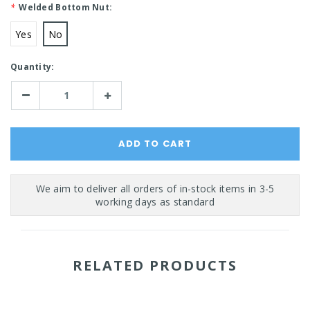
*
Welded Bottom Nut:
Yes
No
Current
Quantity:
Stock:
Decrease
Increase
Quantity:
Quantity:
RELATED PRODUCTS