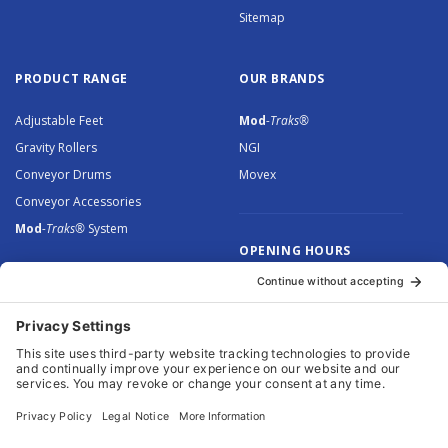
Sitemap
PRODUCT RANGE
OUR BRANDS
Adjustable Feet
Mod
-Traks®
Gravity Rollers
NGI
Conveyor Drums
Movex
Conveyor Accessories
Mod
-Traks®
System
OPENING HOURS
Monday to Thursday: 8.30 –
5.00
Friday: 8.30 – 4.30