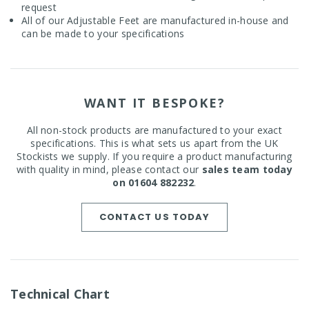
request
All of our Adjustable Feet are manufactured in-house and
can be made to your specifications
WANT IT BESPOKE?
All non-stock products are manufactured to your exact
specifications. This is what sets us apart from the UK
Stockists we supply. If you require a product manufacturing
with quality in mind, please contact our
sales team today
on 01604 882232
.
CONTACT US TODAY
Technical Chart