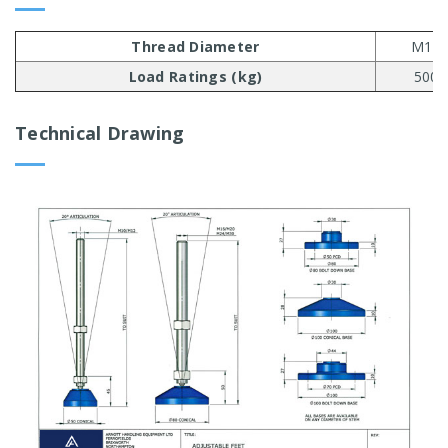
Thread Diameter
M10
Load Ratings (kg)
500
Technical Drawing