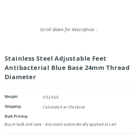
Scroll down for description
↓
Stainless Steel Adjustable Feet
Antibacterial Blue Base 24mm Thread
Diameter
Weight:
0.52 KGS
Shipping:
Calculated at Checkout
Bulk Pricing:
Buy in bulk and save - discounts automatically applied at cart