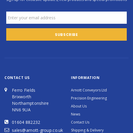
CONTACT US
INFORMATION
Ferro Fields
Arnott Conveyors Ltd
Brixworth
Precision Engineering
Northamptonshire
About Us
NN6 9UA
News
01604 882232
Contact Us
sales@arnott-group.co.uk
Shipping & Delivery