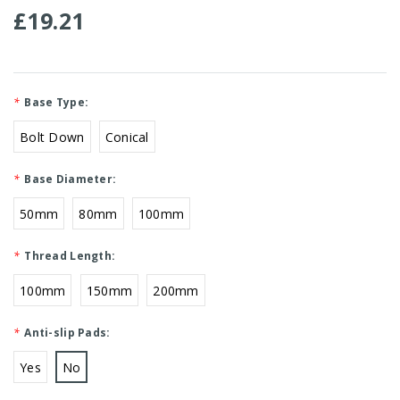
£19.21
*
Base Type:
Bolt Down
Conical
*
Base Diameter:
50mm
80mm
100mm
*
Thread Length:
100mm
150mm
200mm
*
Anti-slip Pads:
Yes
No