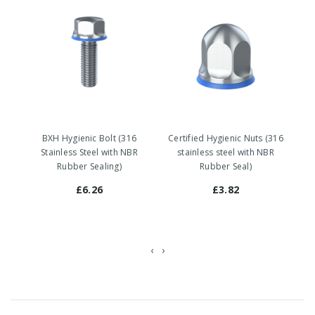
BXH Hygienic Bolt (316
Certified Hygienic Nuts (316
Stainless Steel with NBR
stainless steel with NBR
Rubber Sealing)
Rubber Seal)
£6.26
£3.82
‹
›