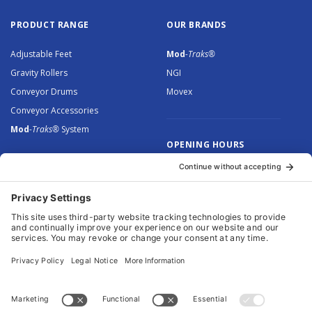
PRODUCT RANGE
OUR BRANDS
Adjustable Feet
Mod
-Traks®
Gravity Rollers
NGI
Conveyor Drums
Movex
Conveyor Accessories
Mod
-Traks®
System
OPENING HOURS
Monday to Thursday: 8.30 –
5.00
Friday: 8.30 – 4.30
© 2026 Arnott Group Limited. Registered in England: 5046307.