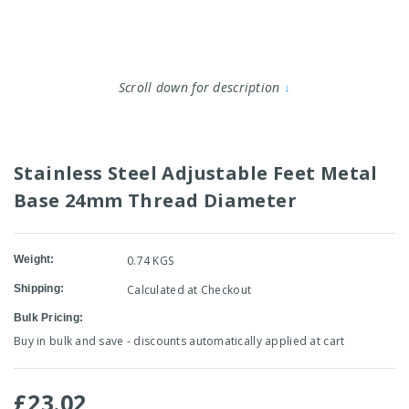
Scroll down for description
↓
Stainless Steel Adjustable Feet Metal
Base 24mm Thread Diameter
Weight:
0.74 KGS
Shipping:
Calculated at Checkout
Bulk Pricing:
Buy in bulk and save - discounts automatically applied at cart
£23.02