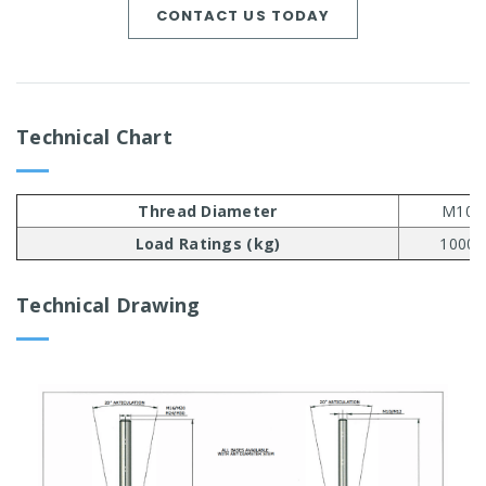
CONTACT US TODAY
Technical Chart
Thread Diameter
M10
Load Ratings (kg)
1000
Technical Drawing