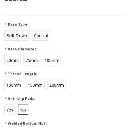
*
Base Type:
Bolt Down
Conical
*
Base Diameter:
50mm
75mm
100mm
*
Thread Length:
100mm
150mm
200mm
*
Anti-slip Pads:
Yes
No
*
Welded Bottom Nut: