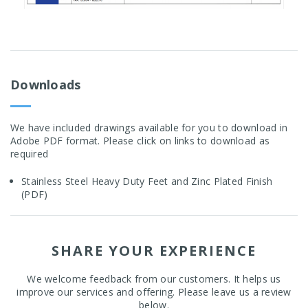
Downloads
We have included drawings available for you to download in
Adobe PDF format. Please click on links to download as
required
Stainless Steel Heavy Duty Feet and Zinc Plated Finish
(PDF)
SHARE YOUR EXPERIENCE
We welcome feedback from our customers. It helps us
improve our services and offering. Please leave us a review
below.