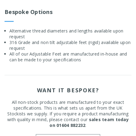
Bespoke Options
Alternative thread diameters and lengths available upon
request
316 Grade and non tilt adjustable feet (rigid) available upon
request
All of our Adjustable Feet are manufactured in-house and
can be made to your specifications
WANT IT BESPOKE?
All non-stock products are manufactured to your exact
specifications. This is what sets us apart from the UK
Stockists we supply. If you require a product manufacturing
with quality in mind, please contact our
sales team today
on 01604 882232
.