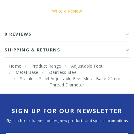
Write a Review
0 REVIEWS
SHIPPING & RETURNS
Home
Product Range
Adjustable Feet
Metal Base
Stainless Steel
Stainless Steel Adjustable Feet Metal Base 24mm
Thread Diameter
SIGN UP FOR OUR NEWSLETTER
Sign up for exclusive updates, new products and special promotions