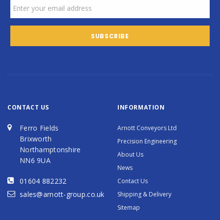
CONTACT US
INFORMATION
Ferro Fields
Arnott Conveyors Ltd
Brixworth
Precision Engineering
Northamptonshire
About Us
NN6 9UA
News
01604 882232
Contact Us
sales@arnott-group.co.uk
Shipping & Delivery
Sitemap