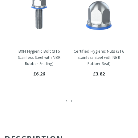
BXH Hygienic Bolt (316
Certified Hygienic Nuts (316
Stainless Steel with NBR
stainless steel with NBR
Rubber Sealing)
Rubber Seal)
£6.26
£3.82
‹
›