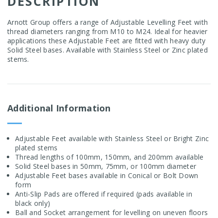
DESCRIPTION
Arnott Group offers a range of Adjustable Levelling Feet with
thread diameters ranging from M10 to M24. Ideal for heavier
applications these Adjustable Feet are fitted with heavy duty
Solid Steel bases. Available with Stainless Steel or Zinc plated
stems.
Additional Information
Adjustable Feet available with Stainless Steel or Bright Zinc
plated stems
Thread lengths of 100mm, 150mm, and 200mm available
Solid Steel bases in 50mm, 75mm, or 100mm diameter
Adjustable Feet bases available in Conical or Bolt Down
form
Anti-Slip Pads are offered if required (pads available in
black only)
Ball and Socket arrangement for levelling on uneven floors