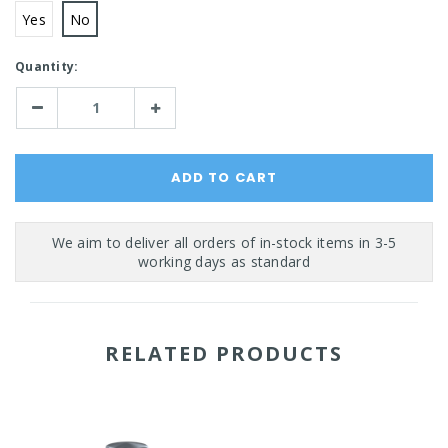
Yes
No
Current
Quantity:
Stock:
Decrease
Increase
Quantity:
Quantity:
RELATED PRODUCTS