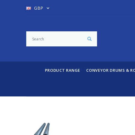
GBP
PRODUCT RANGE
CONVEYOR DRUMS & R