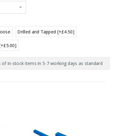
Loose
Drilled and Tapped [+£4.50]
 [+£5.00]