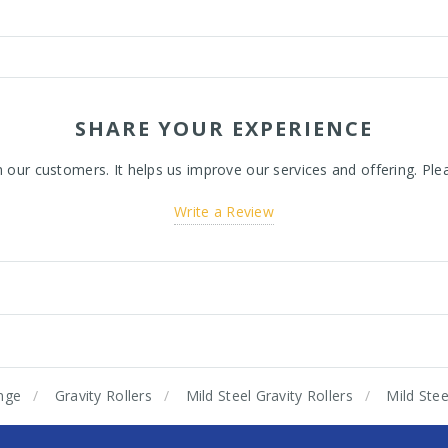
SHARE YOUR EXPERIENCE
ur customers. It helps us improve our services and offering. Plea
Write a Review
nge
Gravity Rollers
Mild Steel Gravity Rollers
Mild Ste