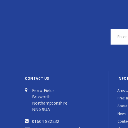
CONTACT US
INFO
Ferro Fields
Arnott
Brixworth
Precis
Northamptonshire
About
NN6 9UA
News
01604 882232
Contac