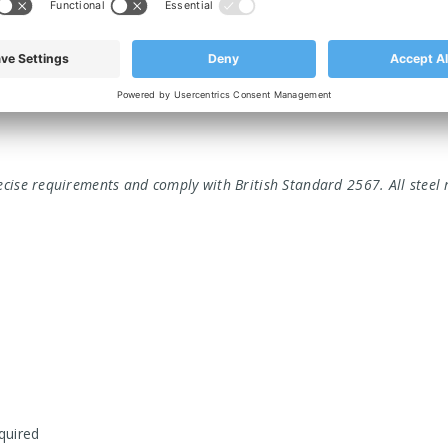
ed to meet the most demanding industrial applications. We offer a
able.
ecise requirements and comply with British Standard 2567. All steel 
equired