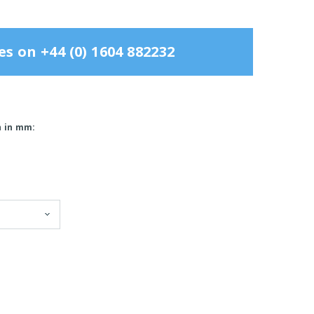
es on +44 (0) 1604 882232
h in mm: