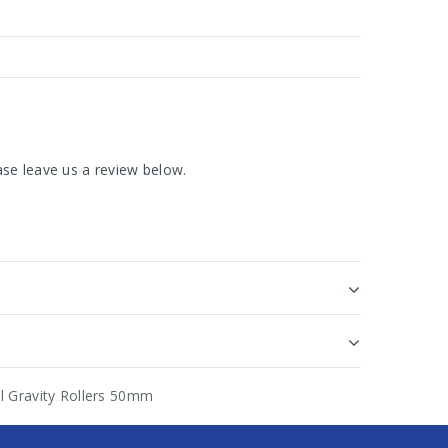
se leave us a review below.
el Gravity Rollers 50mm