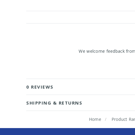
We welcome feedback from o
0 REVIEWS
SHIPPING & RETURNS
Home
Product Ra