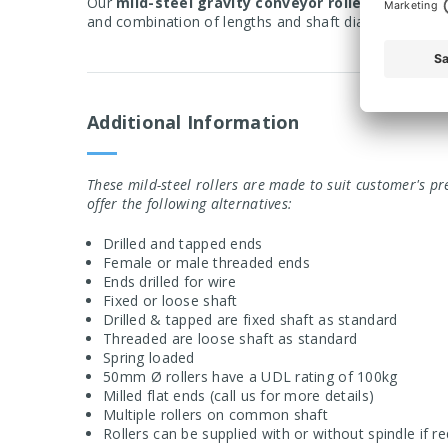
Our
mild-steel gravity conveyor rollers
are design
and combination of lengths and shaft diameters avail
Additional Information
These mild-steel rollers are made to suit customer's pr
offer the following alternatives:
Drilled and tapped ends
Female or male threaded ends
Ends drilled for wire
Fixed or loose shaft
Drilled & tapped are fixed shaft as standard
Threaded are loose shaft as standard
Spring loaded
50mm
Ø rollers have a UDL rating of 100kg
Milled flat ends (call us for more details)
Multiple rollers on common shaft
Rollers can be supplied with or without spindle if r