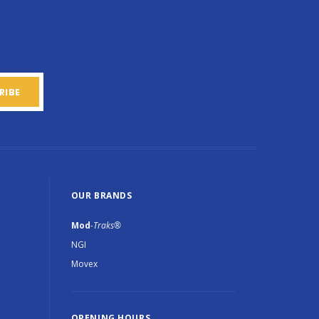
OUR BRANDS
Mod
-Traks®
NGI
Movex
OPENING HOURS