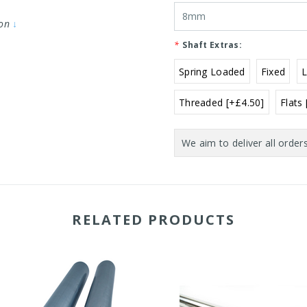
ion
↓
*
Shaft Extras:
Spring Loaded
Fixed
Threaded [+£4.50]
Flats
Current
Stock:
RELATED PRODUCTS