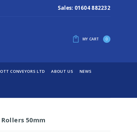
Sales: 01604 882232
MY CART
0
OTT CONVEYORS LTD
ABOUT US
NEWS
y Rollers 50mm