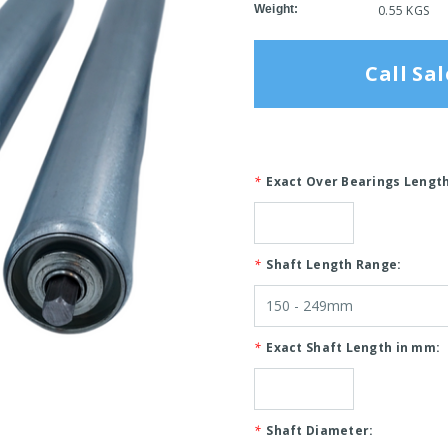
Weight:
0.55 KGS
Call Sal
*
Exact Over Bearings Lengt
*
Shaft Length Range:
*
Exact Shaft Length in mm:
*
Shaft Diameter: