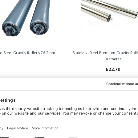
ld Steel Gravity Rollers 76.2mm
Stainless Steel Premium Gravity Ro
Diameter
£22.79
‹
›