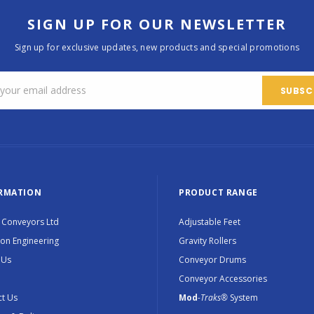
SIGN UP FOR OUR NEWSLETTER
Sign up for exclusive updates, new products and special promotions
RMATION
PRODUCT RANGE
 Conveyors Ltd
Adjustable Feet
ion Engineering
Gravity Rollers
 Us
Conveyor Drums
Conveyor Accessories
t Us
Mod
-Traks®
System