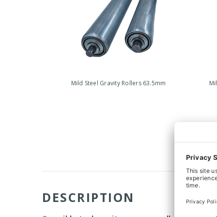
Mild Steel Gravity Rollers 63.5mm
Mi
DESCRIPTION