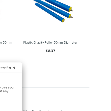
ller 50mm
Plastic Gravity Roller 50mm Diameter
£8.37