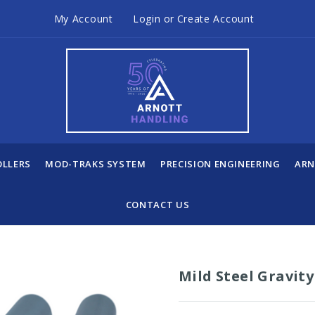
My Account
Login
or
Create Account
OLLERS
MOD-TRAKS SYSTEM
PRECISION ENGINEERING
ARN
CONTACT US
Mild Steel Gravit