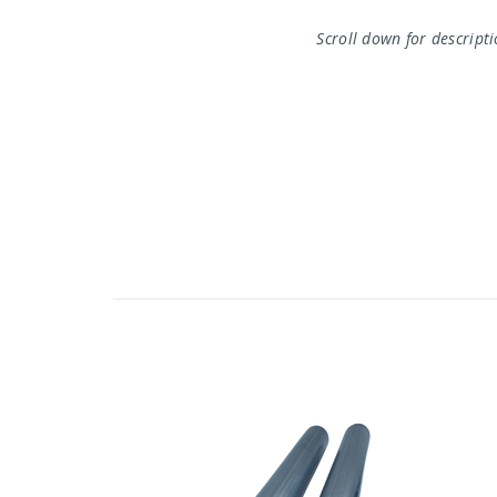
Scroll down for descript