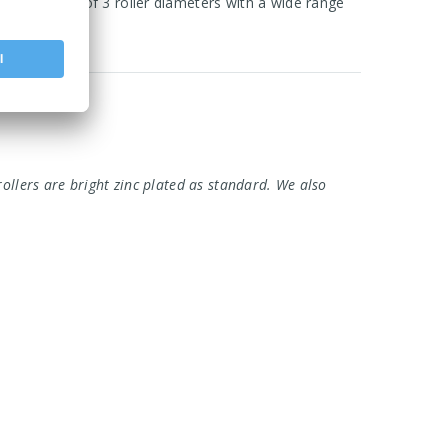
 core range of 3 roller diameters with a wide range
rollers are bright zinc plated as standard. We also