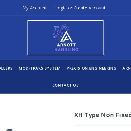
My Account
Login
or
Create Account
OLLERS
MOD-TRAKS SYSTEM
PRECISION ENGINEERING
ARN
CONTACT US
XH Type Non Fixe