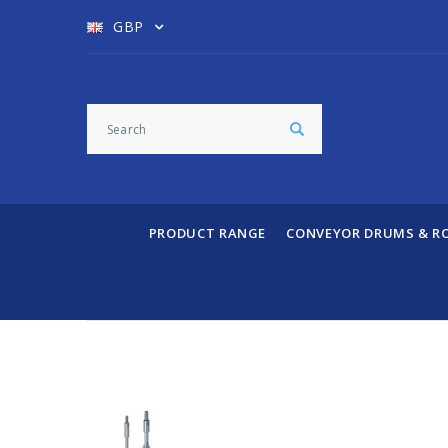
GBP
PRODUCT RANGE
CONVEYOR DRUMS & R