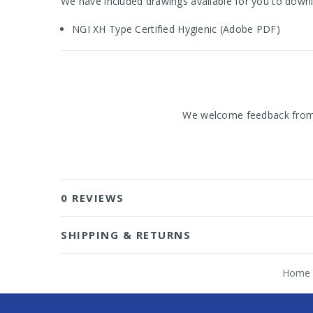
We have included drawings available for you to downl
NGI XH Type Certified Hygienic (Adobe PDF)
We welcome feedback from o
0 REVIEWS
SHIPPING & RETURNS
Home