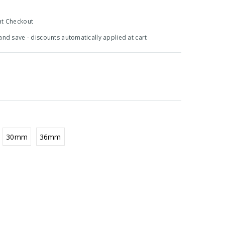
at Checkout
 and save - discounts automatically applied at cart
30mm
36mm