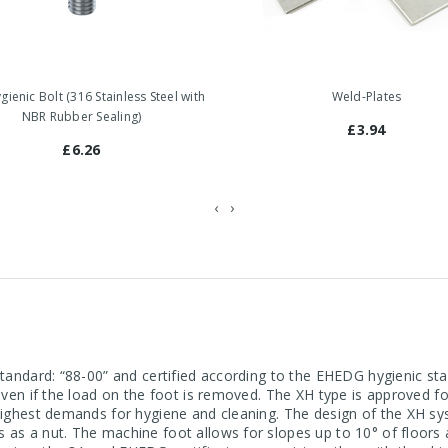
ienic Bolt (316 Stainless Steel with
Weld-Plates
NBR Rubber Sealing)
£3.94
£6.26
‹
›
 standard: “88-00” and certified according to the EHEDG hygienic 
 even if the load on the foot is removed. The XH type is approved 
 highest demands for hygiene and cleaning. The design of the XH sy
s as a nut. The machine foot allows for slopes up to 10° of floor