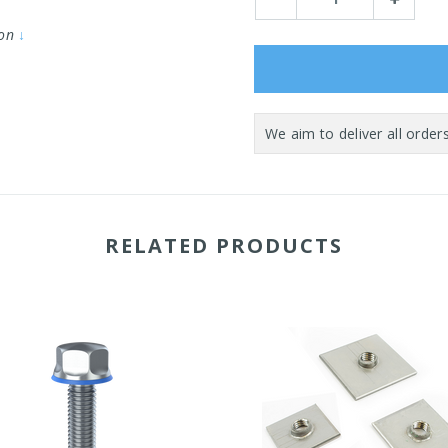
Quantity:
Quantity:
ion
↓
RELATED PRODUCTS