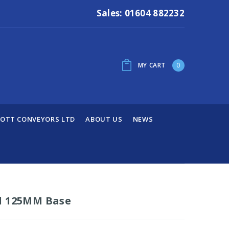
Sales: 01604 882232
MY CART
0
OTT CONVEYORS LTD
ABOUT US
NEWS
d 125MM Base