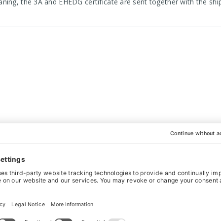
aning, the 3A and EHEDG certificate are sent together with the s
WANT IT BESPOKE?
actured to your exact specifications. This is what sets us apart fr