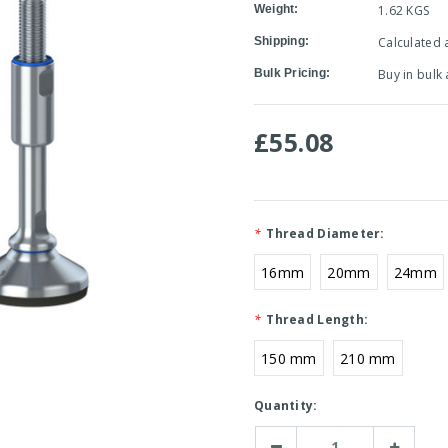
Weight:
1.62 KGS
Shipping:
Calculated 
Bulk Pricing:
Buy in bulk
£55.08
*
Thread Diameter:
16mm
20mm
24mm
*
Thread Length:
150 mm
210 mm
Current
Quantity:
Stock:
Decrease
Increase