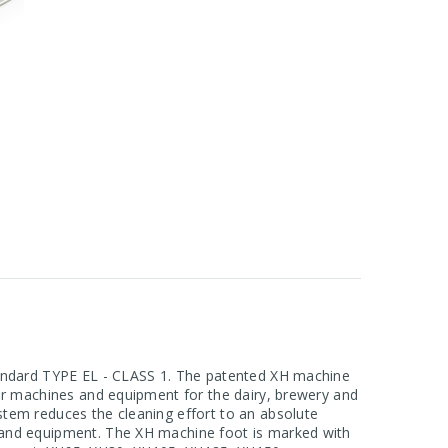
standard TYPE EL - CLASS 1. The patented XH machine
for machines and equipment for the dairy, brewery and
stem reduces the cleaning effort to an absolute
s and equipment. The XH machine foot is marked with