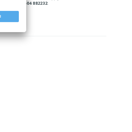
today on 01604 882232
.