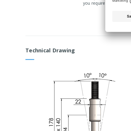
you require a product ma
Technical Drawing