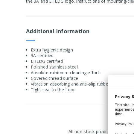
the 3A and EHEDG logo. Instructions of mounting/cle
Additional Information
Extra hygienic design
3A certified
EHEDG certified
Polished stainless steel
Absolute minimum cleaning effort
Covered thread surface
Vibration absorbing and anti-slip rubber
Tight seal to the floor
All non-stock products are manuf