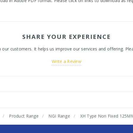
oad in Adobe PDF format. Please click on links to download as re
SHARE YOUR EXPERIENCE
ur customers. It helps us improve our services and offering. Plea
Write a Review
Product Range
NGI Range
XH Type Non Fixed 125M