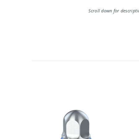
Scroll down for descript