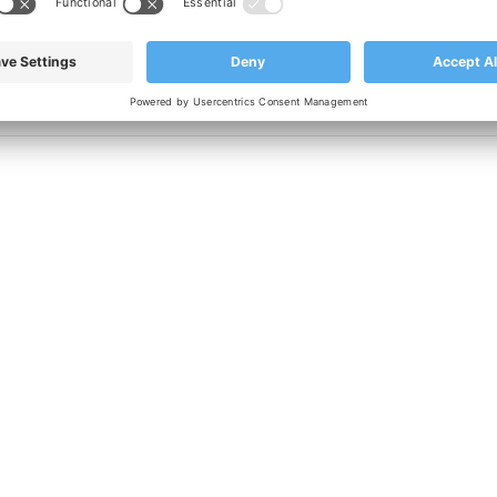
nufacturing with quality in mind, please contact our
sales team 
CONTACT US TODAY