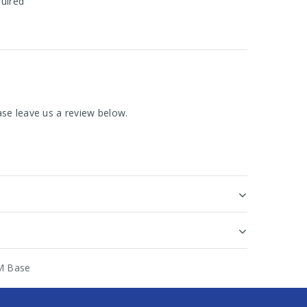
quired
se leave us a review below.
M Base