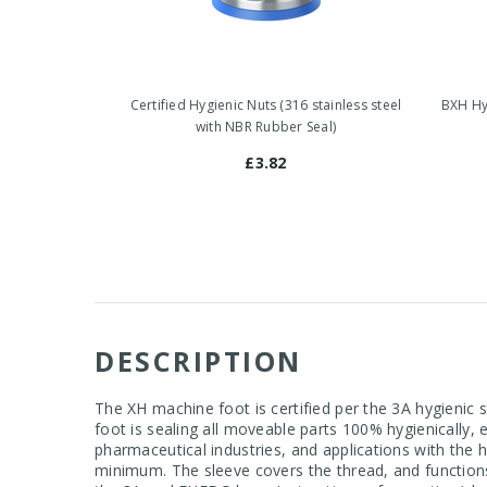
Certified Hygienic Nuts (316 stainless steel
BXH Hyg
with NBR Rubber Seal)
£3.82
DESCRIPTION
The XH machine foot is certified per the 3A hygienic
foot is sealing all moveable parts 100% hygienically,
pharmaceutical industries, and applications with the
minimum. The sleeve covers the thread, and function