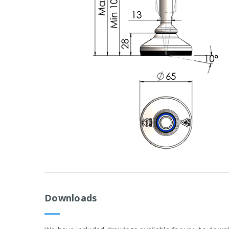
Downloads