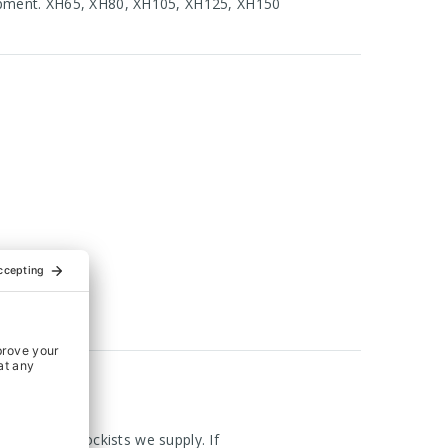
hipment. XH65, XH80, XH105, XH125, XH150
om the UK Stockists we supply. If