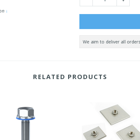
Quantity:
Quantity:
ion
↓
RELATED PRODUCTS