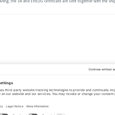
aning, the 3A and EHEDG certificate are sent together with the s
WANT IT BESPOKE?
actured to your exact specifications. This is what sets us apart fr