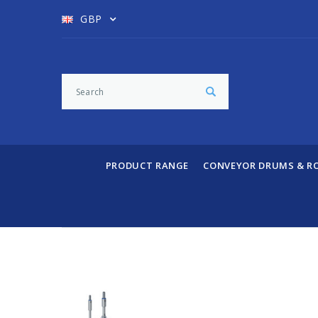
GBP
PRODUCT RANGE
CONVEYOR DRUMS & R