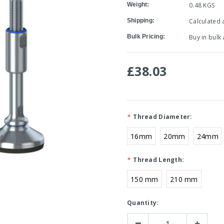
Weight:
0.48 KGS
Shipping:
Calculated 
Bulk Pricing:
Buy in bulk
£38.03
*
Thread Diameter:
16mm
20mm
24mm
*
Thread Length:
150 mm
210 mm
Current
Quantity:
Stock:
Decrease
Increase