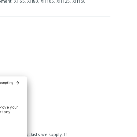
hipment. XH65, XH80, XH105, XH125, XH150
om the UK Stockists we supply. If