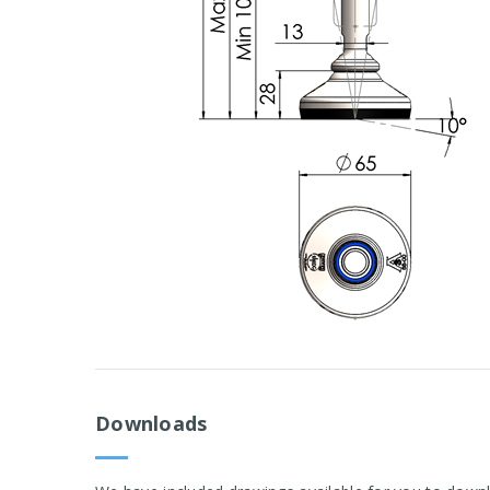
Downloads