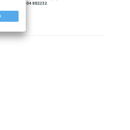
today on 01604 882232
.