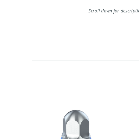
Scroll down for descript