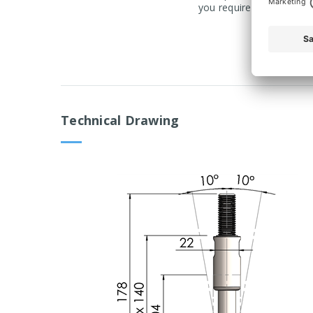
you require a product ma
Technical Drawing