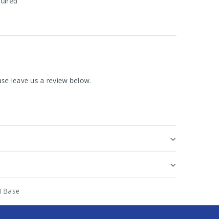
quired
se leave us a review below.
M Base