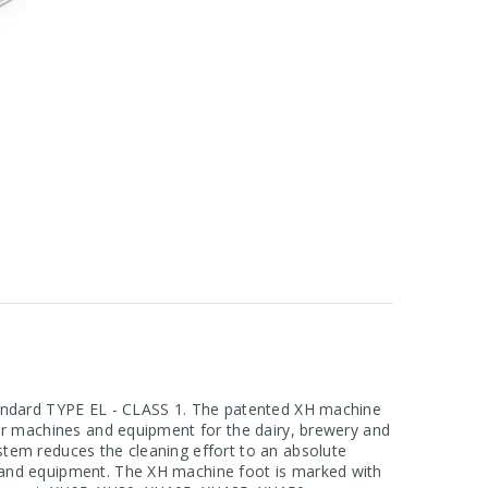
standard TYPE EL - CLASS 1. The patented XH machine
for machines and equipment for the dairy, brewery and
stem reduces the cleaning effort to an absolute
s and equipment. The XH machine foot is marked with