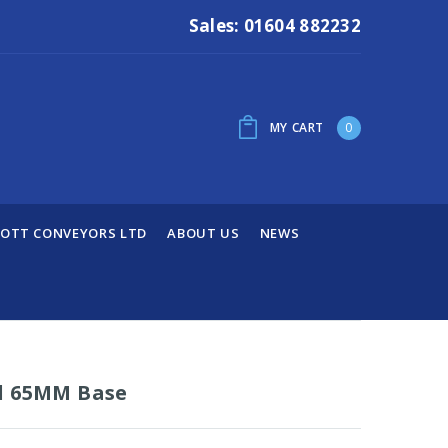
Sales: 01604 882232
MY CART
0
OTT CONVEYORS LTD
ABOUT US
NEWS
d 65MM Base