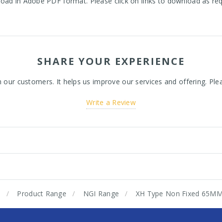
oad in Adobe PDF format. Please click on links to download as re
SHARE YOUR EXPERIENCE
ur customers. It helps us improve our services and offering. Plea
Write a Review
e
Product Range
NGI Range
XH Type Non Fixed 65M