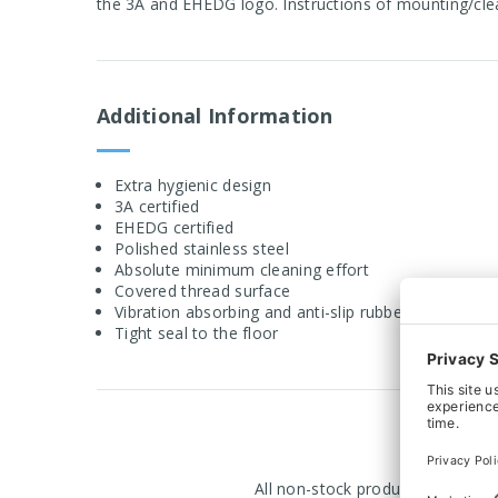
the 3A and EHEDG logo. Instructions of mounting/cle
Additional Information
Extra hygienic design
3A certified
EHEDG certified
Polished stainless steel
Absolute minimum cleaning effort
Covered thread surface
Vibration absorbing and anti-slip rubber
Tight seal to the floor
All non-stock products are manuf