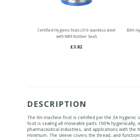
Certified Hygienic Nuts (316 stainless steel
BXH Hyg
with NBR Rubber Seal)
£3.82
DESCRIPTION
The XH machine foot is certified per the 3A hygienic
foot is sealing all moveable parts 100% hygienically,
pharmaceutical industries, and applications with the
minimum. The sleeve covers the thread, and function