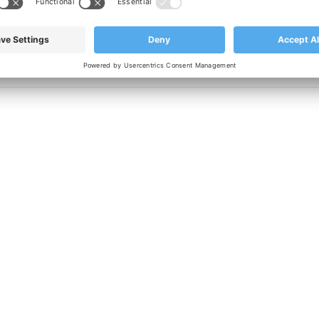
nufacturing with quality in mind, please contact our
sales team 
CONTACT US TODAY