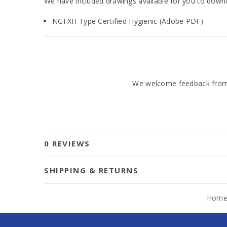
We have included drawings available for you to downl
NGI XH Type Certified Hygienic (Adobe PDF)
We welcome feedback from o
0 REVIEWS
SHIPPING & RETURNS
Hom