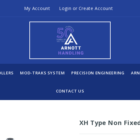
My Account
Login
or
Create Account
OLLERS
MOD-TRAKS SYSTEM
PRECISION ENGINEERING
ARN
CONTACT US
XH Type Non Fixe