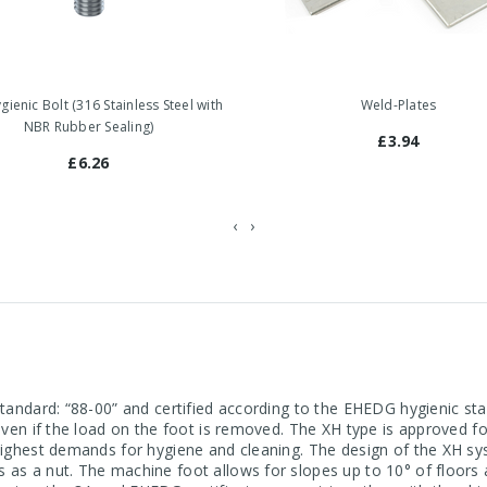
ienic Bolt (316 Stainless Steel with
Weld-Plates
NBR Rubber Sealing)
£3.94
£6.26
‹
›
 standard: “88-00” and certified according to the EHEDG hygienic 
 even if the load on the foot is removed. The XH type is approved 
 highest demands for hygiene and cleaning. The design of the XH sy
s as a nut. The machine foot allows for slopes up to 10° of floor