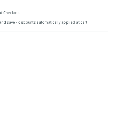
at Checkout
 and save - discounts automatically applied at cart