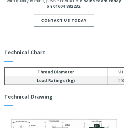
with quality in mind, please contact our
sales team today
on 01604 882232
.
CONTACT US TODAY
Technical Chart
Thread Diameter
M10
Load Ratings (kg)
500
Technical Drawing