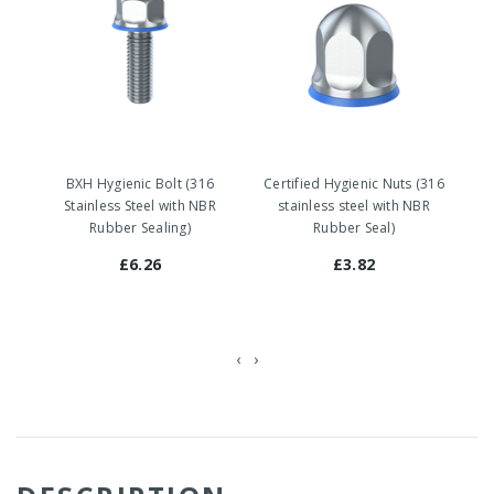
BXH Hygienic Bolt (316
Certified Hygienic Nuts (316
Stainless Steel with NBR
stainless steel with NBR
Rubber Sealing)
Rubber Seal)
£6.26
£3.82
‹
›