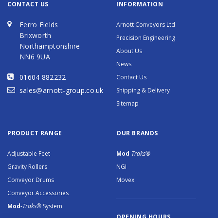
CONTACT US
INFORMATION
Ferro Fields
Arnott Conveyors Ltd
Brixworth
Precision Engineering
Northamptonshire
About Us
NN6 9UA
News
01604 882232
Contact Us
sales@arnott-group.co.uk
Shipping & Delivery
Sitemap
PRODUCT RANGE
OUR BRANDS
Adjustable Feet
Mod
-Traks®
Gravity Rollers
NGI
Conveyor Drums
Movex
Conveyor Accessories
Mod
-Traks®
System
OPENING HOURS