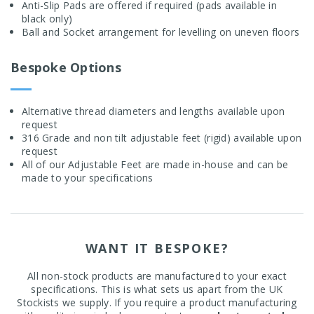
Anti-Slip Pads are offered if required (pads available in
black only)
Ball and Socket arrangement for levelling on uneven floors
Bespoke Options
Alternative thread diameters and lengths available upon
request
316 Grade and non tilt adjustable feet (rigid) available upon
request
All of our Adjustable Feet are made in-house and can be
made to your specifications
WANT IT BESPOKE?
All non-stock products are manufactured to your exact
specifications. This is what sets us apart from the UK
Stockists we supply. If you require a product manufacturing