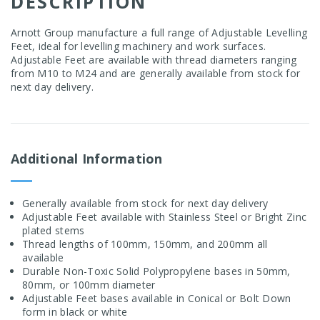
DESCRIPTION
Arnott Group manufacture a full range of Adjustable Levelling
Feet, ideal for levelling machinery and work surfaces.
Adjustable Feet are available with thread diameters ranging
from M10 to M24 and are generally available from stock for
next day delivery.
Additional Information
Generally available from stock for next day delivery
Adjustable Feet available with Stainless Steel or Bright Zinc
plated stems
Thread lengths of 100mm, 150mm, and 200mm all
available
Durable Non-Toxic Solid Polypropylene bases in 50mm,
80mm, or 100mm diameter
Adjustable Feet bases available in Conical or Bolt Down
form in black or white