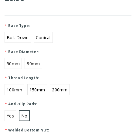
*
Base Type:
Bolt Down
Conical
*
Base Diameter:
50mm
80mm
*
Thread Length:
100mm
150mm
200mm
*
Anti-slip Pads:
Yes
No
*
Welded Bottom Nut: