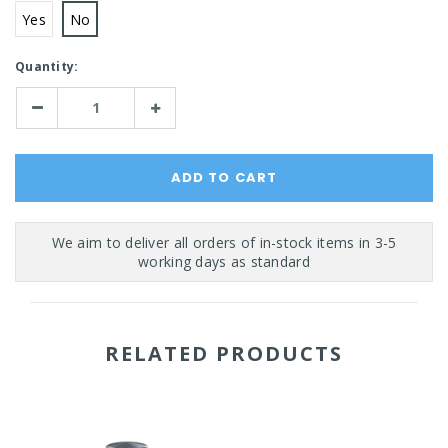
Yes
No
Current
Quantity:
Stock:
Decrease
Increase
Quantity:
Quantity:
RELATED PRODUCTS