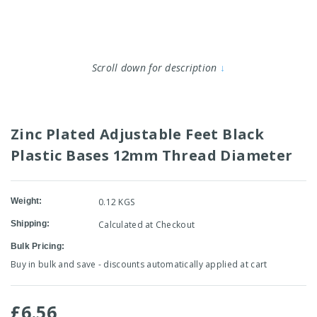
Scroll down for description
↓
Zinc Plated Adjustable Feet Black
Plastic Bases 12mm Thread Diameter
Weight:
0.12 KGS
Shipping:
Calculated at Checkout
Bulk Pricing:
Buy in bulk and save - discounts automatically applied at cart
£6.56