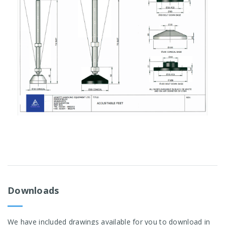
Downloads
We have included drawings available for you to download in