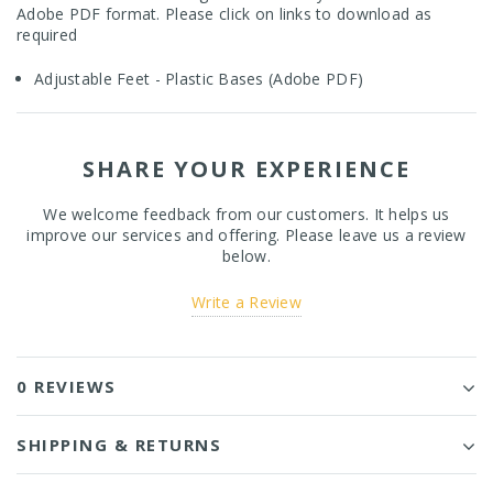
Adobe PDF format. Please click on links to download as
required
Adjustable Feet - Plastic Bases (Adobe PDF)
SHARE YOUR EXPERIENCE
We welcome feedback from our customers. It helps us
improve our services and offering. Please leave us a review
below.
Write a Review
0 REVIEWS
SHIPPING & RETURNS