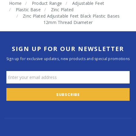
Home
Product Range
Adjustable Feet
Plastic Base
Zinc Plated
Zinc Plated Adjustable Feet Black Plastic Bases
12mm Thread Diameter
SIGN UP FOR OUR NEWSLETTER
Sign up for exclusive updates, new products and special promotions