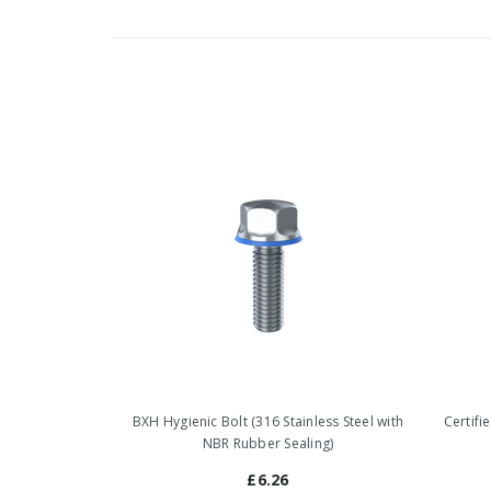
BXH Hygienic Bolt (316 Stainless Steel with
Certifi
NBR Rubber Sealing)
£6.26