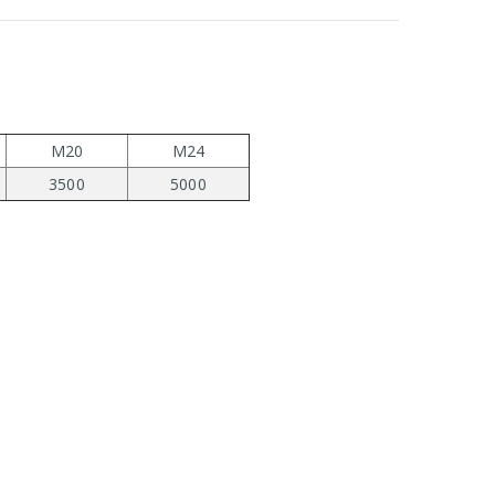
M20
M24
3500
5000