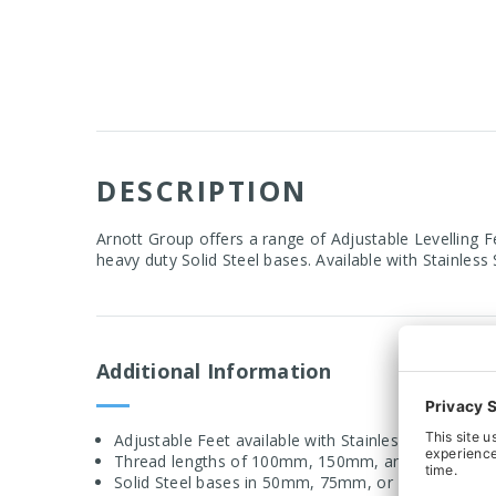
DESCRIPTION
Arnott Group offers a range of Adjustable Levelling F
heavy duty Solid Steel bases. Available with Stainless 
Additional Information
Adjustable Feet available with Stainless Steel or Br
Thread lengths of 100mm, 150mm, and 200mm ava
Solid Steel bases in 50mm, 75mm, or 100mm diam