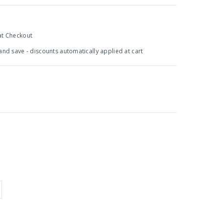
at Checkout
 and save - discounts automatically applied at cart