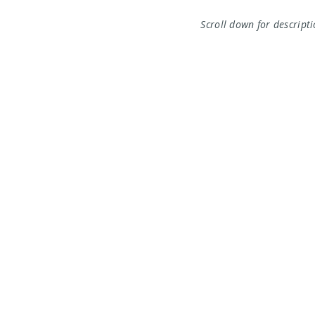
Scroll down for descript