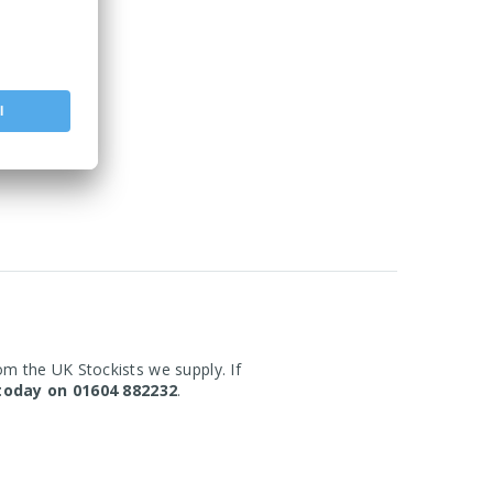
om the UK Stockists we supply. If
today on 01604 882232
.