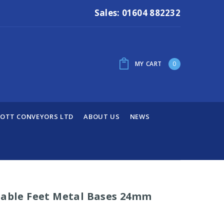
Sales: 01604 882232
MY CART
0
OTT CONVEYORS LTD
ABOUT US
NEWS
table Feet Metal Bases 24mm