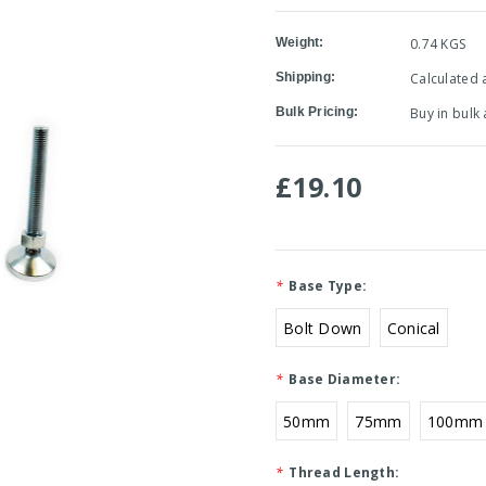
Weight:
0.74 KGS
Shipping:
Calculated 
Bulk Pricing:
Buy in bulk
£19.10
*
Base Type:
Bolt Down
Conical
*
Base Diameter:
50mm
75mm
100mm
*
Thread Length: