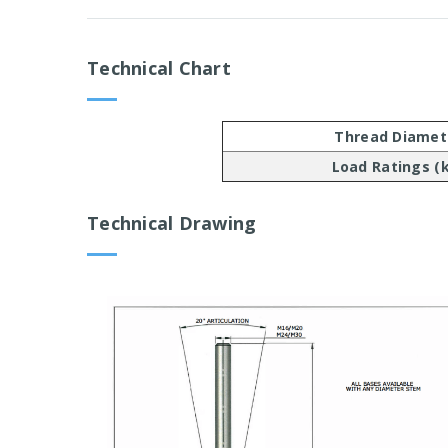
Technical Chart
Thread Diamet
Load Ratings (
Technical Drawing