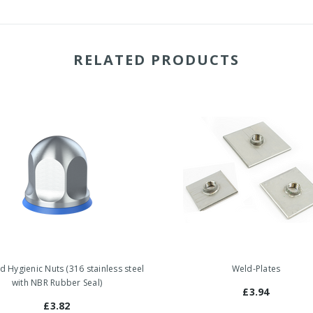
RELATED PRODUCTS
ed Hygienic Nuts (316 stainless steel
Weld-Plates
with NBR Rubber Seal)
£3.94
£3.82