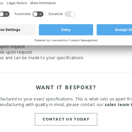
 Down form
 in black only)
n floors
 upon request
able upon request
use and can be made to your specifications
WANT IT BESPOKE?
actured to your exact specifications. This is what sets us apart fr
nufacturing with quality in mind, please contact our
sales team 
CONTACT US TODAY