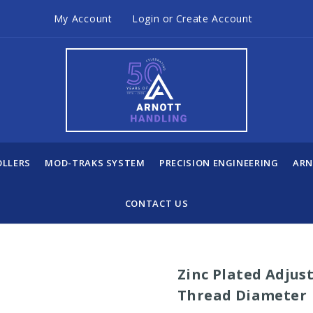
My Account
Login
or
Create Account
OLLERS
MOD-TRAKS SYSTEM
PRECISION ENGINEERING
ARN
CONTACT US
Zinc Plated Adjus
Thread Diameter