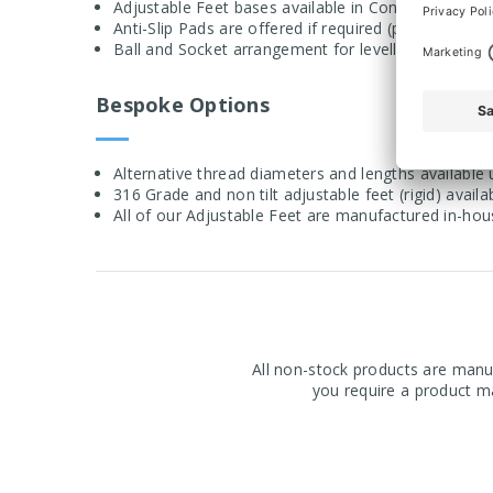
Adjustable Feet bases available in Conical or Bolt
Anti-Slip Pads are offered if required (pads available
Ball and Socket arrangement for levelling on uneve
Bespoke Options
Alternative thread diameters and lengths available
316 Grade and non tilt adjustable feet (rigid) avail
All of our Adjustable Feet are manufactured in-ho
All non-stock products are manuf
you require a product ma