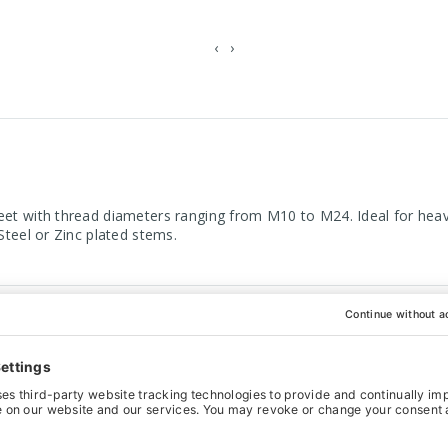
‹
›
eet with thread diameters ranging from M10 to M24. Ideal for heavi
Steel or Zinc plated stems.
ight Zinc plated stems
ilable
eter