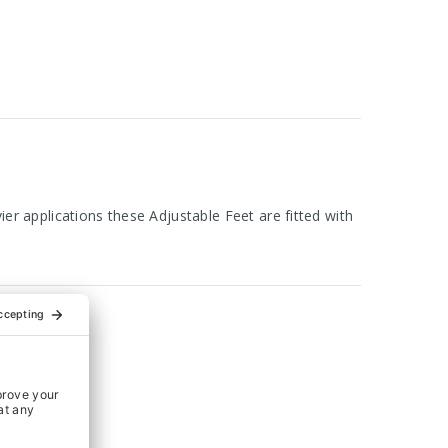
er applications these Adjustable Feet are fitted with