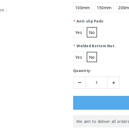
100mm
150mm
200
ion
↓
*
Anti-slip Pads:
Yes
No
*
Welded Bottom Nut:
Yes
No
Current
Quantity:
Stock:
Decrease
Increase
Quantity:
Quantity: