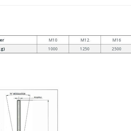
er
M10
M12
M16
kg)
1000
1250
2500