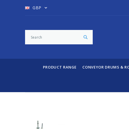
GBP
PRODUCT RANGE
CONVEYOR DRUMS & R