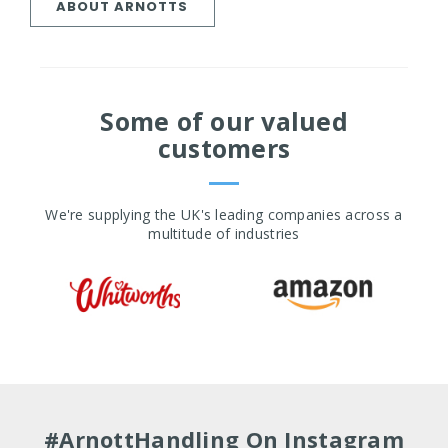
ABOUT ARNOTTS
Some of our valued
customers
We're supplying the UK's leading companies across a
multitude of industries
#ArnottHandling On Instagram