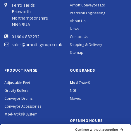
Ferro Fields
Arnott Conveyors Ltd
Brixworth
Precision Engineering
Northamptonshire
About Us
NN6 9UA
News
01604 882232
Contact Us
sales@arnott-group.co.uk
Shipping & Delivery
Sitemap
PRODUCT RANGE
OUR BRANDS
Adjustable Feet
Mod
-Traks®
Gravity Rollers
NGI
Conveyor Drums
Movex
Conveyor Accessories
Mod
-Traks®
System
OPENING HOURS