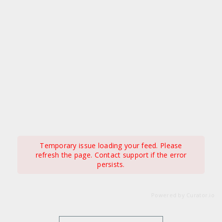
Temporary issue loading your feed. Please
refresh the page. Contact support if the error
persists.
Powered by Curator.io