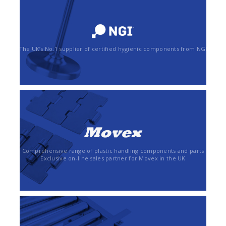
The UK’s No.1 supplier of certified hygienic components from NGI
Comprehensive range of plastic handling components and parts
Exclusive on-line sales partner for Movex in the UK