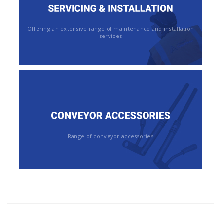
Offering an extensive range of maintenance and installation
services
Range of conveyor accessories