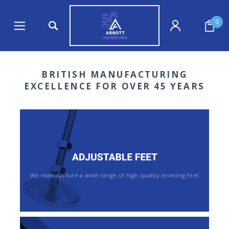
0
BRITISH MANUFACTURING
EXCELLENCE FOR OVER 45 YEARS
We manufacture a wide range of high quality levelling feet