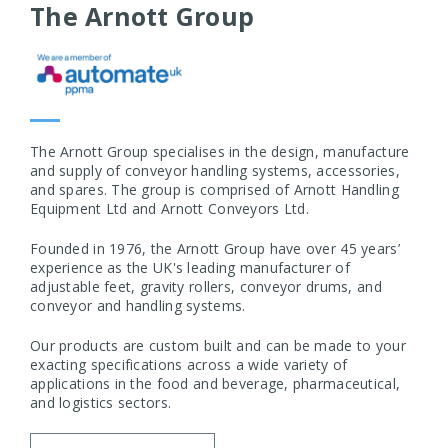
The Arnott Group
The Arnott Group specialises in the design, manufacture
and supply of conveyor handling systems, accessories,
and spares. The group is comprised of Arnott Handling
Equipment Ltd and Arnott Conveyors Ltd.
Founded in 1976, the Arnott Group have over 45 years’
experience as the UK's leading manufacturer of
adjustable feet, gravity rollers, conveyor drums, and
conveyor and handling systems.
Our products are custom built and can be made to your
exacting specifications across a wide variety of
applications in the food and beverage, pharmaceutical,
and logistics sectors.