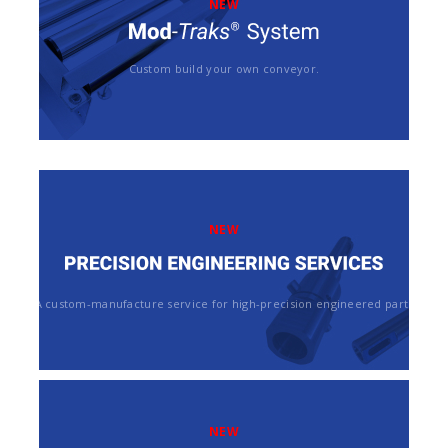
NEW
Custom build your own conveyor.
NEW
A custom-manufacture service for high-precision engineered parts
NEW