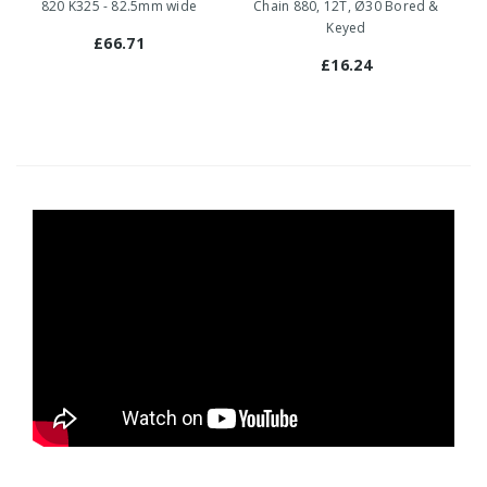
820 K325 - 82.5mm wide
Chain 880, 12T, Ø30 Bored &
Keyed
£66.71
£16.24