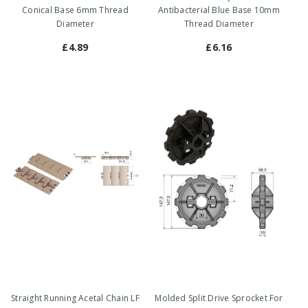
Conical Base 6mm Thread
Antibacterial Blue Base 10mm
Diameter
Thread Diameter
£4.89
£6.16
Straight Running Acetal Chain LF
Molded Split Drive Sprocket For