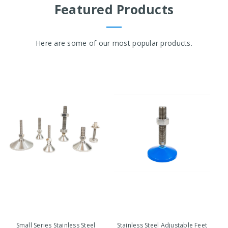
Featured Products
Here are some of our most popular products.
Small Series Stainless Steel
Stainless Steel Adjustable Feet