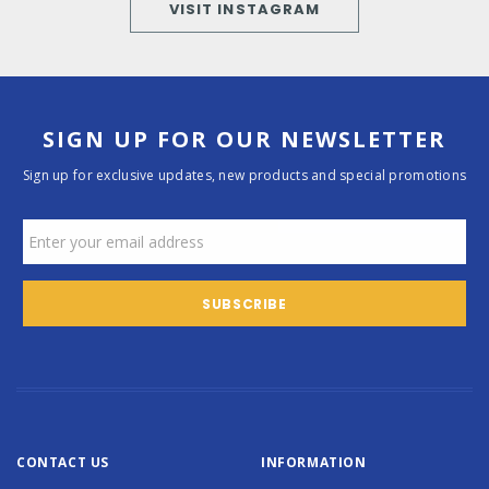
VISIT INSTAGRAM
SIGN UP FOR OUR NEWSLETTER
Sign up for exclusive updates, new products and special promotions
CONTACT US
INFORMATION