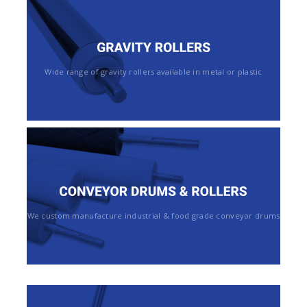
Wide range of gravity rollers available in metal or plastic
We custom manufacture industrial & food grade conveyor drums