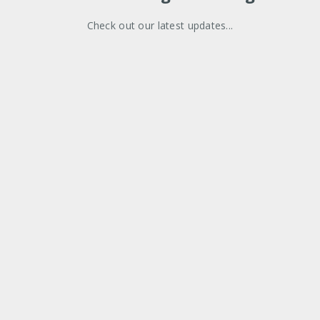
Check out our latest updates...