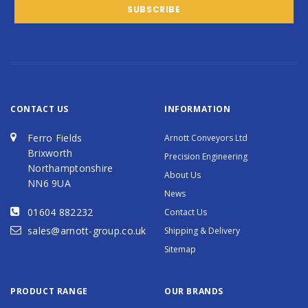
CONTACT US
INFORMATION
Ferro Fields
Arnott Conveyors Ltd
Brixworth
Precision Engineering
Northamptonshire
About Us
NN6 9UA
News
01604 882232
Contact Us
sales@arnott-group.co.uk
Shipping & Delivery
Sitemap
PRODUCT RANGE
OUR BRANDS