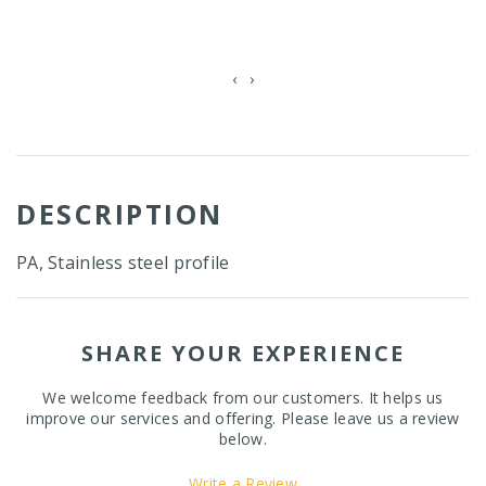
‹
›
DESCRIPTION
PA, Stainless steel profile
SHARE YOUR EXPERIENCE
We welcome feedback from our customers. It helps us
improve our services and offering. Please leave us a review
below.
Write a Review