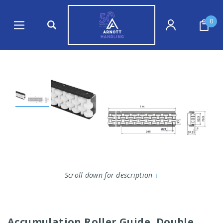
0
Scroll down for description
↓
Accumulation Roller Guide, Double