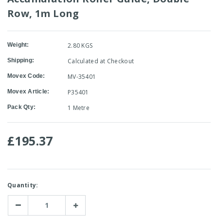
Row, 1m Long
Weight:
2.80 KGS
Shipping:
Calculated at Checkout
Movex Code:
MV-35401
Movex Article:
P35401
Pack Qty:
1 Metre
£195.37
Current
Quantity:
Stock:
Decrease
Increase
Quantity:
Quantity: