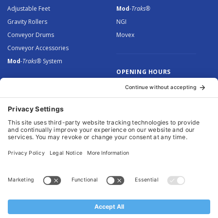
Adjustable Feet
Mod
-Traks®
Gravity Rollers
NGI
Conveyor Drums
Movex
Conveyor Accessories
Mod
-Traks®
System
OPENING HOURS
Monday to Thursday: 8.30 –
5.00
Friday: 8.30 – 4.30
© 2026 Arnott Group Limited. Registered in England: 5046307.
Privacy Policy
.
Cookie Policy
.
Terms
. Website Management by
MEM Digital
.