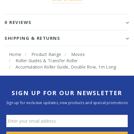
0 REVIEWS
SHIPPING & RETURNS
Home
Product Range
Movex
Roller Guides & Transfer Roller
Accumulation Roller Guide, Double Row, 1m Long
SIGN UP FOR OUR NEWSLETTER
Sign up for exclusive updates, new products and special promotions