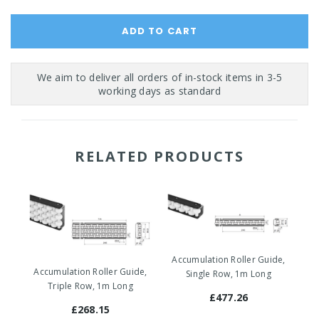
RELATED PRODUCTS
Accumulation Roller Guide,
Ac
Accumulation Roller Guide,
Single Row, 1m Long
Triple Row, 1m Long
£477.26
£268.15