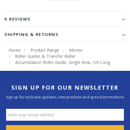
0 REVIEWS
SHIPPING & RETURNS
Home
Product Range
Movex
Roller Guides & Transfer Roller
Accumulation Roller Guide, Single Row, 1m Long
SIGN UP FOR OUR NEWSLETTER
Sign up for exclusive updates, new products and special promotions