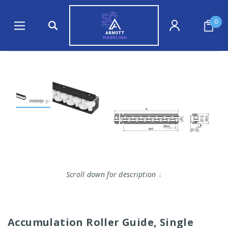
0
Scroll down for description
↓
Accumulation Roller Guide, Single