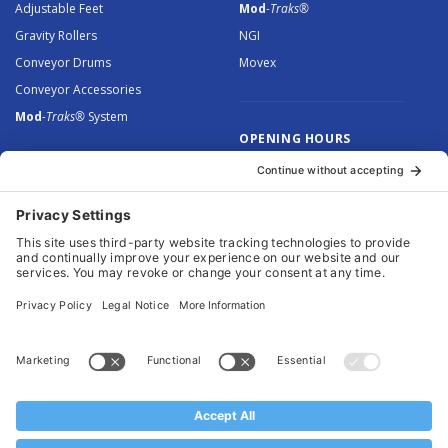
Adjustable Feet
Mod
-Traks®
Gravity Rollers
NGI
Conveyor Drums
Movex
Conveyor Accessories
Mod
-Traks®
System
OPENING HOURS
Monday to Thursday: 8.30 –
5.00
Friday: 8.30 – 4.30
© 2026 Arnott Group Limited. Registered in England: 5046307.
Privacy Policy
.
Cookie Policy
.
Terms
. Website Management by
MEM Digital
.