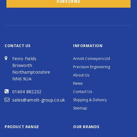
CONTACT US
INFORMATION
Ferro Fields
Arnott Conveyors Ltd
Brixworth
Precision Engineering
Northamptonshire
About Us
NN6 9UA
News
01604 882232
Contact Us
sales@arnott-group.co.uk
Shipping & Delivery
Sitemap
PRODUCT RANGE
OUR BRANDS