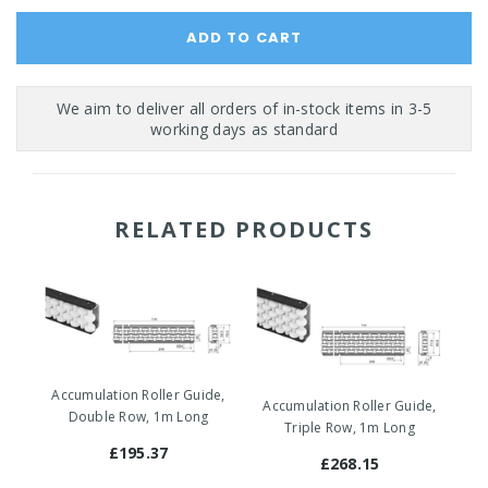
RELATED PRODUCTS
Accumulation Roller Guide,
Accumulation Roller Guide,
Ac
Double Row, 1m Long
Triple Row, 1m Long
£195.37
£268.15