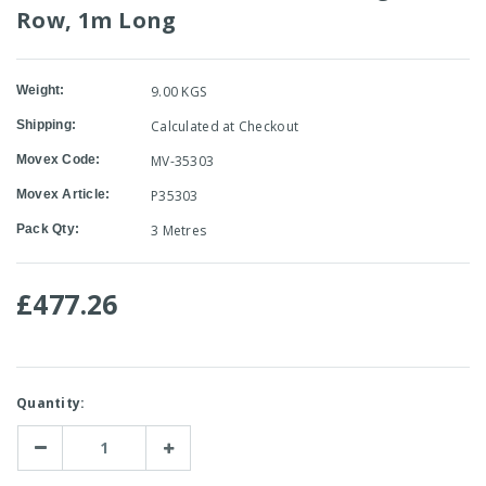
Row, 1m Long
Weight:
9.00 KGS
Shipping:
Calculated at Checkout
Movex Code:
MV-35303
Movex Article:
P35303
Pack Qty:
3 Metres
£477.26
Current
Quantity:
Stock:
Decrease
Increase
Quantity:
Quantity: