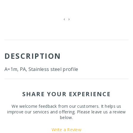
‹
›
DESCRIPTION
A=1m, PA, Stainless steel profile
SHARE YOUR EXPERIENCE
We welcome feedback from our customers. It helps us
improve our services and offering. Please leave us a review
below.
Write a Review