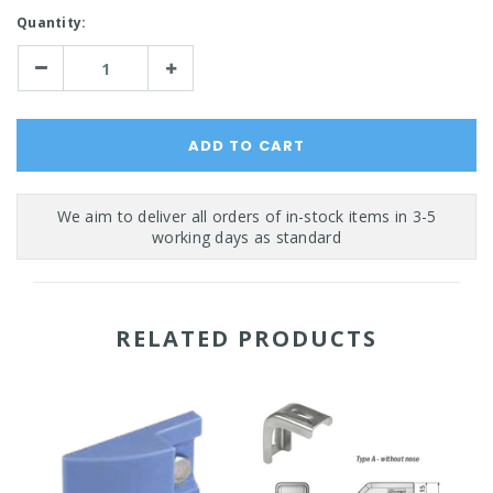
Current
Quantity:
Stock:
Decrease
Increase
Quantity:
Quantity:
RELATED PRODUCTS