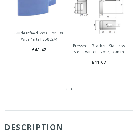
Guide Infeed Shoe. For Use
With Parts P35802/4
Pr
Pressed L-Bracket - Stainless
St
£41.42
Steel (Without Nose). 70mm
£11.07
‹
›
DESCRIPTION