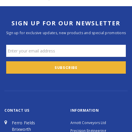
SIGN UP FOR OUR NEWSLETTER
Sign up for exclusive updates, new products and special promotions
CONTACT US
INFORMATION
Ferro Fields
Arnott Conveyors Ltd
Brixworth
Precision Engineering