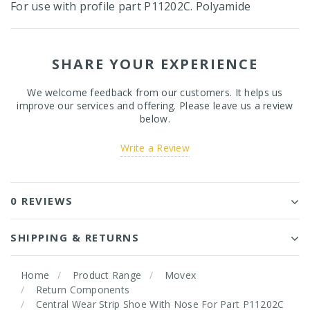
For use with profile part P11202C. Polyamide
SHARE YOUR EXPERIENCE
We welcome feedback from our customers. It helps us
improve our services and offering. Please leave us a review
below.
Write a Review
0 REVIEWS
SHIPPING & RETURNS
Home
Product Range
Movex
Return Components
Central Wear Strip Shoe With Nose For Part P11202C