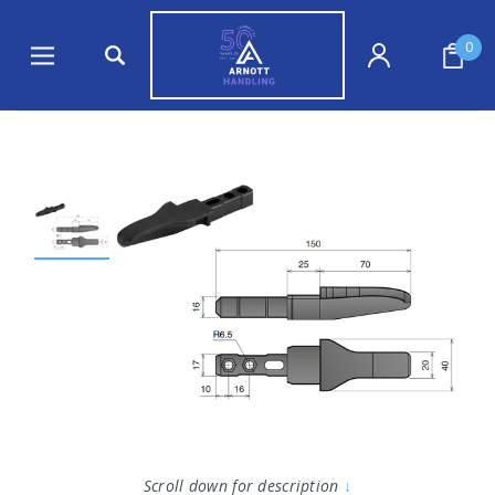
0
Scroll down for description
↓