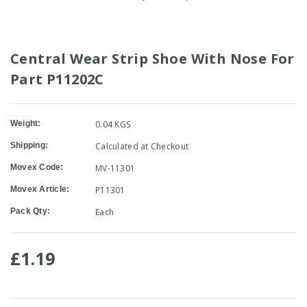
Central Wear Strip Shoe With Nose For
Part P11202C
Weight:
0.04 KGS
Shipping:
Calculated at Checkout
Movex Code:
MV-11301
Movex Article:
P11301
Pack Qty:
Each
£1.19