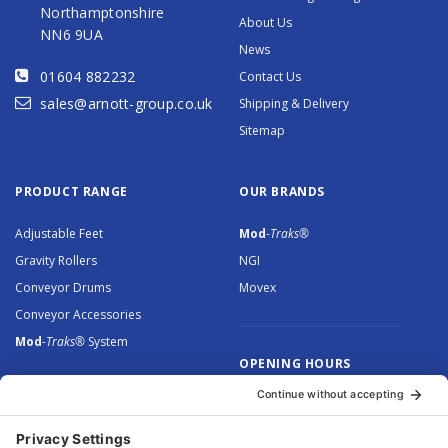
Northamptonshire
About Us
NN6 9UA
News
01604 882232
Contact Us
sales@arnott-group.co.uk
Shipping & Delivery
Sitemap
PRODUCT RANGE
OUR BRANDS
Adjustable Feet
Mod
-Traks®
Gravity Rollers
NGI
Conveyor Drums
Movex
Conveyor Accessories
Mod
-Traks®
System
OPENING HOURS
Monday to Thursday: 8.30 –
5.00
Friday: 8.30 – 4.30