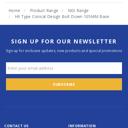
Home
Product Range
NGI Range
HX Type Conical Design Bolt Down 105MM Base
SIGN UP FOR OUR NEWSLETTER
Sign up for exclusive updates, new products and special promotions
CONTACT US
INFORMATION