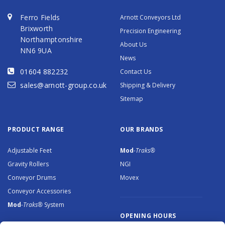
Ferro Fields
Arnott Conveyors Ltd
Brixworth
Precision Engineering
Northamptonshire
About Us
NN6 9UA
News
01604 882232
Contact Us
sales@arnott-group.co.uk
Shipping & Delivery
Sitemap
PRODUCT RANGE
OUR BRANDS
Adjustable Feet
Mod
-Traks®
Gravity Rollers
NGI
Conveyor Drums
Movex
Conveyor Accessories
Mod
-Traks®
System
OPENING HOURS