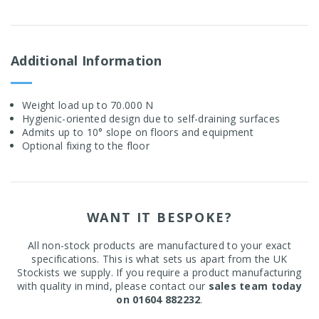
Additional Information
Weight load up to 70.000 N
Hygienic-oriented design due to self-draining surfaces
Admits up to 10° slope on floors and equipment
Optional fixing to the floor
WANT IT BESPOKE?
All non-stock products are manufactured to your exact
specifications. This is what sets us apart from the UK
Stockists we supply. If you require a product manufacturing
with quality in mind, please contact our
sales team today
on 01604 882232
.