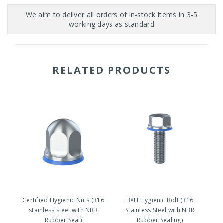
RELATED PRODUCTS
Certified Hygienic Nuts (316
BXH Hygienic Bolt (316
stainless steel with NBR
Stainless Steel with NBR
Rubber Seal)
Rubber Sealing)