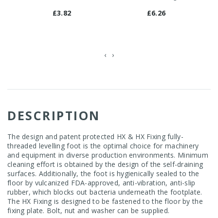
£3.82
£6.26
‹
›
DESCRIPTION
The design and patent protected HX & HX Fixing fully-
threaded levelling foot is the optimal choice for machinery
and equipment in diverse production environments. Minimum
cleaning effort is obtained by the design of the self-draining
surfaces. Additionally, the foot is hygienically sealed to the
floor by vulcanized FDA-approved, anti-vibration, anti-slip
rubber, which blocks out bacteria underneath the footplate.
The HX Fixing is designed to be fastened to the floor by the
fixing plate. Bolt, nut and washer can be supplied.