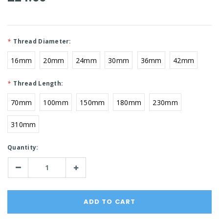
*
Thread Diameter:
16mm
20mm
24mm
30mm
36mm
42mm
*
Thread Length:
70mm
100mm
150mm
180mm
230mm
310mm
Current
Quantity:
Stock:
Decrease
Increase
Quantity:
Quantity: