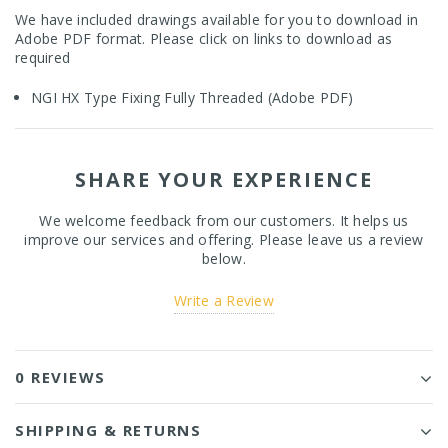
We have included drawings available for you to download in
Adobe PDF format. Please click on links to download as
required
NGI HX Type Fixing Fully Threaded (Adobe PDF)
SHARE YOUR EXPERIENCE
We welcome feedback from our customers. It helps us
improve our services and offering. Please leave us a review
below.
Write a Review
0 REVIEWS
SHIPPING & RETURNS