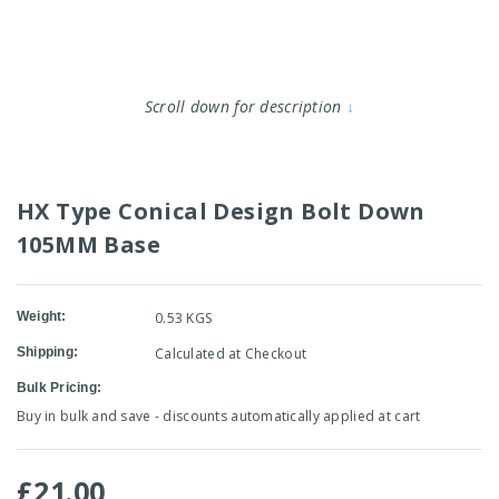
Scroll down for description
↓
HX Type Conical Design Bolt Down
105MM Base
Weight:
0.53 KGS
Shipping:
Calculated at Checkout
Bulk Pricing:
Buy in bulk and save - discounts automatically applied at cart
£21.00