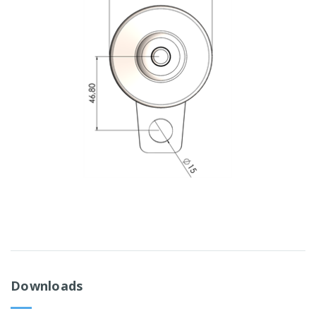
Downloads