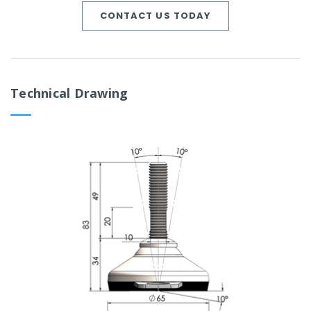
CONTACT US TODAY
Technical Drawing