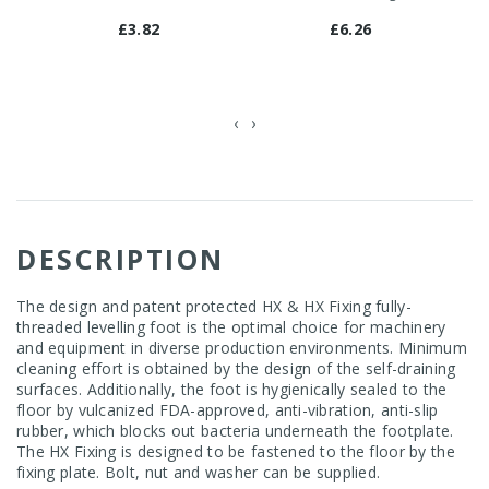
£3.82
£6.26
‹
›
DESCRIPTION
The design and patent protected HX & HX Fixing fully-
threaded levelling foot is the optimal choice for machinery
and equipment in diverse production environments. Minimum
cleaning effort is obtained by the design of the self-draining
surfaces. Additionally, the foot is hygienically sealed to the
floor by vulcanized FDA-approved, anti-vibration, anti-slip
rubber, which blocks out bacteria underneath the footplate.
The HX Fixing is designed to be fastened to the floor by the
fixing plate. Bolt, nut and washer can be supplied.