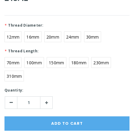
*
Thread Diameter:
12mm
16mm
20mm
24mm
30mm
*
Thread Length:
70mm
100mm
150mm
180mm
230mm
310mm
Current
Quantity:
Stock:
Decrease
Increase
Quantity:
Quantity: