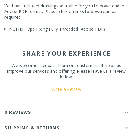
We have included drawings available for you to download in
Adobe PDF format. Please click on links to download as
required
NGI HX Type Fixing Fully Threaded (Adobe PDF)
SHARE YOUR EXPERIENCE
We welcome feedback from our customers. It helps us
improve our services and offering. Please leave us a review
below.
Write a Review
0 REVIEWS
SHIPPING & RETURNS