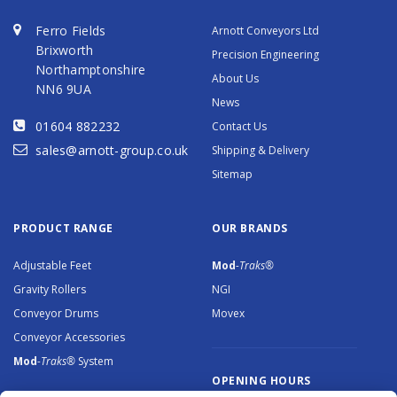
Ferro Fields
Arnott Conveyors Ltd
Brixworth
Precision Engineering
Northamptonshire
About Us
NN6 9UA
News
01604 882232
Contact Us
sales@arnott-group.co.uk
Shipping & Delivery
Sitemap
PRODUCT RANGE
OUR BRANDS
Adjustable Feet
Mod
-Traks®
Gravity Rollers
NGI
Conveyor Drums
Movex
Conveyor Accessories
Mod
-Traks®
System
OPENING HOURS