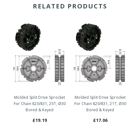
RELATED PRODUCTS
Molded Split Drive Sprocket
Molded Split Drive Sprocket
Mo
For Chain 820/831, 25T, Ø30
For Chain 820/831, 21T, Ø30
Fo
Bored & Keyed
Bored & Keyed
£19.19
£17.06