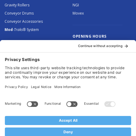
Gravity Rollers
NGI
Conveyor Drums
Movex
Conveyor Accessories
Mod
-Traks®
System
OPENING HOURS
Monday to Thursday: 8.30 –
5.00
Friday: 8.30 – 4.30
© 2026 Arnott Group Limited. Registered in England: 5046307.
Privacy Policy
.
Cookie Policy
.
Terms
. Website Management by
MEM Digital
.