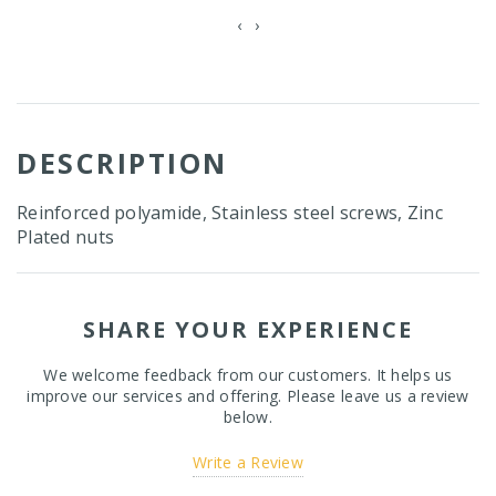
‹
›
DESCRIPTION
Reinforced polyamide, Stainless steel screws, Zinc
Plated nuts
SHARE YOUR EXPERIENCE
We welcome feedback from our customers. It helps us
improve our services and offering. Please leave us a review
below.
Write a Review