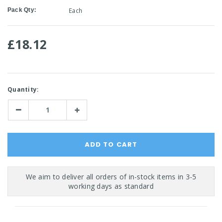
Pack Qty:
Each
£18.12
Current
Quantity:
Stock:
Decrease
Increase
Quantity:
Quantity: