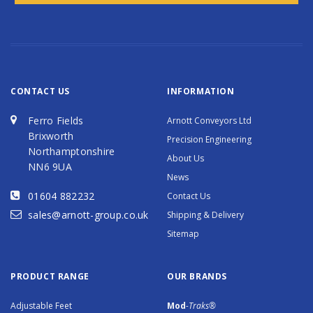
CONTACT US
INFORMATION
Ferro Fields
Arnott Conveyors Ltd
Brixworth
Precision Engineering
Northamptonshire
About Us
NN6 9UA
News
01604 882232
Contact Us
sales@arnott-group.co.uk
Shipping & Delivery
Sitemap
PRODUCT RANGE
OUR BRANDS
Adjustable Feet
Mod
-Traks®