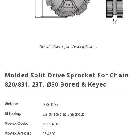
Scroll down for description
↓
Molded Split Drive Sprocket For Chain
820/831, 23T, Ø30 Bored & Keyed
Weight:
0.36 KGS
Shipping:
Calculated at Checkout
Movex Code:
MV-54302
Movex Article:
P54302