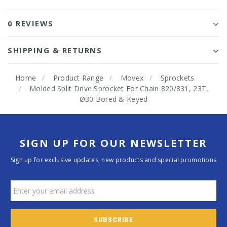
0 REVIEWS
SHIPPING & RETURNS
Home
Product Range
Movex
Sprockets
Molded Split Drive Sprocket For Chain 820/831, 23T,
Ø30 Bored & Keyed
SIGN UP FOR OUR NEWSLETTER
Sign up for exclusive updates, new products and special promotions