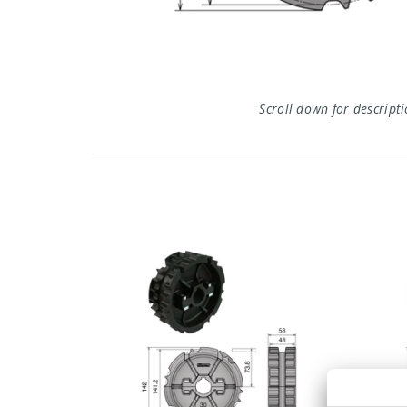
Scroll down for descript