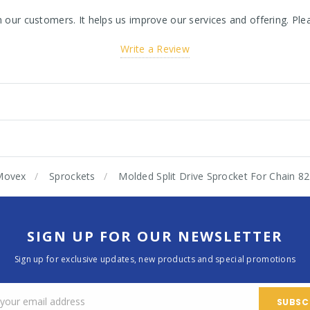
ur customers. It helps us improve our services and offering. Plea
Write a Review
Movex
Sprockets
Molded Split Drive Sprocket For Chain 
SIGN UP FOR OUR NEWSLETTER
Sign up for exclusive updates, new products and special promotions