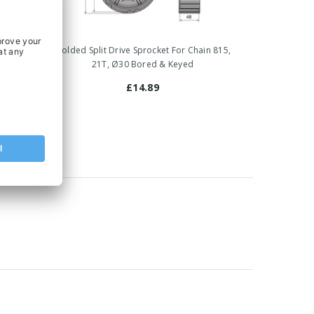
Chain
Molded Split Drive Sprocket For Chain 815,
yed
21T, Ø30 Bored & Keyed
£14.89