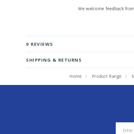
We welcome feedback from o
0 REVIEWS
SHIPPING & RETURNS
Home
Product Range