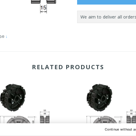
ion
↓
RELATED PRODUCTS