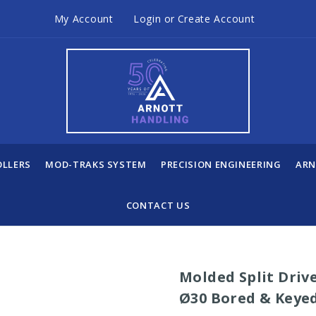
My Account
Login
or
Create Account
OLLERS
MOD-TRAKS SYSTEM
PRECISION ENGINEERING
ARN
CONTACT US
Molded Split Drive
Ø30 Bored & Keye