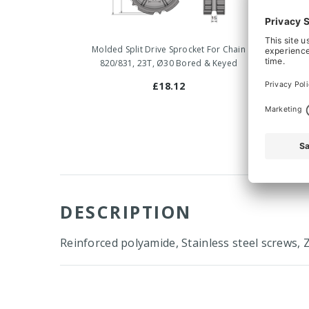
Molded Split Drive Sprocket For Chain
Mold
820/831, 23T, Ø30 Bored & Keyed
82
£18.12
DESCRIPTION
Reinforced polyamide, Stainless steel screws, 