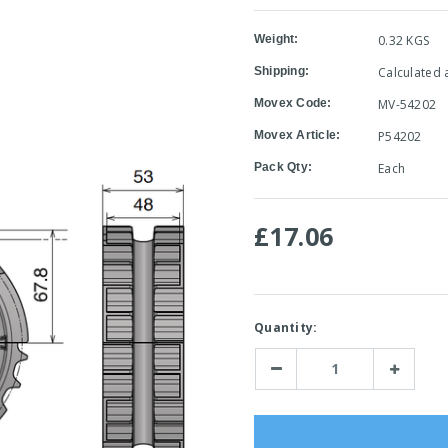
Weight:
0.32 KGS
Shipping:
Calculated 
Movex Code:
MV-54202
Movex Article:
P54202
Pack Qty:
Each
£17.06
Current
Quantity:
Stock:
Decrease
Increase
Quantity:
Quantity: