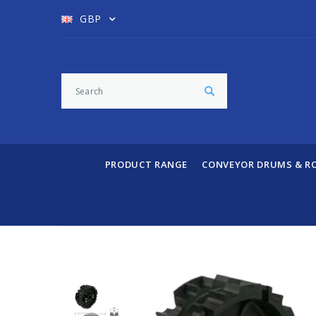
GBP
PRODUCT RANGE
CONVEYOR DRUMS & R