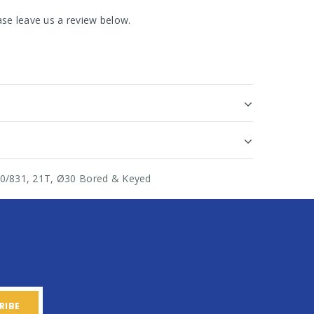
se leave us a review below.
820/831, 21T, Ø30 Bored & Keyed