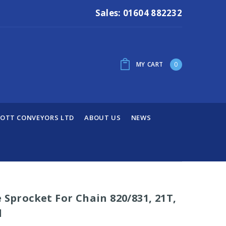
Sales: 01604 882232
MY CART
0
OTT CONVEYORS LTD
ABOUT US
NEWS
 Sprocket For Chain 820/831, 21T,
d