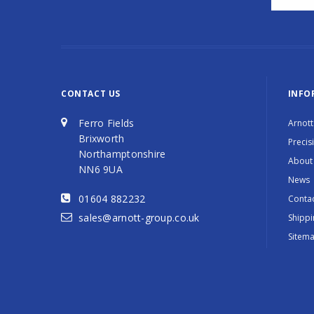
CONTACT US
INFO
Ferro Fields
Arnott
Brixworth
Precis
Northamptonshire
About
NN6 9UA
News
01604 882232
Contac
sales@arnott-group.co.uk
Shippi
Sitem