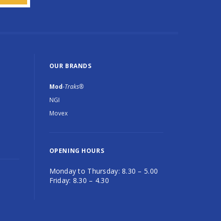
OUR BRANDS
Mod
-Traks®
NGI
Movex
OPENING HOURS
Monday to Thursday: 8.30 – 5.00
Friday: 8.30 – 4.30