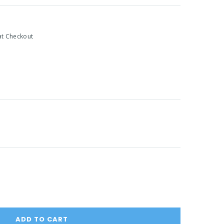
at Checkout