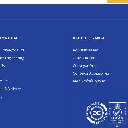
RMATION
PRODUCT RANGE
 Conveyors Ltd
Adjustable Feet
ion Engineering
Gravity Rollers
 Us
Conveyor Drums
Conveyor Accessories
t Us
Mod
-Traks®
System
ng & Delivery
ap