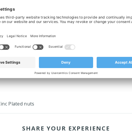
ed Split Drive Sprocket For Chain
Molded Split Drive Sprocket For 
0/831, 25T, Ø30 Bored & Keyed
820/831, 21T, Ø25 Bored & Ke
£19.19
£17.06
‹
›
Zinc Plated nuts
SHARE YOUR EXPERIENCE