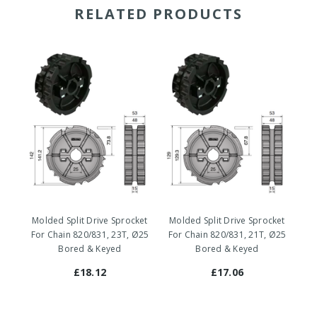
RELATED PRODUCTS
Molded Split Drive Sprocket
Molded Split Drive Sprocket
Mo
For Chain 820/831, 23T, Ø25
For Chain 820/831, 21T, Ø25
Fo
Bored & Keyed
Bored & Keyed
£18.12
£17.06