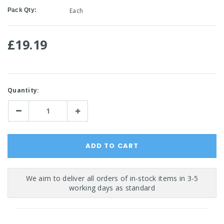
Pack Qty:
Each
£19.19
Current
Quantity:
Stock:
Decrease
Increase
Quantity:
Quantity: