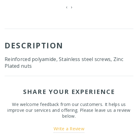
‹
›
DESCRIPTION
Reinforced polyamide, Stainless steel screws, Zinc
Plated nuts
SHARE YOUR EXPERIENCE
We welcome feedback from our customers. It helps us
improve our services and offering. Please leave us a review
below.
Write a Review