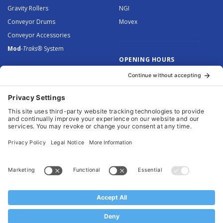
Gravity Rollers
NGI
Conveyor Drums
Movex
Conveyor Accessories
Mod
-Traks®
System
OPENING HOURS
Monday to Thursday: 8.30 –
5.00
Friday: 8.30 – 4.30
© 2026 Arnott Group Limited. Registered in England: 5046307.
Privacy Policy
.
Cookie Policy
.
Terms
. Website Management by
MEM Digital
.