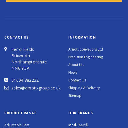
CONTACT US
INFORMATION
Ferro Fields
Arnott Conveyors Ltd
Brixworth
Precision Engineering
Northamptonshire
About Us
NN6 9UA
News
01604 882232
Contact Us
sales@arnott-group.co.uk
Shipping & Delivery
Sitemap
PRODUCT RANGE
OUR BRANDS
Adjustable Feet
Mod
-Traks®