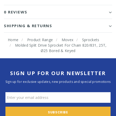
0 REVIEWS
SHIPPING & RETURNS
Home
Product Range
Movex
Sprockets
Molded Split Drive Sprocket For Chain 820/831, 25T,
Ø25 Bored & Keyed
SIGN UP FOR OUR NEWSLETTER
Sign up for exclusive updates, new products and special promotions