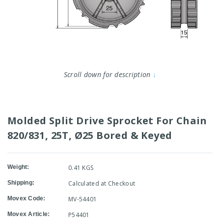
Scroll down for description
↓
Molded Split Drive Sprocket For Chain
820/831, 25T, Ø25 Bored & Keyed
Weight:
0.41 KGS
Shipping:
Calculated at Checkout
Movex Code:
MV-54401
Movex Article:
P54401