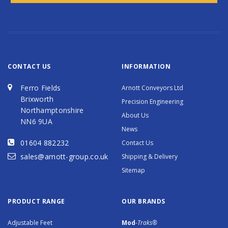
CONTACT US
INFORMATION
Ferro Fields
Arnott Conveyors Ltd
Brixworth
Precision Engineering
Northamptonshire
About Us
NN6 9UA
News
01604 882232
Contact Us
sales@arnott-group.co.uk
Shipping & Delivery
Sitemap
PRODUCT RANGE
OUR BRANDS
Adjustable Feet
Mod
-Traks®