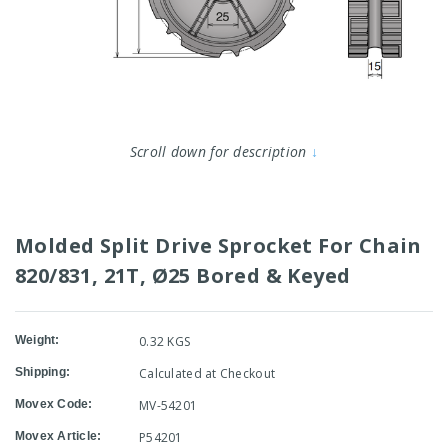
Scroll down for description
↓
Molded Split Drive Sprocket For Chain
820/831, 21T, Ø25 Bored & Keyed
Weight:
0.32 KGS
Shipping:
Calculated at Checkout
Movex Code:
MV-54201
Movex Article:
P54201