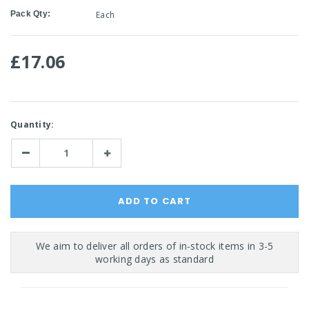
Pack Qty:
Each
£17.06
Current
Quantity:
Stock:
Decrease
Increase
Quantity:
Quantity: