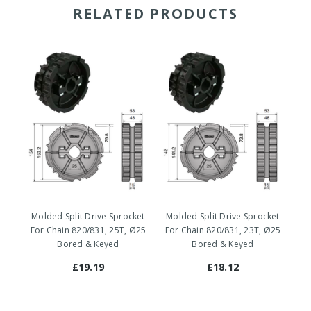
RELATED PRODUCTS
Molded Split Drive Sprocket
Molded Split Drive Sprocket
Mo
For Chain 820/831, 25T, Ø25
For Chain 820/831, 23T, Ø25
Fo
Bored & Keyed
Bored & Keyed
£19.19
£18.12