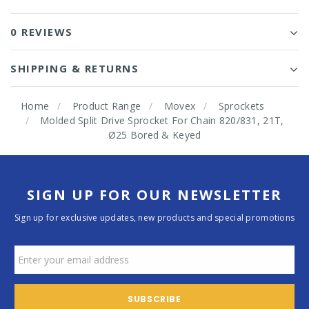
0 REVIEWS
SHIPPING & RETURNS
Home
Product Range
Movex
Sprockets
Molded Split Drive Sprocket For Chain 820/831, 21T,
Ø25 Bored & Keyed
SIGN UP FOR OUR NEWSLETTER
Sign up for exclusive updates, new products and special promotions