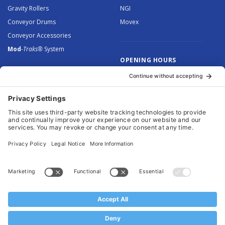
Gravity Rollers
NGI
Conveyor Drums
Movex
Conveyor Accessories
Mod
-Traks®
System
OPENING HOURS
Monday to Thursday: 8.30 –
5.00
Friday: 8.30 – 4.30
© 2026 Arnott Group Limited. Registered in England: 5046307.
Privacy Policy
.
Cookie Policy
.
Terms
. Website Management by
MEM Digital
.