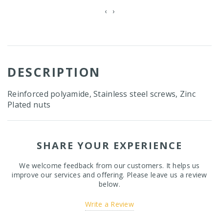
‹
›
DESCRIPTION
Reinforced polyamide, Stainless steel screws, Zinc
Plated nuts
SHARE YOUR EXPERIENCE
We welcome feedback from our customers. It helps us
improve our services and offering. Please leave us a review
below.
Write a Review