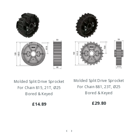
Molded Split Drive Sprocket
Mo
Molded Split Drive Sprocket
For Chain 881, 23T, Ø25
For Chain 815, 21T, Ø25
Bored & Keyed
Bored & Keyed
£29.80
£14.89
‹
›