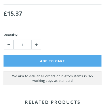
£15.37
Current
Quantity:
Stock:
Decrease
Increase
Quantity:
Quantity:
RELATED PRODUCTS