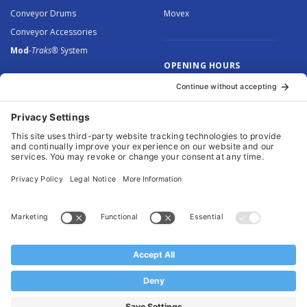
Conveyor Drums
Movex
Conveyor Accessories
Mod
-Traks®
System
OPENING HOURS
Monday to Thursday: 8.30 –
5.00
Friday: 8.30 – 4.30
© 2026 Arnott Group Limited. Registered in England: 5046307.
Privacy Policy
.
Cookie Policy
.
Terms
. Website Management by
MEM Digital
.