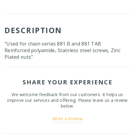
DESCRIPTION
"Used for chain series 881 B and 881 TAB
Reinforced polyamide, Stainless steel screws, Zinc
Plated nuts"
SHARE YOUR EXPERIENCE
We welcome feedback from our customers. It helps us
improve our services and offering. Please leave us a review
below.
Write a Review