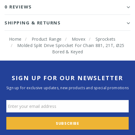
0 REVIEWS
SHIPPING & RETURNS
Home
Product Range
Movex
Sprockets
Molded Split Drive Sprocket For Chain 881, 21T, Ø25
Bored & Keyed
SIGN UP FOR OUR NEWSLETTER
Sign up for exclusive updates, new products and special promotions