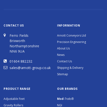
CONTACT US
INFORMATION
Ferro Fields
Arnott Conveyors Ltd
Brixworth
Precision Engineering
Northamptonshire
About Us
NN6 9UA
News
01604 882232
Contact Us
sales@arnott-group.co.uk
Shipping & Delivery
Sitemap
PRODUCT RANGE
OUR BRANDS
Adjustable Feet
Mod
-Traks®
Gravity Rollers
NGI