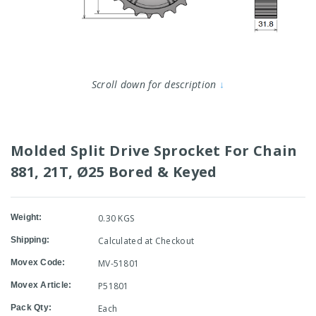
Scroll down for description
↓
Molded Split Drive Sprocket For Chain
881, 21T, Ø25 Bored & Keyed
Weight:
0.30 KGS
Shipping:
Calculated at Checkout
Movex Code:
MV-51801
Movex Article:
P51801
Pack Qty:
Each