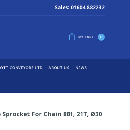
Sales: 01604 882232
MY CART
0
OTT CONVEYORS LTD
ABOUT US
NEWS
 Sprocket For Chain 881, 21T, Ø30