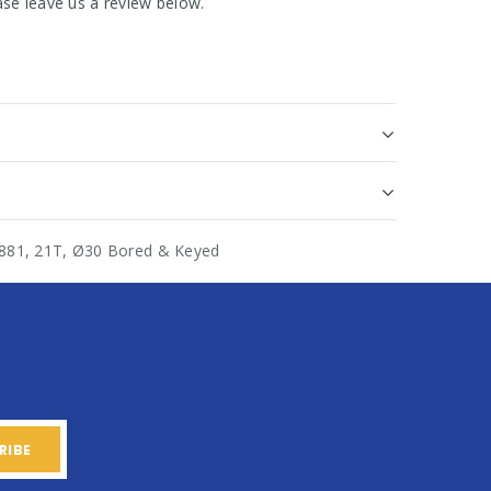
se leave us a review below.
n 881, 21T, Ø30 Bored & Keyed