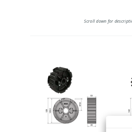
Scroll down for descript