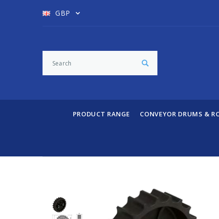
GBP
PRODUCT RANGE
CONVEYOR DRUMS & R