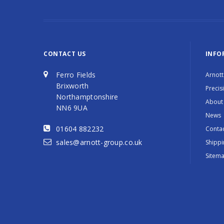
CONTACT US
INFO
Ferro Fields
Arnott
Brixworth
Precis
Northamptonshire
About
NN6 9UA
News
01604 882232
Contac
sales@arnott-group.co.uk
Shippi
Sitem