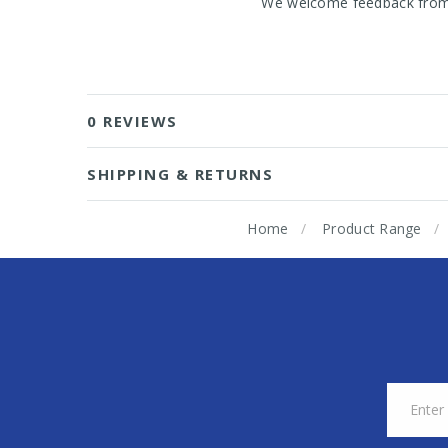
We welcome feedback from o
0 REVIEWS
SHIPPING & RETURNS
Home
Product Range