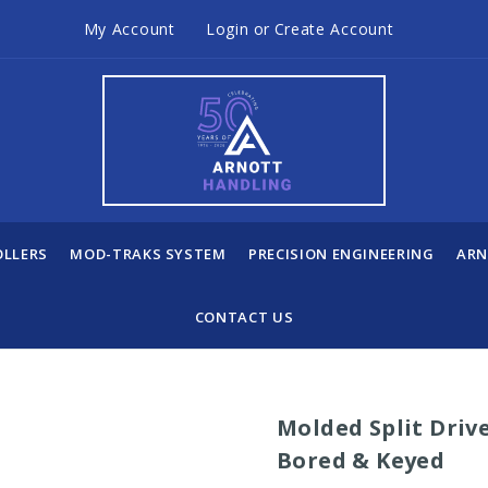
My Account
Login
or
Create Account
OLLERS
MOD-TRAKS SYSTEM
PRECISION ENGINEERING
ARN
CONTACT US
Molded Split Drive
Bored & Keyed