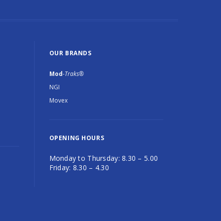
OUR BRANDS
Mod
-Traks®
NGI
Movex
OPENING HOURS
Monday to Thursday: 8.30 – 5.00
Friday: 8.30 – 4.30