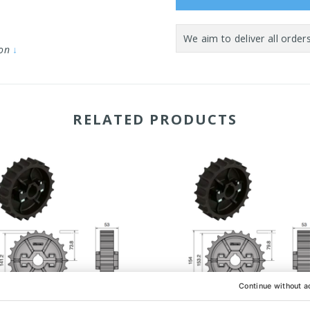
ion
↓
RELATED PRODUCTS