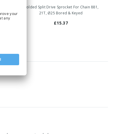
ain 881,
Molded Split Drive Sprocket For Chain 881,
21T, Ø25 Bored & Keyed
£15.37