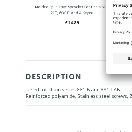
Molded Split Drive Sprocket For Chain 815,
Molded 
21T, Ø30 Bored & Keyed
£14.89
DESCRIPTION
"Used for chain series 881 B and 881 TAB
Reinforced polyamide, Stainless steel screws, Z