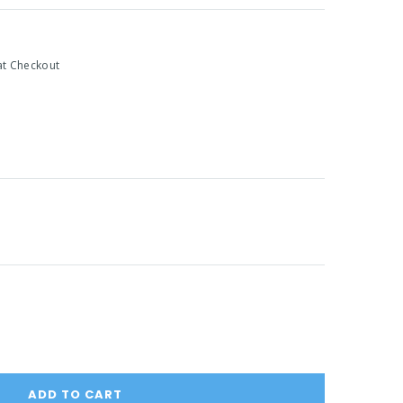
at Checkout