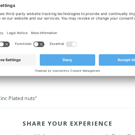
Split Drive Sprocket For Chain 881,
Molded Split Drive Sprocket For Ch
23T, Ø30 Bored & Keyed
25T, Ø30 Bored & Keyed
£17.82
£19.40
‹
›
inc Plated nuts"
SHARE YOUR EXPERIENCE