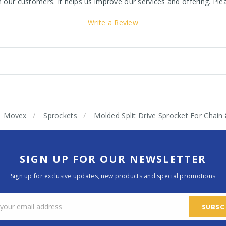
ur customers. It helps us improve our services and offering. Plea
Write a Review
Movex
Sprockets
Molded Split Drive Sprocket For Chai
SIGN UP FOR OUR NEWSLETTER
Sign up for exclusive updates, new products and special promotions