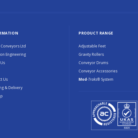
RMATION
PRODUCT RANGE
 Conveyors Ltd
Adjustable Feet
ion Engineering
Gravity Rollers
 Us
Conveyor Drums
Conveyor Accessories
t Us
Mod
-Traks®
System
ng & Delivery
ap