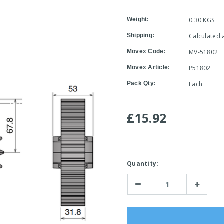
Weight:
0.30 KGS
Shipping:
Calculated 
Movex Code:
MV-51802
Movex Article:
P51802
Pack Qty:
Each
£15.92
Current
Quantity:
Stock:
Decrease
Increase
Quantity:
Quantity: