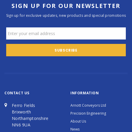
SIGN UP FOR OUR NEWSLETTER
Sign up for exclusive updates, new products and special promotions
CONTACT US
INFORMATION
Ferro Fields
Arnott Conveyors Ltd
Brixworth
Precision Engineering
Northamptonshire
About Us
NN6 9UA
News