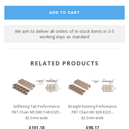
RELATED PRODUCTS
Sidflexing Tab Performance
Straight Running Perfomance
Si
PBT Chain MX 880 TAB K325 -
PBT Chain MX 828 K325 -
P
82.5mm wide
82.5mm wide
8
£101.18
£98.17