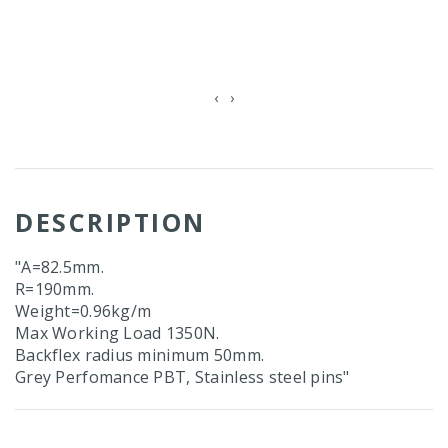
‹
›
DESCRIPTION
"A=82.5mm.
R=190mm.
Weight=0.96kg/m
Max Working Load 1350N.
Backflex radius minimum 50mm.
Grey Perfomance PBT, Stainless steel pins"