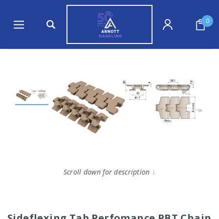
0
Scroll down for description
↓
Sideflexing Tab Perfomance PBT Chain