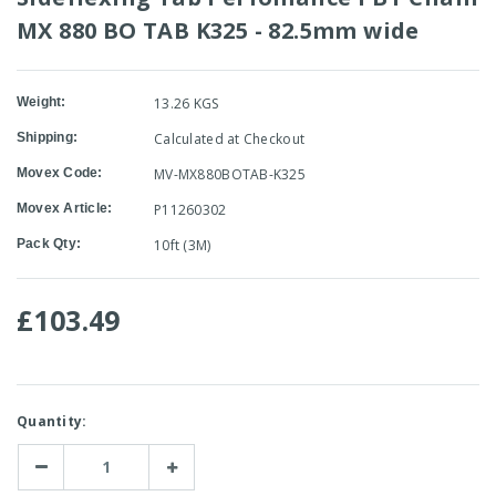
MX 880 BO TAB K325 - 82.5mm wide
Weight:
13.26 KGS
Shipping:
Calculated at Checkout
Movex Code:
MV-MX880BOTAB-K325
Movex Article:
P11260302
Pack Qty:
10ft (3M)
£103.49
Current
Quantity:
Stock:
Decrease
Increase
Quantity:
Quantity: