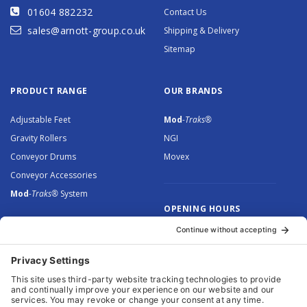
01604 882232
Contact Us
sales@arnott-group.co.uk
Shipping & Delivery
Sitemap
PRODUCT RANGE
OUR BRANDS
Adjustable Feet
Mod
-Traks®
Gravity Rollers
NGI
Conveyor Drums
Movex
Conveyor Accessories
Mod
-Traks®
System
OPENING HOURS
Monday to Thursday: 8.30 –
5.00
Friday: 8.30 – 4.30