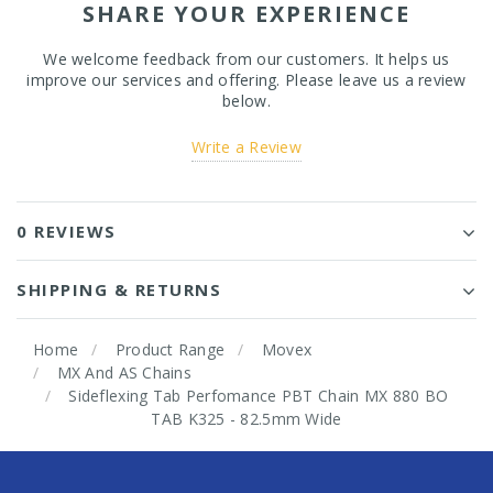
SHARE YOUR EXPERIENCE
We welcome feedback from our customers. It helps us
improve our services and offering. Please leave us a review
below.
Write a Review
0 REVIEWS
SHIPPING & RETURNS
Home
Product Range
Movex
MX And AS Chains
Sideflexing Tab Perfomance PBT Chain MX 880 BO
TAB K325 - 82.5mm Wide