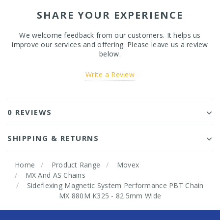
SHARE YOUR EXPERIENCE
We welcome feedback from our customers. It helps us
improve our services and offering. Please leave us a review
below.
Write a Review
0 REVIEWS
SHIPPING & RETURNS
Home
Product Range
Movex
MX And AS Chains
Sideflexing Magnetic System Performance PBT Chain
MX 880M K325 - 82.5mm Wide