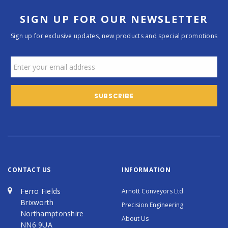
SIGN UP FOR OUR NEWSLETTER
Sign up for exclusive updates, new products and special promotions
CONTACT US
INFORMATION
Ferro Fields
Arnott Conveyors Ltd
Brixworth
Precision Engineering
Northamptonshire
About Us
NN6 9UA