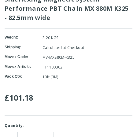
Performance PBT Chain MX 880M K325
- 82.5mm wide
Weight:
3.20 KGS
Shipping:
Calculated at Checkout
Movex Code:
MV-MX880M-K325
Movex Article:
P11100302
Pack Qty:
10ft (3M)
£101.18
Current
Quantity:
Stock: