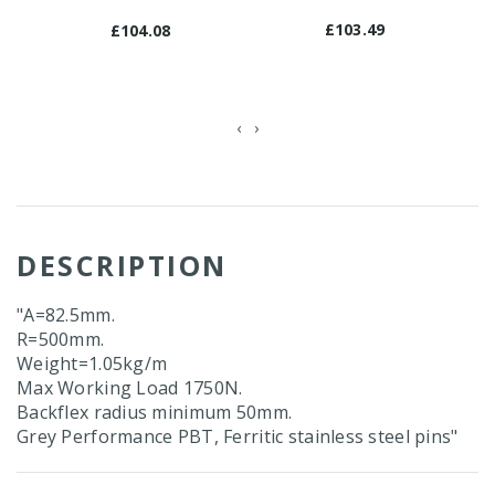
£103.49
£104.08
‹
›
DESCRIPTION
"A=82.5mm.
R=500mm.
Weight=1.05kg/m
Max Working Load 1750N.
Backflex radius minimum 50mm.
Grey Performance PBT, Ferritic stainless steel pins"