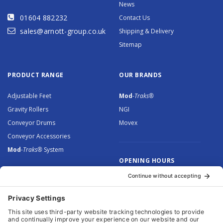
News
01604 882232
Contact Us
sales@arnott-group.co.uk
Shipping & Delivery
Sitemap
PRODUCT RANGE
OUR BRANDS
Adjustable Feet
Mod
-Traks®
Gravity Rollers
NGI
Conveyor Drums
Movex
Conveyor Accessories
Mod
-Traks®
System
OPENING HOURS
Monday to Thursday: 8.30 –
5.00
Friday: 8.30 – 4.30