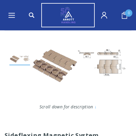
0
Scroll down for description
↓
Sideflexing Magnetic System