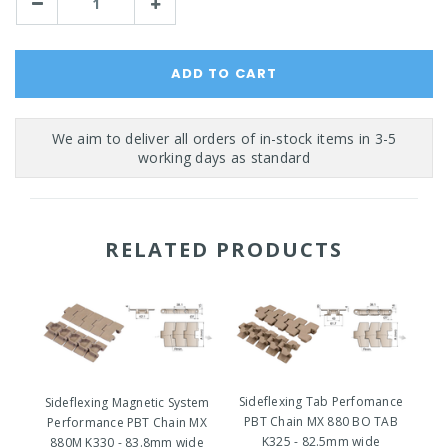
Decrease
Increase
Quantity:
Quantity:
RELATED PRODUCTS
Sideflexing Tab Perfomance
Sideflexing Magnetic System
PBT Chain MX 880 BO TAB
Performance PBT Chain MX
P
K325 - 82.5mm wide
880M K330 - 83.8mm wide