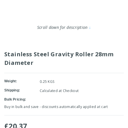
Scroll down for description
↓
Stainless Steel Gravity Roller 28mm
Diameter
Weight:
0.25 KGS
Shipping:
Calculated at Checkout
Bulk Pricing:
Buy in bulk and save - discounts automatically applied at cart
£20.37