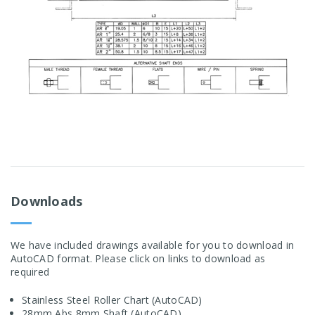
Downloads
We have included drawings available for you to download in
AutoCAD format. Please click on links to download as
required
Stainless Steel Roller Chart (AutoCAD)
28mm Abs 8mm Shaft (AutoCAD)