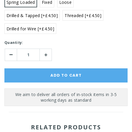
Spring Loaded
Fixed
Loose
Drilled & Tapped [+£4.50]
Threaded [+£4.50]
Drilled for Wire [+£4.50]
Current
Quantity:
Stock:
Decrease
Increase
Quantity:
Quantity:
RELATED PRODUCTS