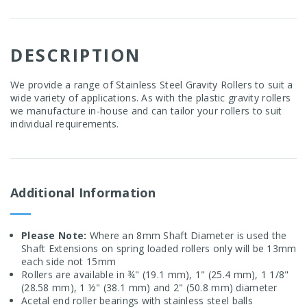
DESCRIPTION
We provide a range of Stainless Steel Gravity Rollers to suit a
wide variety of applications. As with the plastic gravity rollers
we manufacture in-house and can tailor your rollers to suit
individual requirements.
Additional Information
Please Note:
Where an 8mm Shaft Diameter is used the
Shaft Extensions on spring loaded rollers only will be 13mm
each side not 15mm
Rollers are available in ¾" (19.1 mm), 1" (25.4 mm), 1 1/8"
(28.58 mm), 1 ½" (38.1 mm) and 2" (50.8 mm) diameter
Acetal end roller bearings with stainless steel balls