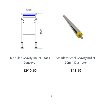
Modular Gravity Roller Track
Stainless Steel Gravity Roller
St
Conveyor
20mm Diameter
£910.60
£13.62
‹
›