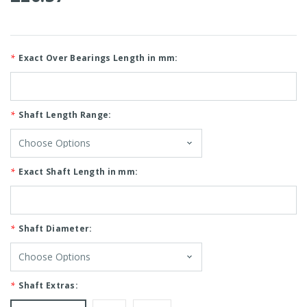
*
Exact Over Bearings Length in mm:
*
Shaft Length Range:
*
Exact Shaft Length in mm:
*
Shaft Diameter:
*
Shaft Extras: