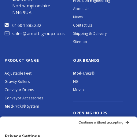
Precision Engineering
Northamptonshire
About Us
NN6 9UA
News
01604 882232
Contact Us
sales@arnott-group.co.uk
Shipping & Delivery
Sitemap
PRODUCT RANGE
OUR BRANDS
Adjustable Feet
Mod
-Traks®
Gravity Rollers
NGI
Conveyor Drums
Movex
Conveyor Accessories
Mod
-Traks®
System
OPENING HOURS
Monday to Thursday: 8.30 –
5.00