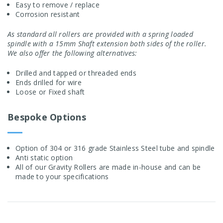
Easy to remove / replace
Corrosion resistant
As standard all rollers are provided with a spring loaded
spindle with a 15mm Shaft extension both sides of the roller.
We also offer the following alternatives:
Drilled and tapped or threaded ends
Ends drilled for wire
Loose or Fixed shaft
Bespoke Options
Option of 304 or 316 grade Stainless Steel tube and spindle
Anti static option
All of our Gravity Rollers are made in-house and can be
made to your specifications