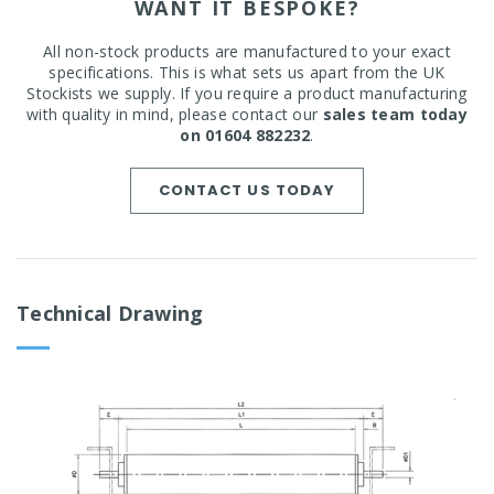
WANT IT BESPOKE?
All non-stock products are manufactured to your exact
specifications. This is what sets us apart from the UK
Stockists we supply. If you require a product manufacturing
with quality in mind, please contact our
sales team today
on 01604 882232
.
CONTACT US TODAY
Technical Drawing