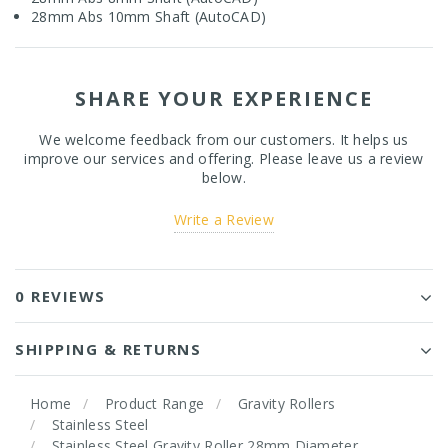
28mm Abs 10mm Shaft (AutoCAD)
SHARE YOUR EXPERIENCE
We welcome feedback from our customers. It helps us
improve our services and offering. Please leave us a review
below.
Write a Review
0 REVIEWS
SHIPPING & RETURNS
Home
Product Range
Gravity Rollers
Stainless Steel
Stainless Steel Gravity Roller 28mm Diameter