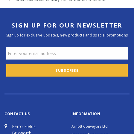
SIGN UP FOR OUR NEWSLETTER
Sign up for exclusive updates, new products and special promotions
CONTACT US
INFORMATION
Ferro Fields
Arnott Conveyors Ltd
Brixworth