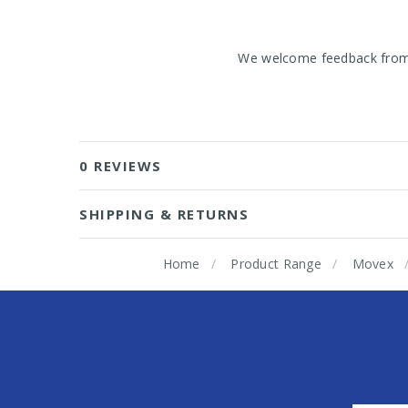
We welcome feedback from o
0 REVIEWS
SHIPPING & RETURNS
Home
Product Range
Movex