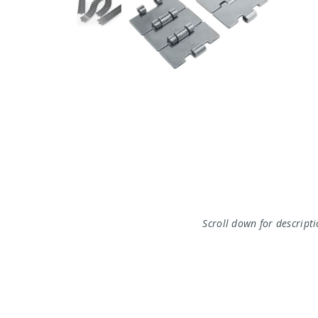
Scroll down for descript