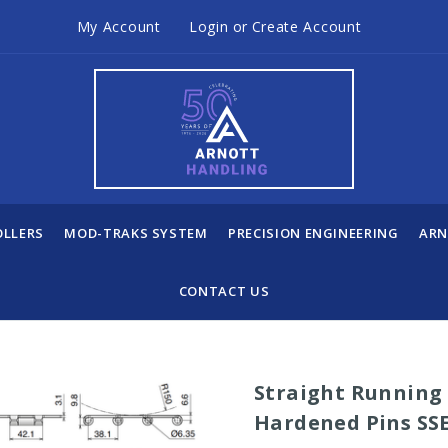
My Account
Login
or
Create Account
OLLERS
MOD-TRAKS SYSTEM
PRECISION ENGINEERING
ARN
CONTACT US
Straight Running 
Hardened Pins SSE