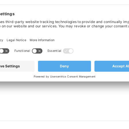
t Running Stainless Steel Chain With
Straight Running Stainless Steel Ch
d Pins SSE 815 K325 - 82.5mm wide
Hardened Pins SSE 815 K600 - 152.
£181.40
£288.33
‹
›