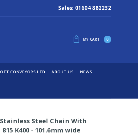
Sales: 01604 882232
MY CART
0
OTT CONVEYORS LTD
ABOUT US
NEWS
Stainless Steel Chain With
 815 K400 - 101.6mm wide