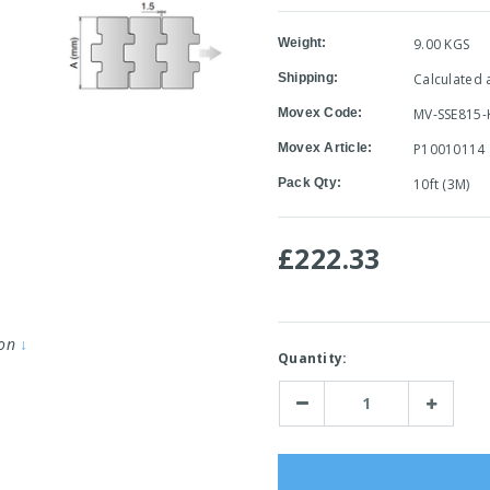
Weight:
9.00 KGS
Shipping:
Calculated 
Movex Code:
MV-SSE815-
Movex Article:
P10010114
Pack Qty:
10ft (3M)
£222.33
ion
↓
Current
Quantity:
Stock:
Decrease
Increase
Quantity:
Quantity: