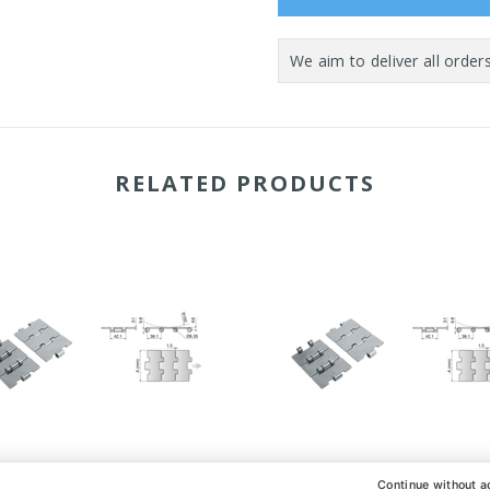
RELATED PRODUCTS