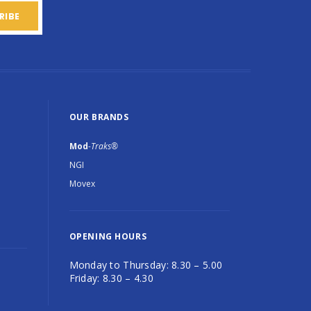
OUR BRANDS
Mod
-Traks®
NGI
Movex
OPENING HOURS
Monday to Thursday: 8.30 – 5.00
Friday: 8.30 – 4.30