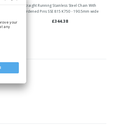
ain With
Straight Running Stainless Steel Chain With
4mm wide
Hardened Pins SSE 815 K750 - 190.5mm wide
£344.38