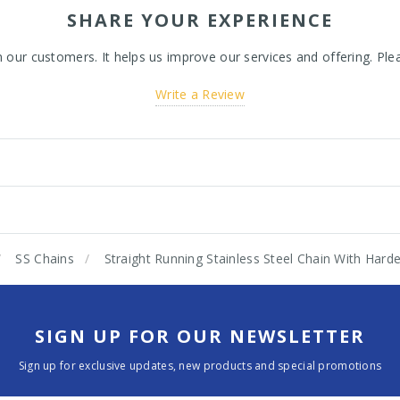
SHARE YOUR EXPERIENCE
ur customers. It helps us improve our services and offering. Plea
Write a Review
SS Chains
Straight Running Stainless Steel Chain With Ha
SIGN UP FOR OUR NEWSLETTER
Sign up for exclusive updates, new products and special promotions