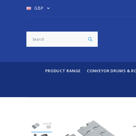
GBP
PRODUCT RANGE
CONVEYOR DRUMS & R