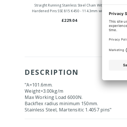
Straight Running Stainless Steel Chain With
Straigh
Hardened Pins SSE 815 K450 - 114.3mm wide
Hardene
£229.04
DESCRIPTION
"A=101.6mm.
Weight=3.00kg/m
Max Working Load 6000N.
Backflex radius minimum 150mm.
Stainless Steel, Martensitic 1.4057 pins"