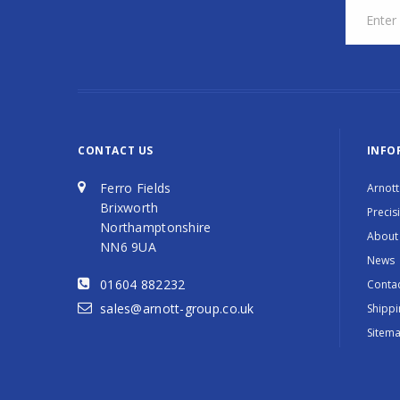
CONTACT US
INFO
Ferro Fields
Arnott
Brixworth
Precis
Northamptonshire
About
NN6 9UA
News
01604 882232
Contac
sales@arnott-group.co.uk
Shippi
Sitem