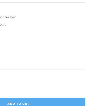
at Checkout
K400