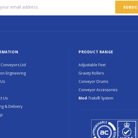
RMATION
PRODUCT RANGE
 Conveyors Ltd
Adjustable Feet
ion Engineering
Gravity Rollers
 Us
Conveyor Drums
Conveyor Accessories
t Us
Mod
-Traks®
System
ng & Delivery
ap