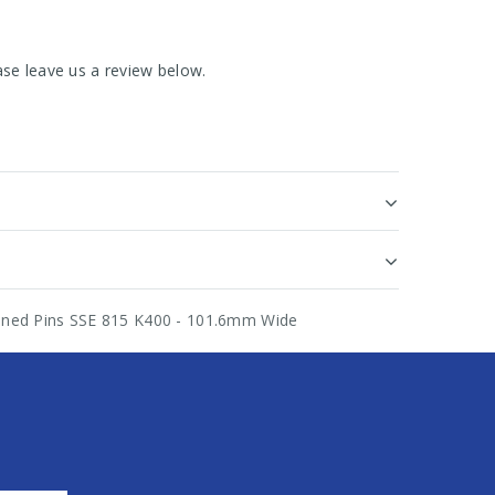
se leave us a review below.
rdened Pins SSE 815 K400 - 101.6mm Wide