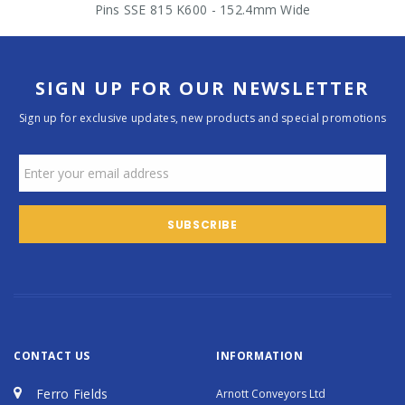
Pins SSE 815 K600 - 152.4mm Wide
SIGN UP FOR OUR NEWSLETTER
Sign up for exclusive updates, new products and special promotions
CONTACT US
INFORMATION
Ferro Fields
Arnott Conveyors Ltd