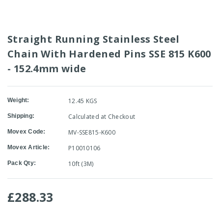
Straight Running Stainless Steel
Chain With Hardened Pins SSE 815 K600
- 152.4mm wide
Weight:
12.45 KGS
Shipping:
Calculated at Checkout
Movex Code:
MV-SSE815-K600
Movex Article:
P10010106
Pack Qty:
10ft (3M)
£288.33