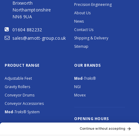
Brixworth
Precision Engineering
Northamptonshire
About Us
NN6 9UA
News
01604 882232
Contact Us
sales@arnott-group.co.uk
Shipping & Delivery
Sitemap
PRODUCT RANGE
OUR BRANDS
Adjustable Feet
Mod
-Traks®
Gravity Rollers
NGI
Conveyor Drums
Movex
Conveyor Accessories
Mod
-Traks®
System
OPENING HOURS
Monday to Thursday: 8.30 –
5.00