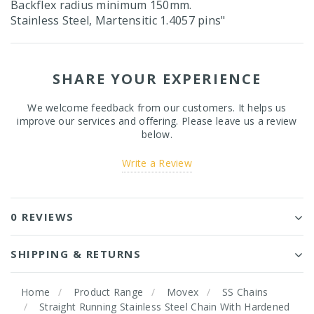
Backflex radius minimum 150mm.
Stainless Steel, Martensitic 1.4057 pins"
SHARE YOUR EXPERIENCE
We welcome feedback from our customers. It helps us
improve our services and offering. Please leave us a review
below.
Write a Review
0 REVIEWS
SHIPPING & RETURNS
Home
Product Range
Movex
SS Chains
Straight Running Stainless Steel Chain With Hardened