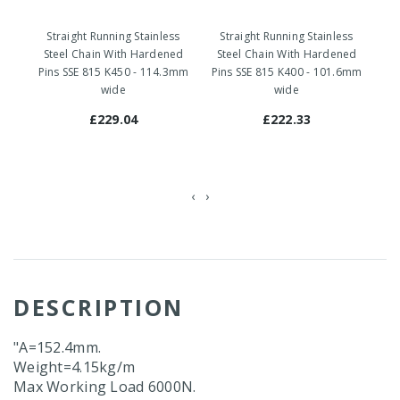
Straight Running Stainless
Straight Running Stainless
S
Steel Chain With Hardened
Steel Chain With Hardened
S
Pins SSE 815 K450 - 114.3mm
Pins SSE 815 K400 - 101.6mm
Pi
wide
wide
£229.04
£222.33
‹
›
DESCRIPTION
"A=152.4mm.
Weight=4.15kg/m
Max Working Load 6000N.