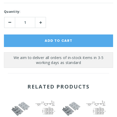
Current
Quantity:
Stock:
Decrease
Increase
Quantity:
Quantity:
RELATED PRODUCTS