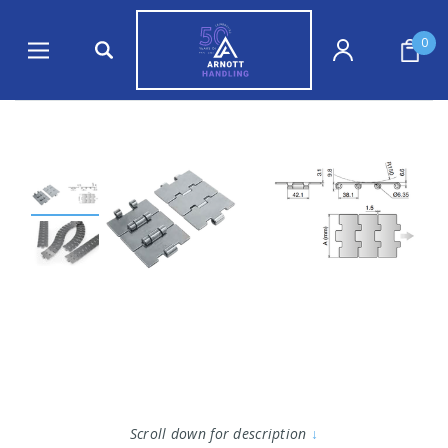
0
Scroll down for description
↓