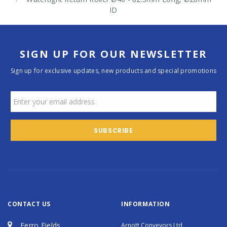
ID
SIGN UP FOR OUR NEWSLETTER
Sign up for exclusive updates, new products and special promotions
CONTACT US
INFORMATION
Ferro Fields
Arnott Conveyors Ltd