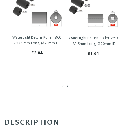
Watertight Return Roller Ø60
Watertight Return Roller Ø50
Wat
- 82.5mm Long, Ø20mm ID
- 82.5mm Long, Ø20mm ID
Ru
£2.04
£1.64
‹
›
DESCRIPTION