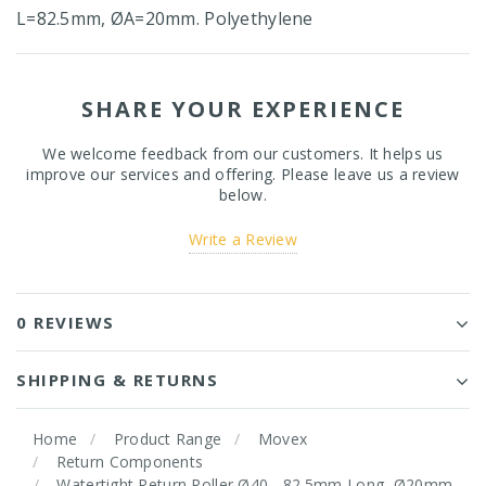
L=82.5mm, ØA=20mm. Polyethylene
SHARE YOUR EXPERIENCE
We welcome feedback from our customers. It helps us
improve our services and offering. Please leave us a review
below.
Write a Review
0 REVIEWS
SHIPPING & RETURNS
Home
Product Range
Movex
Return Components
Watertight Return Roller Ø40 - 82.5mm Long, Ø20mm