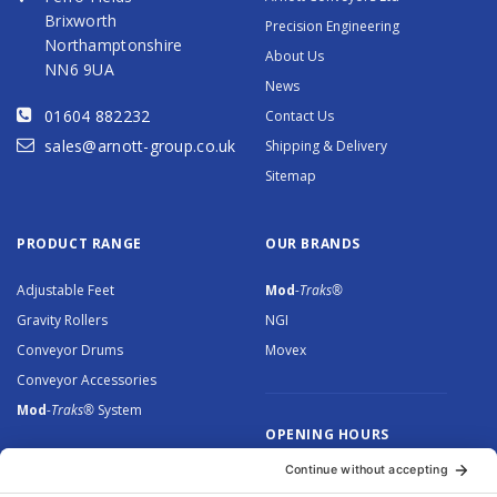
Brixworth
Precision Engineering
Northamptonshire
About Us
NN6 9UA
News
01604 882232
Contact Us
sales@arnott-group.co.uk
Shipping & Delivery
Sitemap
PRODUCT RANGE
OUR BRANDS
Adjustable Feet
Mod
-Traks®
Gravity Rollers
NGI
Conveyor Drums
Movex
Conveyor Accessories
Mod
-Traks®
System
OPENING HOURS
Monday to Thursday: 8.30 –