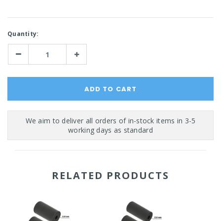
Current
Quantity:
Stock:
Decrease
Increase
Quantity:
Quantity:
RELATED PRODUCTS