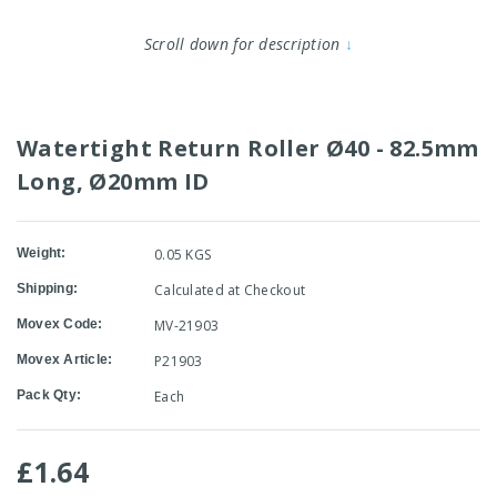
Scroll down for description
↓
Watertight Return Roller Ø40 - 82.5mm
Long, Ø20mm ID
Weight:
0.05 KGS
Shipping:
Calculated at Checkout
Movex Code:
MV-21903
Movex Article:
P21903
Pack Qty:
Each
£1.64