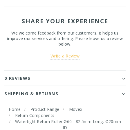
SHARE YOUR EXPERIENCE
We welcome feedback from our customers. It helps us
improve our services and offering. Please leave us a review
below.
Write a Review
0 REVIEWS
SHIPPING & RETURNS
Home
Product Range
Movex
Return Components
Watertight Return Roller Ø60 - 82.5mm Long, Ø20mm
ID