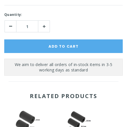
Current
Quantity:
Stock:
Decrease
Increase
Quantity:
Quantity:
RELATED PRODUCTS