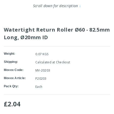
Scroll down for description
↓
Watertight Return Roller Ø60 - 82.5mm
Long, Ø20mm ID
Weight:
0.07 KGS
Shipping:
Calculated at Checkout
Movex Code:
MV-20203
Movex Article:
P20203
Pack Qty:
Each
£2.04