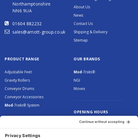
Northamptonshire
About Us
NN6 9UA
News
01604 882232
Contact Us
sales@arnott-group.co.uk
Shipping & Delivery
Sitemap
PRODUCT RANGE
OUR BRANDS
Adjustable Feet
Mod
-Traks®
Gravity Rollers
NGI
Conveyor Drums
Movex
Conveyor Accessories
Mod
-Traks®
System
OPENING HOURS
Monday to Thursday: 8.30 –
5.00
Friday: 8.30 – 4.30