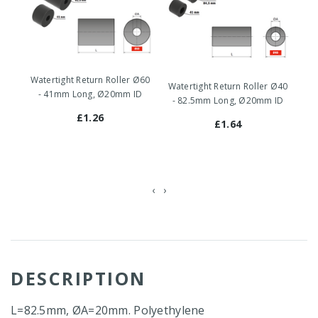
Watertight Return Roller Ø60
Wa
Watertight Return Roller Ø40
- 41mm Long, Ø20mm ID
-
- 82.5mm Long, Ø20mm ID
£1.26
£1.64
‹
›
DESCRIPTION
L=82.5mm, ØA=20mm. Polyethylene