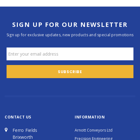
SIGN UP FOR OUR NEWSLETTER
Sign up for exclusive updates, new products and special promotions
CONTACT US
INFORMATION
Ferro Fields
Arnott Conveyors Ltd
Brixworth
Precision Engineering