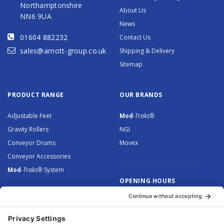
Northamptonshire
About Us
NN6 9UA
News
01604 882232
Contact Us
sales@arnott-group.co.uk
Shipping & Delivery
Sitemap
PRODUCT RANGE
OUR BRANDS
Adjustable Feet
Mod
-Traks®
Gravity Rollers
NGI
Conveyor Drums
Movex
Conveyor Accessories
Mod
-Traks®
System
OPENING HOURS
Monday to Thursday: 8.30 –
5.00
Friday: 8.30 – 4.30