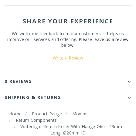
SHARE YOUR EXPERIENCE
We welcome feedback from our customers. It helps us
improve our services and offering. Please leave us a review
below.
Write a Review
0 REVIEWS
SHIPPING & RETURNS
Home
Product Range
Movex
Return Components
Watertight Return Roller With Flange Ø60 - 43mm
Long, Ø20mm ID