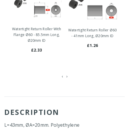
Watertight Return Roller With
Watertight Return Roller Ø60
Wa
Flange Ø60 - 85.5mm Long,
- 41mm Long, Ø20mm ID
-
Ø20mm ID
£1.26
£2.33
‹
›
DESCRIPTION
L=43mm, ØA=20mm. Polyethylene