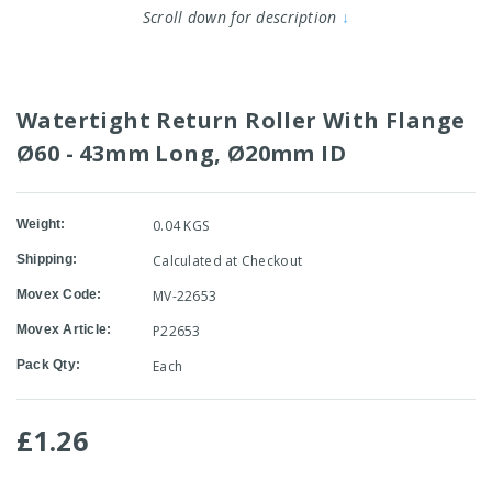
Scroll down for description
↓
Watertight Return Roller With Flange
Ø60 - 43mm Long, Ø20mm ID
Weight:
0.04 KGS
Shipping:
Calculated at Checkout
Movex Code:
MV-22653
Movex Article:
P22653
Pack Qty:
Each
£1.26