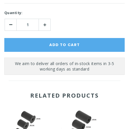
Current
Quantity:
Stock:
Decrease
Increase
Quantity:
Quantity:
RELATED PRODUCTS