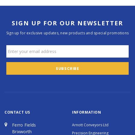
SIGN UP FOR OUR NEWSLETTER
Sign up for exclusive updates, new products and special promotions
CONTACT US
INFORMATION
Ferro Fields
Arnott Conveyors Ltd
Brixworth
Precision Engineering