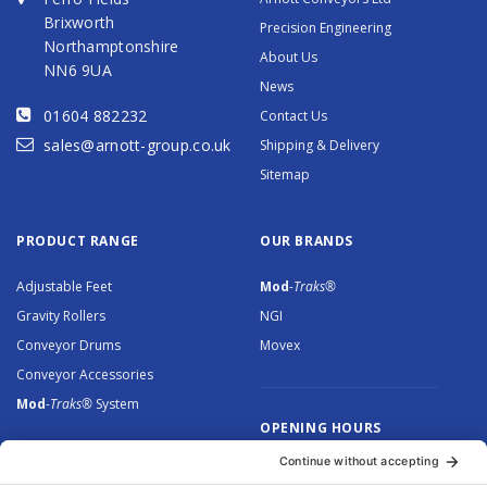
Brixworth
Precision Engineering
Northamptonshire
About Us
NN6 9UA
News
01604 882232
Contact Us
sales@arnott-group.co.uk
Shipping & Delivery
Sitemap
PRODUCT RANGE
OUR BRANDS
Adjustable Feet
Mod
-Traks®
Gravity Rollers
NGI
Conveyor Drums
Movex
Conveyor Accessories
Mod
-Traks®
System
OPENING HOURS
Monday to Thursday: 8.30 –