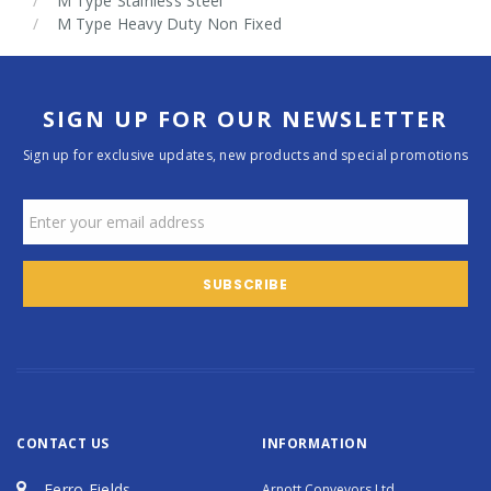
M Type Stainless Steel
M Type Heavy Duty Non Fixed
SIGN UP FOR OUR NEWSLETTER
Sign up for exclusive updates, new products and special promotions
CONTACT US
INFORMATION
Ferro Fields
Arnott Conveyors Ltd