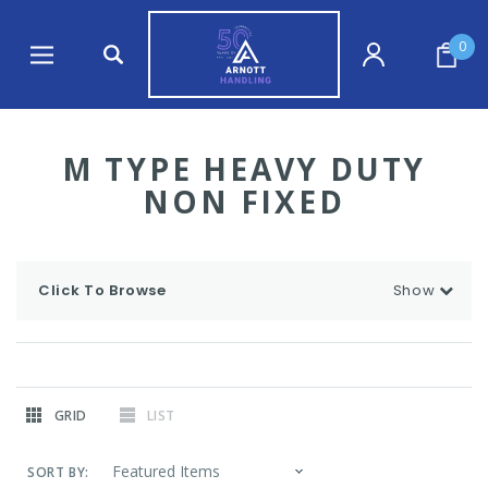
0
M TYPE HEAVY DUTY
NON FIXED
Click To Browse
Show
GRID
LIST
SORT BY: