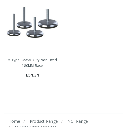
M Type Heavy Duty Non Fixed
180MM Base
£51.31
Home
Product Range
NGI Range