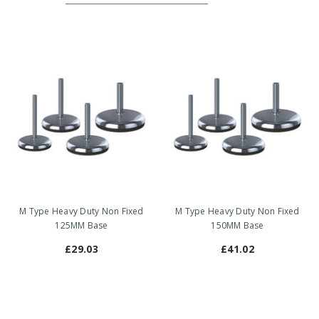
M Type Heavy Duty Non Fixed
M Type Heavy Duty Non Fixed
125MM Base
150MM Base
£29.03
£41.02