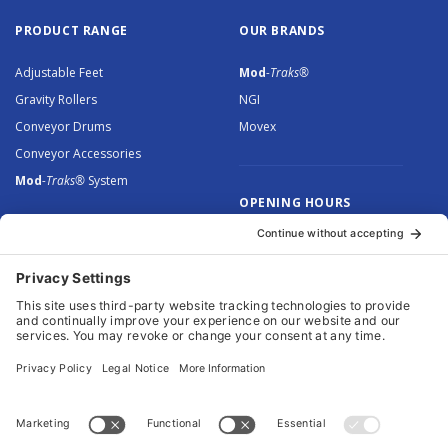
PRODUCT RANGE
OUR BRANDS
Adjustable Feet
Mod
-Traks®
Gravity Rollers
NGI
Conveyor Drums
Movex
Conveyor Accessories
Mod
-Traks®
System
OPENING HOURS
Monday to Thursday: 8.30 –
5.00
Friday: 8.30 – 4.30
© 2026 Arnott Group Limited. Registered in England: 5046307.
Privacy Policy
.
Cookie Policy
.
Terms
. Website Management by