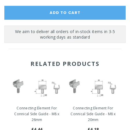
RELATED PRODUCTS
Connecting Element For
Connecting Element For
Co
Connical Side Guide - M8 x
Connical Side Guide - M8 x
26mm
20mm
£4.44
£4.18