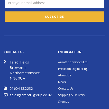
CONTACT US
INFORMATION
Ferro Fields
Arnott Conveyors Ltd
Brixworth
Precision Engineering
Northamptonshire
About Us
NN6 9UA
News
01604 882232
Contact Us
sales@arnott-group.co.uk
Shipping & Delivery
Sitemap