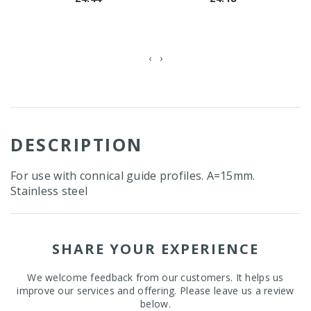
‹
›
DESCRIPTION
For use with connical guide profiles. A=15mm.
Stainless steel
SHARE YOUR EXPERIENCE
We welcome feedback from our customers. It helps us
improve our services and offering. Please leave us a review
below.