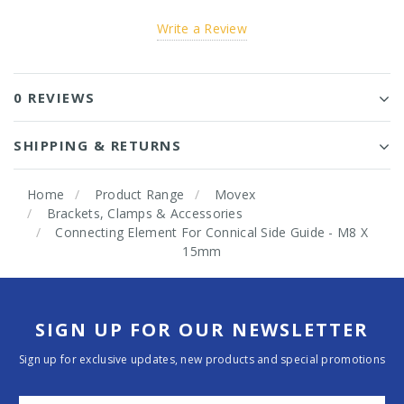
Write a Review
0 REVIEWS
SHIPPING & RETURNS
Home
Product Range
Movex
Brackets, Clamps & Accessories
Connecting Element For Connical Side Guide - M8 X
15mm
SIGN UP FOR OUR NEWSLETTER
Sign up for exclusive updates, new products and special promotions