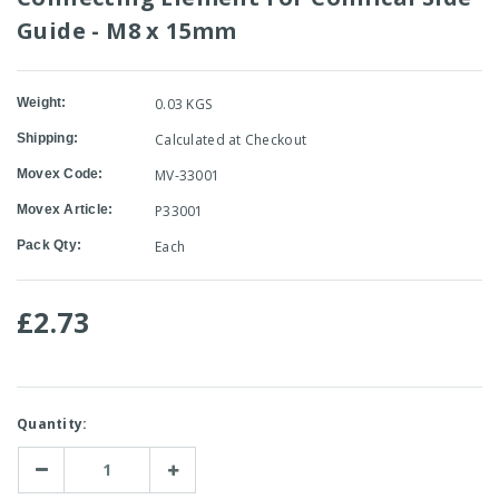
Guide - M8 x 15mm
Weight:
0.03 KGS
Shipping:
Calculated at Checkout
Movex Code:
MV-33001
Movex Article:
P33001
Pack Qty:
Each
£2.73
Current
Quantity:
Stock:
Decrease
Increase
Quantity:
Quantity: