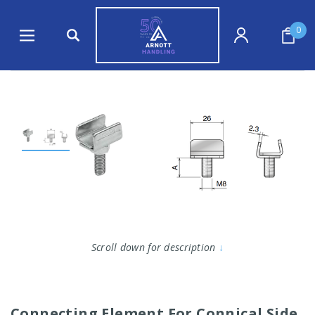
0
Scroll down for description
↓
Connecting Element For Connical Side