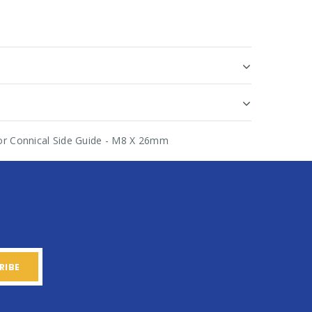
or Connical Side Guide - M8 X 26mm