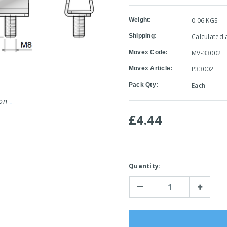
Weight:
0.06 KGS
Shipping:
Calculated 
Movex Code:
MV-33002
Movex Article:
P33002
Pack Qty:
Each
ion
↓
£4.44
Current
Quantity:
Stock:
Decrease
Increase
Quantity:
Quantity: