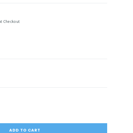
at Checkout