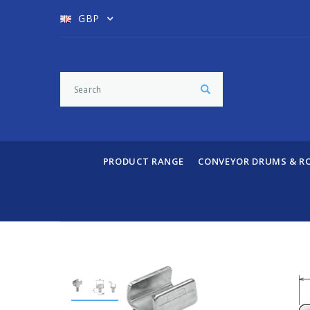
GBP
PRODUCT RANGE
CONVEYOR DRUMS & R