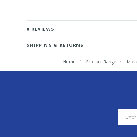
0 REVIEWS
SHIPPING & RETURNS
Home
Product Range
Mov