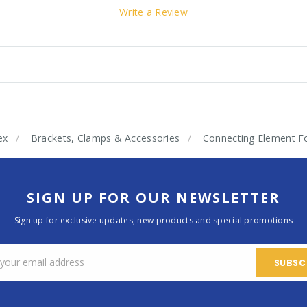
Write a Review
ex
Brackets, Clamps & Accessories
Connecting Element F
SIGN UP FOR OUR NEWSLETTER
Sign up for exclusive updates, new products and special promotions