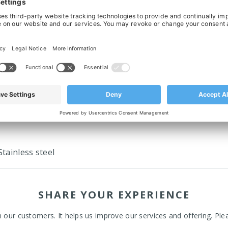
ing Element For Connical Side Guide
Connecting Clamp For Connical Side
- M8 x 15mm
75mm
£2.73
‹
›
tainless steel
SHARE YOUR EXPERIENCE
ur customers. It helps us improve our services and offering. Plea