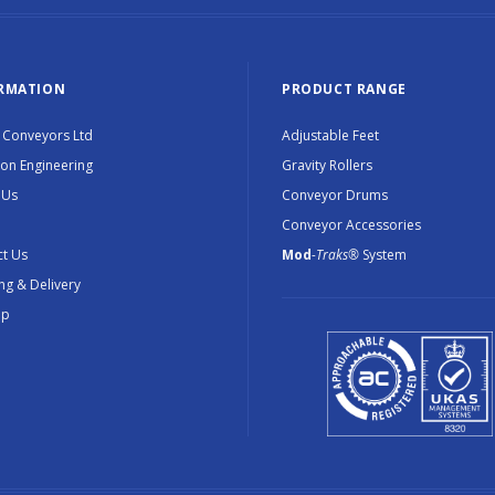
RMATION
PRODUCT RANGE
 Conveyors Ltd
Adjustable Feet
ion Engineering
Gravity Rollers
 Us
Conveyor Drums
Conveyor Accessories
t Us
Mod
-Traks®
System
ng & Delivery
ap