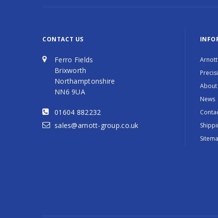
CONTACT US
INFO
Ferro Fields
Arnott
Brixworth
Precis
Northamptonshire
About
NN6 9UA
News
01604 882232
Contac
sales@arnott-group.co.uk
Shippi
Sitem