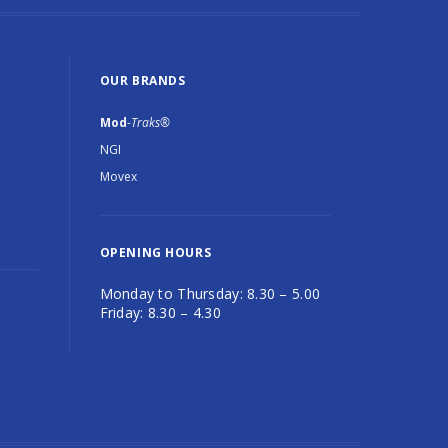
OUR BRANDS
Mod
-Traks®
NGI
Movex
OPENING HOURS
Monday to Thursday: 8.30 – 5.00
Friday: 8.30 – 4.30