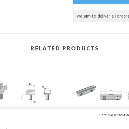
RELATED PRODUCTS