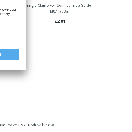
 Guide -
Single Clamp For Connical Side Guide -
M8/Flat Bar
£2.81
se leave us a review below.