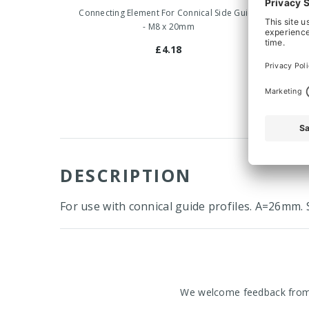
Connecting Element For Connical Side Guide
Connect
- M8 x 20mm
£4.18
DESCRIPTION
For use with connical guide profiles. A=26mm. S
We welcome feedback from o