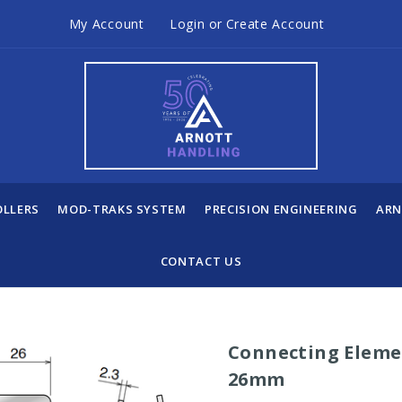
My Account
Login
or
Create Account
OLLERS
MOD-TRAKS SYSTEM
PRECISION ENGINEERING
ARN
CONTACT US
Connecting Elemen
26mm