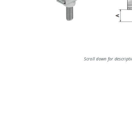
Scroll down for descript