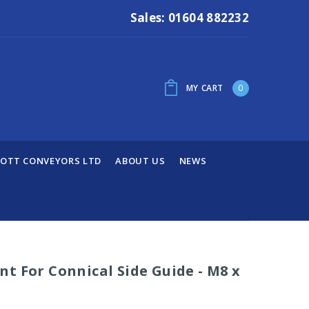
Sales: 01604 882232
MY CART
0
OTT CONVEYORS LTD
ABOUT US
NEWS
t For Connical Side Guide - M8 x