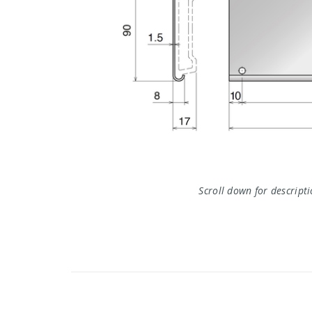
Scroll down for descript