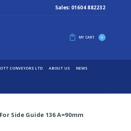
Sales: 01604 882232
MY CART
0
OTT CONVEYORS LTD
ABOUT US
NEWS
 For Side Guide 136 A=90mm