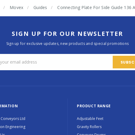
Movex
Guides
Connecting Plate For Side Guide 
SIGN UP FOR OUR NEWSLETTER
Sign up for exclusive updates, new products and special promotions
RMATION
PRODUCT RANGE
 Conveyors Ltd
Adjustable Feet
ion Engineering
Gravity Rollers
 Us
Conveyor Drums