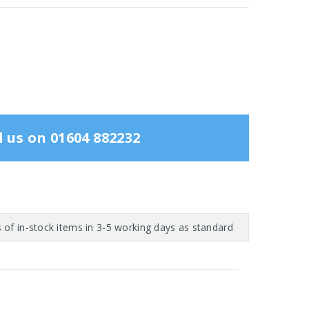
l us on 01604 882232