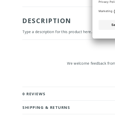
DESCRIPTION
Type a description for this product here...
We welcome feedback from o
0 REVIEWS
SHIPPING & RETURNS