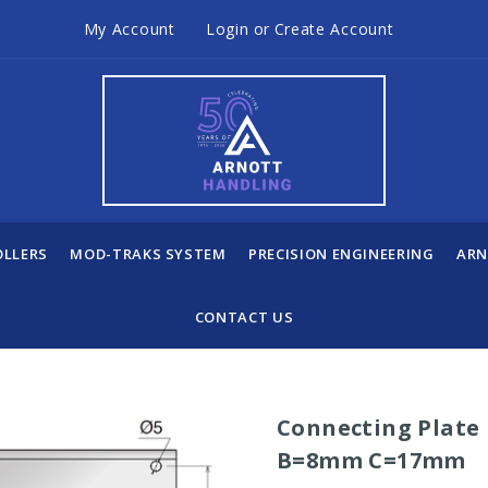
My Account
Login
or
Create Account
OLLERS
MOD-TRAKS SYSTEM
PRECISION ENGINEERING
ARN
CONTACT US
Connecting Plate
B=8mm C=17mm