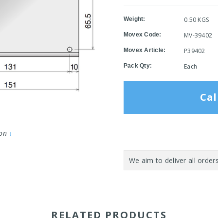
Weight:
0.50 KGS
Movex Code:
MV-39402
Movex Article:
P39402
Pack Qty:
Each
Cal
ion
↓
Current
Stock:
RELATED PRODUCTS