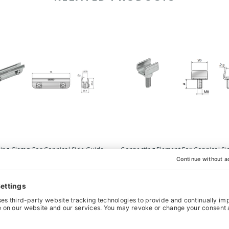
ing Clamp For Connical Side Guide -
Connecting Element For Connical Si
75mm
- M8 x 26mm
£4.44
‹
›