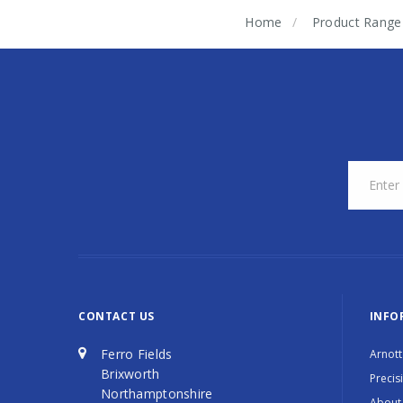
Home
Product Range
CONTACT US
INFO
Ferro Fields
Arnott
Brixworth
Precis
Northamptonshire
About