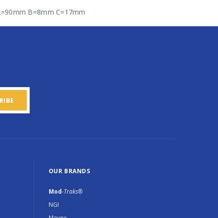
136 A=90mm B=8mm C=17mm
OUR BRANDS
Mod
-Traks®
NGI
Movex