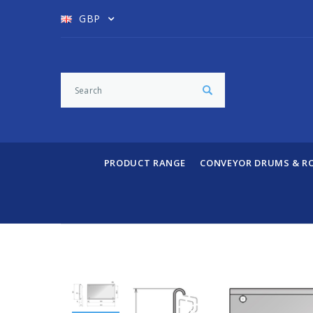
GBP
PRODUCT RANGE
CONVEYOR DRUMS & R