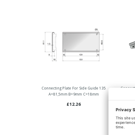
Connecting Plate For Side Guide 135
Connect
A=81,5mm B=9mm C=18mm
£12.26