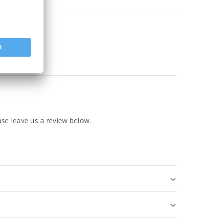
se leave us a review below.