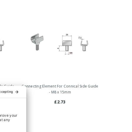
de Guide
Connecting Element For Connical Side Guide
- M8 x 15mm
£2.73