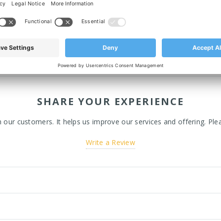
SHARE YOUR EXPERIENCE
ur customers. It helps us improve our services and offering. Plea
Write a Review