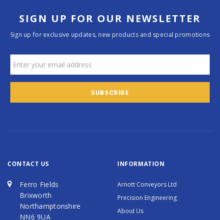
SIGN UP FOR OUR NEWSLETTER
Sign up for exclusive updates, new products and special promotions
CONTACT US
INFORMATION
Ferro Fields
Arnott Conveyors Ltd
Brixworth
Precision Engineering
Northamptonshire
About Us
NN6 9UA