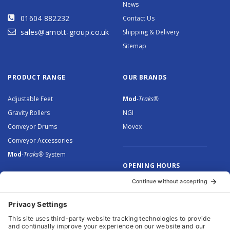
News
01604 882232
Contact Us
sales@arnott-group.co.uk
Shipping & Delivery
Sitemap
PRODUCT RANGE
OUR BRANDS
Adjustable Feet
Mod
-Traks®
Gravity Rollers
NGI
Conveyor Drums
Movex
Conveyor Accessories
Mod
-Traks®
System
OPENING HOURS
Monday to Thursday: 8.30 –
5.00
Friday: 8.30 – 4.30