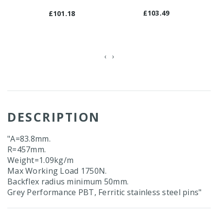
£103.49
£101.18
‹
›
DESCRIPTION
"A=83.8mm.
R=457mm.
Weight=1.09kg/m
Max Working Load 1750N.
Backflex radius minimum 50mm.
Grey Performance PBT, Ferritic stainless steel pins"