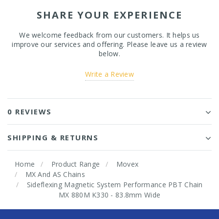
SHARE YOUR EXPERIENCE
We welcome feedback from our customers. It helps us
improve our services and offering. Please leave us a review
below.
Write a Review
0 REVIEWS
SHIPPING & RETURNS
Home
Product Range
Movex
MX And AS Chains
Sideflexing Magnetic System Performance PBT Chain
MX 880M K330 - 83.8mm Wide