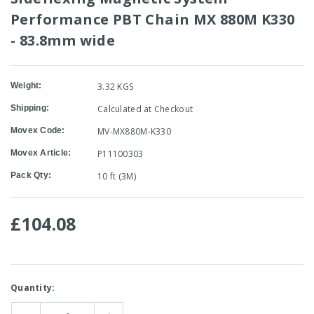
Performance PBT Chain MX 880M K330
- 83.8mm wide
Weight:
3.32 KGS
Shipping:
Calculated at Checkout
Movex Code:
MV-MX880M-K330
Movex Article:
P11100303
Pack Qty:
10 ft (3M)
£104.08
Current
Quantity:
Stock: