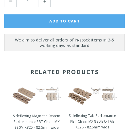
Decrease
Increase
Quantity:
Quantity:
RELATED PRODUCTS
Sideflexing Tab Perfomance
Sideflexing Magnetic System
PBT Chain MX 880 BO TAB
Performance PBT Chain MX
P
K325 - 82.5mm wide
880M K325 - 82.5mm wide