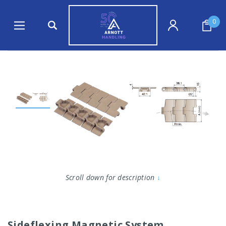
0
Scroll down for description
↓
Sideflexing Magnetic System