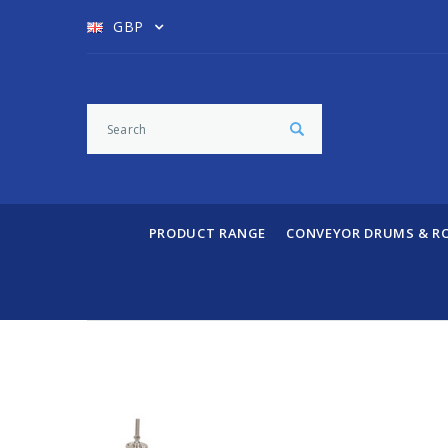
GBP
PRODUCT RANGE
CONVEYOR DRUMS & R