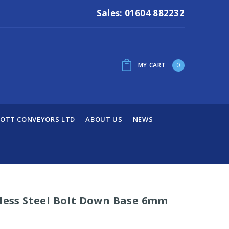
Sales: 01604 882232
MY CART
0
OTT CONVEYORS LTD
ABOUT US
NEWS
nless Steel Bolt Down Base 6mm