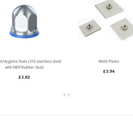
ed Hygienic Nuts (316 stainless steel
Weld-Plates
with NBR Rubber Seal)
£3.94
£3.82
‹
›