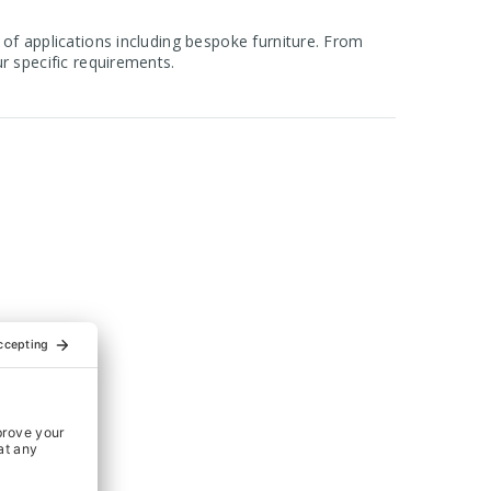
 of applications including bespoke furniture. From
r specific requirements.