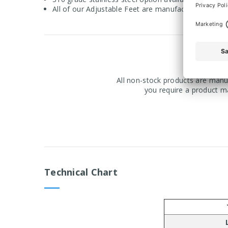
All of our Adjustable Feet are manufactured in-ho
All non-stock products are manuf
you require a product ma
Technical Chart