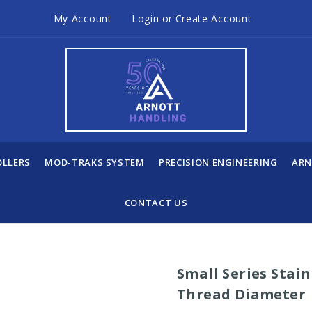
My Account
Login
or
Create Account
OLLERS
MOD-TRAKS SYSTEM
PRECISION ENGINEERING
ARN
CONTACT US
Small Series Stai
Thread Diameter