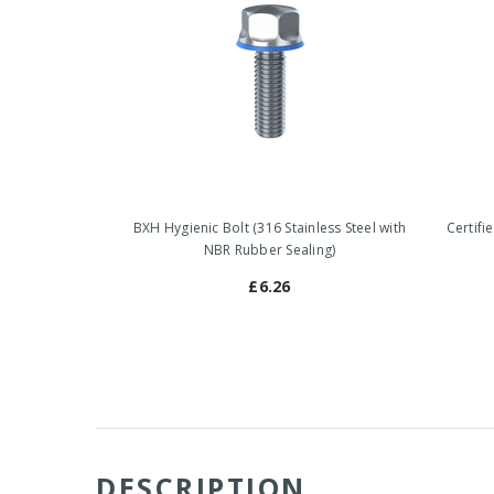
BXH Hygienic Bolt (316 Stainless Steel with
Certifi
NBR Rubber Sealing)
£6.26
DESCRIPTION