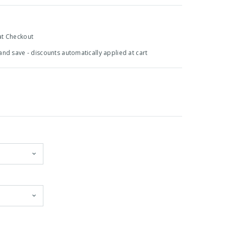
at Checkout
 and save - discounts automatically applied at cart