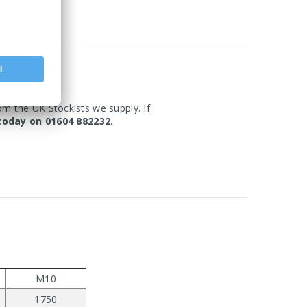
om the UK Stockists we supply. If
today on 01604 882232
.
M10
1750