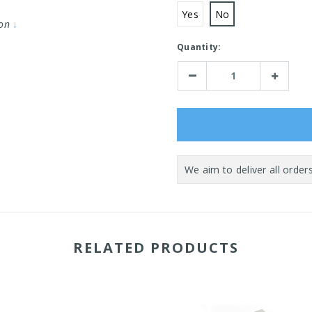
Yes
No
ion
↓
Current
Quantity:
Stock:
Decrease
Increase
Quantity:
Quantity:
RELATED PRODUCTS