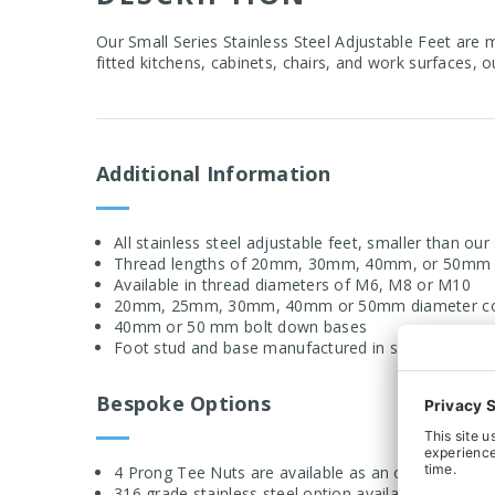
Our Small Series Stainless Steel Adjustable Feet are 
fitted kitchens, cabinets, chairs, and work surfaces, 
Additional Information
All stainless steel adjustable feet, smaller than ou
Thread lengths of 20mm, 30mm, 40mm, or 50mm d
Available in thread diameters of M6, M8 or M10
20mm, 25mm, 30mm, 40mm or 50mm diameter con
40mm or 50 mm bolt down bases
Foot stud and base manufactured in stainless stee
Bespoke Options
4 Prong Tee Nuts are available as an optional extra
316 grade stainless steel option available