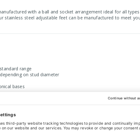
manufactured with a ball and socket arrangement ideal for all types
our stainless steel adjustable feet can be manufactured to meet you
r standard range
epending on stud diameter
ical bases
l 303 grade
, sold separately