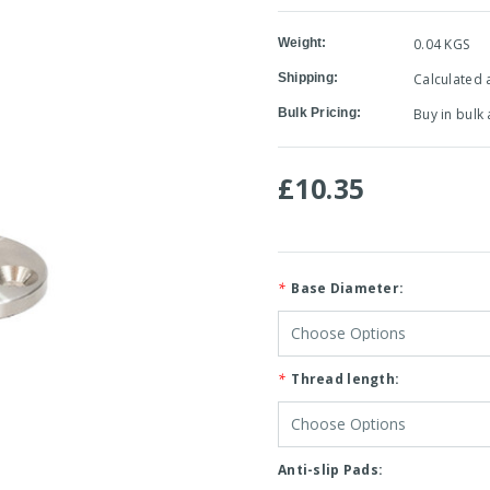
Weight:
0.04 KGS
Shipping:
Calculated 
Bulk Pricing:
Buy in bulk
£10.35
*
Base Diameter:
*
Thread length:
Anti-slip Pads: