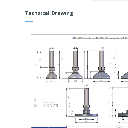
Technical Drawing