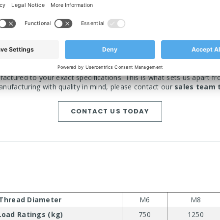
use and can be made to your specifications
WANT IT BESPOKE?
actured to your exact specifications. This is what sets us apart fr
nufacturing with quality in mind, please contact our
sales team 
CONTACT US TODAY
Thread Diameter
M6
M8
Load Ratings (kg)
750
1250