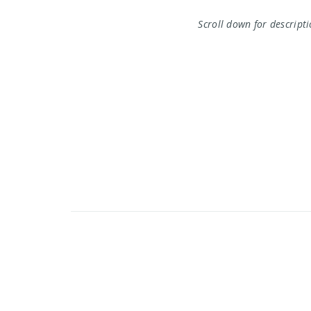
Scroll down for descript