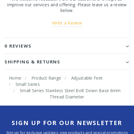
improve our services and offering. Please leave us a review
below.
Write a Review
0 REVIEWS
SHIPPING & RETURNS
Home
Product Range
Adjustable Feet
Small Series
Small Series Stainless Steel Bolt Down Base 6mm
Thread Diameter
SIGN UP FOR OUR NEWSLETTER
Sign up for exclusive updates, new products and special promotions