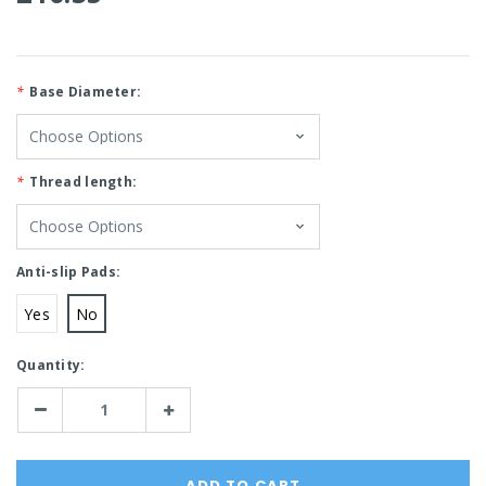
*
Base Diameter:
*
Thread length:
Anti-slip Pads:
Yes
No
Current
Quantity:
Stock:
Decrease
Increase
Quantity:
Quantity: