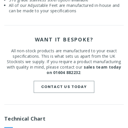
All of our Adjustable Feet are manufactured in-house and
can be made to your specifications
WANT IT BESPOKE?
All non-stock products are manufactured to your exact
specifications. This is what sets us apart from the UK
Stockists we supply. If you require a product manufacturing
with quality in mind, please contact our
sales team today
on 01604 882232
.
CONTACT US TODAY
Technical Chart