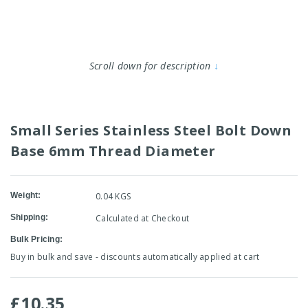
Scroll down for description
↓
Small Series Stainless Steel Bolt Down
Base 6mm Thread Diameter
Weight:
0.04 KGS
Shipping:
Calculated at Checkout
Bulk Pricing:
Buy in bulk and save - discounts automatically applied at cart
£10.35