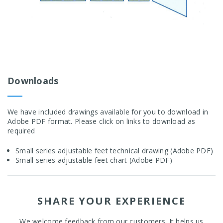
Downloads
We have included drawings available for you to download in
Adobe PDF format. Please click on links to download as
required
Small series adjustable feet technical drawing (Adobe PDF)
Small series adjustable feet chart (Adobe PDF)
SHARE YOUR EXPERIENCE
We welcome feedback from our customers. It helps us