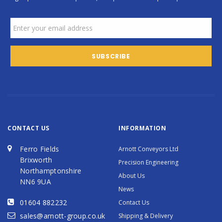
CONTACT US
INFORMATION
Ferro Fields
Arnott Conveyors Ltd
Brixworth
Precision Engineering
Northamptonshire
About Us
NN6 9UA
News
01604 882232
Contact Us
sales@arnott-group.co.uk
Shipping & Delivery