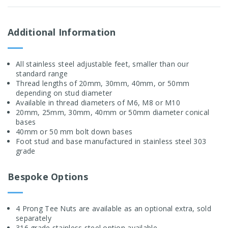
Additional Information
All stainless steel adjustable feet, smaller than our
standard range
Thread lengths of 20mm, 30mm, 40mm, or 50mm
depending on stud diameter
Available in thread diameters of M6, M8 or M10
20mm, 25mm, 30mm, 40mm or 50mm diameter conical
bases
40mm or 50 mm bolt down bases
Foot stud and base manufactured in stainless steel 303
grade
Bespoke Options
4 Prong Tee Nuts are available as an optional extra, sold
separately
316 grade stainless steel option available