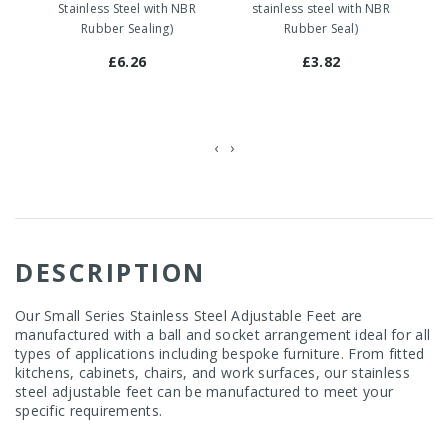
Stainless Steel with NBR
stainless steel with NBR
Rubber Sealing)
Rubber Seal)
£6.26
£3.82
‹
›
DESCRIPTION
Our Small Series Stainless Steel Adjustable Feet are
manufactured with a ball and socket arrangement ideal for all
types of applications including bespoke furniture. From fitted
kitchens, cabinets, chairs, and work surfaces, our stainless
steel adjustable feet can be manufactured to meet your
specific requirements.