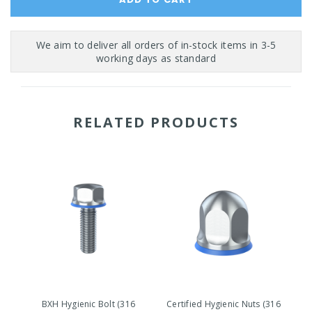
RELATED PRODUCTS
BXH Hygienic Bolt (316
Certified Hygienic Nuts (316