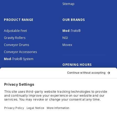
Sitemap
PRODUCT RANGE
OUR BRANDS
Adjustable Feet
Mod
-Traks®
Gravity Rollers
NGI
Conveyor Drums
Movex
Conveyor Accessories
Mod
-Traks®
System
OPENING HOURS
Monday to Thursday: 8.30 –
5.00
Friday: 8.30 – 4.30