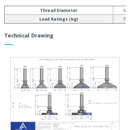
Thread Diameter
M6
Load Ratings (kg)
750
Technical Drawing