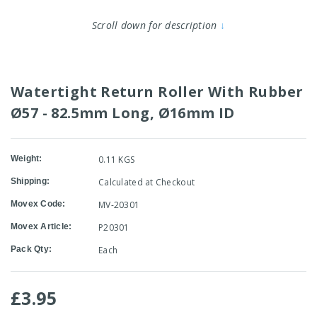
Scroll down for description
↓
Watertight Return Roller With Rubber
Ø57 - 82.5mm Long, Ø16mm ID
Weight:
0.11 KGS
Shipping:
Calculated at Checkout
Movex Code:
MV-20301
Movex Article:
P20301
Pack Qty:
Each
£3.95