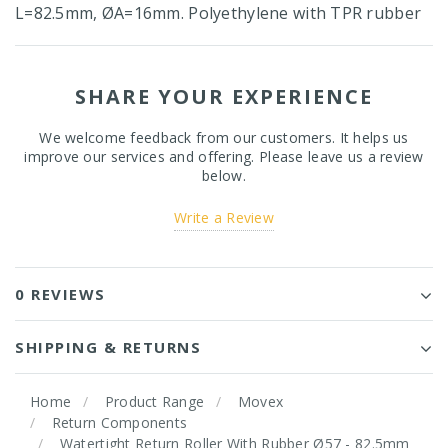
L=82.5mm, ØA=16mm. Polyethylene with TPR rubber
SHARE YOUR EXPERIENCE
We welcome feedback from our customers. It helps us
improve our services and offering. Please leave us a review
below.
Write a Review
0 REVIEWS
SHIPPING & RETURNS
Home
Product Range
Movex
Return Components
Watertight Return Roller With Rubber Ø57 - 82.5mm