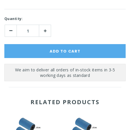
Current
Quantity:
Stock:
Decrease
Increase
Quantity:
Quantity:
RELATED PRODUCTS