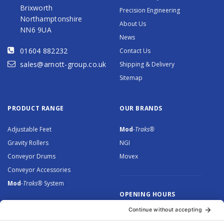
Brixworth
Precision Engineering
Northamptonshire
About Us
NN6 9UA
News
01604 882232
Contact Us
sales@arnott-group.co.uk
Shipping & Delivery
Sitemap
PRODUCT RANGE
OUR BRANDS
Adjustable Feet
Mod
-Traks®
Gravity Rollers
NGI
Conveyor Drums
Movex
Conveyor Accessories
Mod
-Traks®
System
OPENING HOURS
Monday to Thursday: 8.30 –