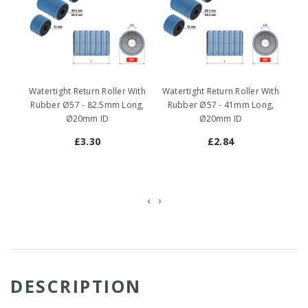
Watertight Return Roller With
Watertight Return Roller With
Wa
Rubber Ø57 - 82.5mm Long,
Rubber Ø57 - 41mm Long,
-
Ø20mm ID
Ø20mm ID
£3.30
£2.84
‹
›
DESCRIPTION