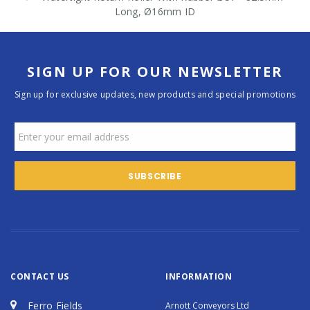
Long, Ø16mm ID
SIGN UP FOR OUR NEWSLETTER
Sign up for exclusive updates, new products and special promotions
CONTACT US
INFORMATION
Ferro Fields
Arnott Conveyors Ltd