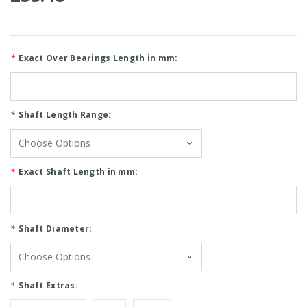
*
Exact Over Bearings Length in mm:
*
Shaft Length Range:
*
Exact Shaft Length in mm:
*
Shaft Diameter:
*
Shaft Extras: