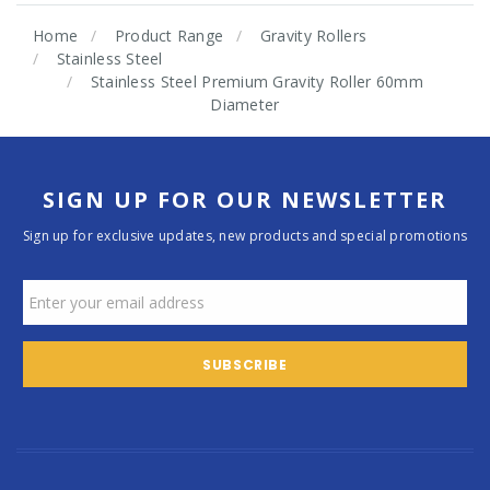
Home
Product Range
Gravity Rollers
Stainless Steel
Stainless Steel Premium Gravity Roller 60mm
Diameter
SIGN UP FOR OUR NEWSLETTER
Sign up for exclusive updates, new products and special promotions