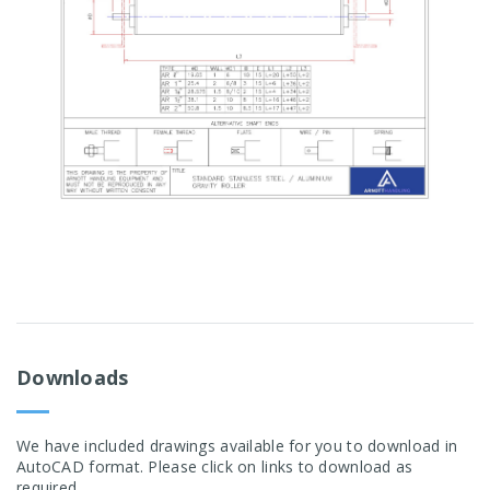
Downloads
We have included drawings available for you to download in
AutoCAD format. Please click on links to download as
required