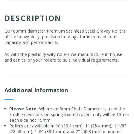
DESCRIPTION
Our 60mm diameter Premium Stainless Steel Gravity Rollers
utilise heavy-duty, precision bearings for increased load
capacity and performance.
As with the plastic gravity rollers we manufacture in-house
and can tailor your rollers to suit individual requirements.
Additional Information
Please Note:
Where an 8mm Shaft Diameter is used the
Shaft Extensions on spring loaded rollers only will be 13mm
each side not 15mm
Rollers are available in ¾" (19.1 mm), 1" (25.4 mm), 1 1/8"
(28.58 mm), 1 ½" (38.1 mm) and 2" (50.8 mm) diameter