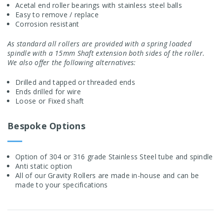
Acetal end roller bearings with stainless steel balls
Easy to remove / replace
Corrosion resistant
As standard all rollers are provided with a spring loaded
spindle with a 15mm Shaft extension both sides of the roller.
We also offer the following alternatives:
Drilled and tapped or threaded ends
Ends drilled for wire
Loose or Fixed shaft
Bespoke Options
Option of 304 or 316 grade Stainless Steel tube and spindle
Anti static option
All of our Gravity Rollers are made in-house and can be
made to your specifications