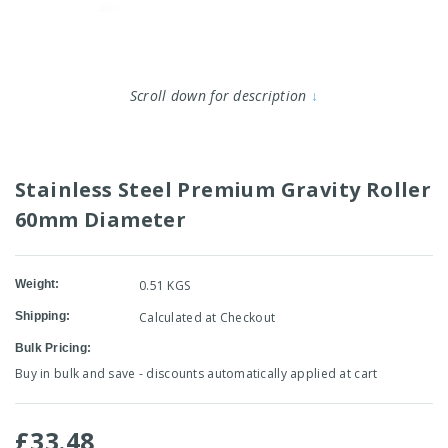
Scroll down for description
↓
Stainless Steel Premium Gravity Roller
60mm Diameter
Weight:
0.51 KGS
Shipping:
Calculated at Checkout
Bulk Pricing:
Buy in bulk and save - discounts automatically applied at cart
£33.48