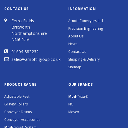
CONTACT US
INFORMATION
Ferro Fields
Arnott Conveyors Ltd
Brixworth
Precision Engineering
Northamptonshire
About Us
NN6 9UA
News
01604 882232
Contact Us
sales@arnott-group.co.uk
Shipping & Delivery
Sitemap
PRODUCT RANGE
OUR BRANDS
Adjustable Feet
Mod
-Traks®
Gravity Rollers
NGI
Conveyor Drums
Movex
Conveyor Accessories
Mod
-Traks®
System