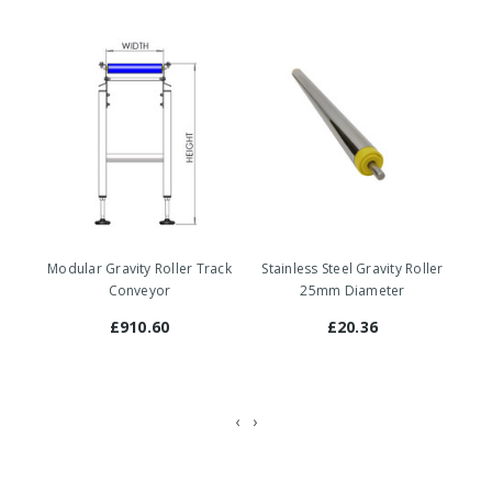
Modular Gravity Roller Track
Stainless Steel Gravity Roller
St
Conveyor
25mm Diameter
£910.60
£20.36
‹
›