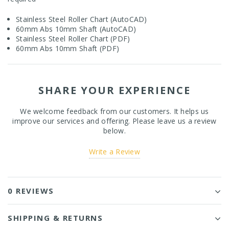
Stainless Steel Roller Chart (AutoCAD)
60mm Abs 10mm Shaft (AutoCAD)
Stainless Steel Roller Chart (PDF)
6
0mm Abs 10mm Shaft (PDF)
SHARE YOUR EXPERIENCE
We welcome feedback from our customers. It helps us
improve our services and offering. Please leave us a review
below.
Write a Review
0 REVIEWS
SHIPPING & RETURNS