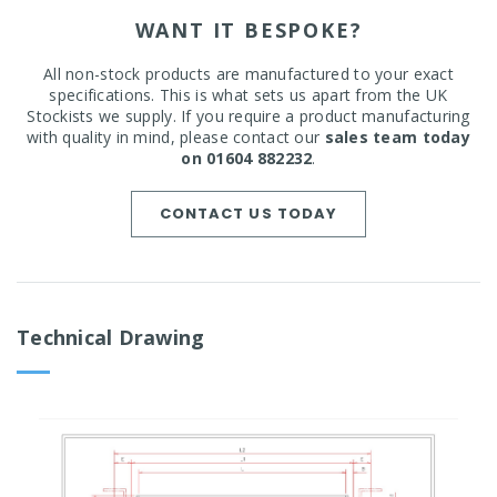
WANT IT BESPOKE?
All non-stock products are manufactured to your exact
specifications. This is what sets us apart from the UK
Stockists we supply. If you require a product manufacturing
with quality in mind, please contact our
sales team today
on 01604 882232
.
CONTACT US TODAY
Technical Drawing