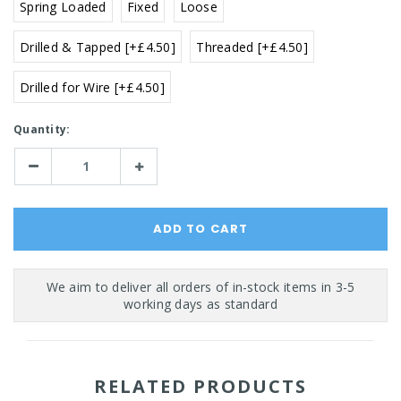
Spring Loaded
Fixed
Loose
Drilled & Tapped [+£4.50]
Threaded [+£4.50]
Drilled for Wire [+£4.50]
Current
Quantity:
Stock:
Decrease
Increase
Quantity:
Quantity:
RELATED PRODUCTS