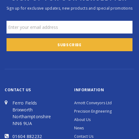
Sign up for exclusive updates, new products and special promotions
CONTACT US
INFORMATION
Ferro Fields
Arnott Conveyors Ltd
Brixworth
Precision Engineering
Northamptonshire
About Us
NN6 9UA
News
01604 882232
Contact Us