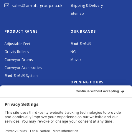
sales@arnott-group.co.uk
Shipping & Delivery
Sitemap
PRODUCT RANGE
OUR BRANDS
Adjustable Feet
Mod
-Traks®
Gravity Rollers
NGI
Conveyor Drums
Movex
Conveyor Accessories
Mod
-Traks®
System
OPENING HOURS
Monday to Thursday: 8.30 –
5.00
Friday: 8.30 – 4.30