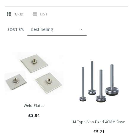
GRID
LIST
SORT BY:
Weld-Plates
£3.94
M Type Non Fixed 40MM Base
£5.21