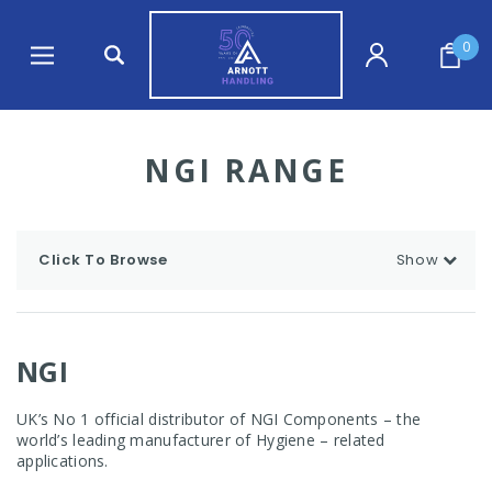
0
NGI RANGE
Click To Browse
Show
NGI
UK’s No 1 official distributor of NGI Components – the
world’s leading manufacturer of Hygiene – related
applications.