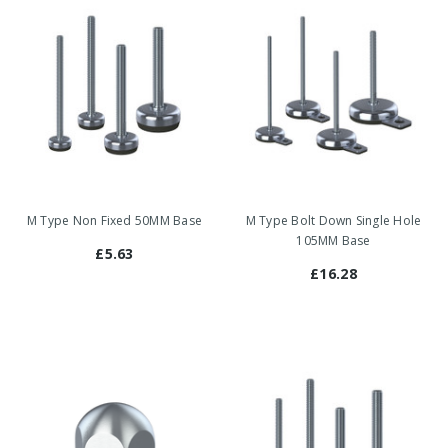
M Type Non Fixed 50MM Base
M Type Bolt Down Single Hole
105MM Base
£5.63
£16.28