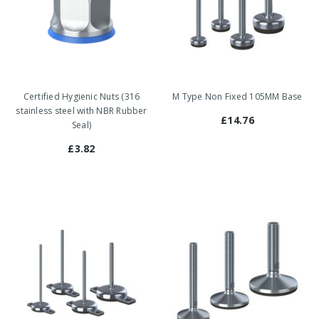
Certified Hygienic Nuts (316
M Type Non Fixed 105MM Base
stainless steel with NBR Rubber
£14.76
Seal)
£3.82