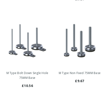
M Type Bolt Down Single Hole
M Type Non Fixed 75MM Base
75MM Base
£9.67
£10.56