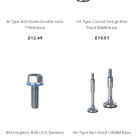
M Type Bolt Down Double Hole
HX Type Conical Design Non
77MM Base
Fixed 80MM Base
£12.49
£10.51
BXH Hygienic Bolt (316 Stainless
XH Type Non Fixed 105MM Base