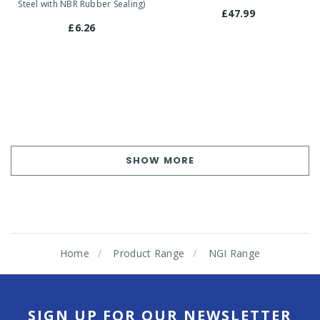
Steel with NBR Rubber Sealing)
£47.99
£6.26
SHOW MORE
Home
Product Range
NGI Range
SIGN UP FOR OUR NEWSLETTER