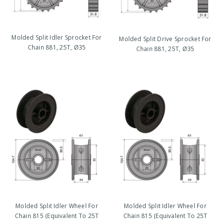
Molded Split Idler Sprocket For
Molded Split Drive Sprocket For
Chain 881, 25T, Ø35
Chain 881, 25T, Ø35
Molded Split Idler Wheel For
Molded Split Idler Wheel For
Chain 815 (Equivalent To 25T
Chain 815 (Equivalent To 25T