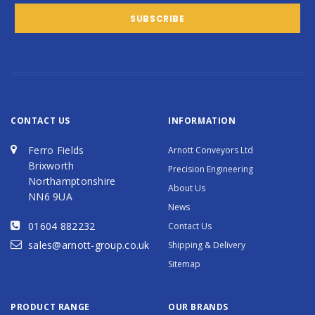
CONTACT US
INFORMATION
Ferro Fields
Arnott Conveyors Ltd
Brixworth
Precision Engineering
Northamptonshire
About Us
NN6 9UA
News
01604 882232
Contact Us
sales@arnott-group.co.uk
Shipping & Delivery
Sitemap
PRODUCT RANGE
OUR BRANDS