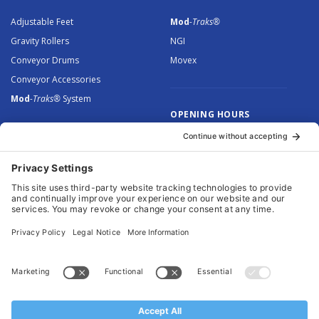
Adjustable Feet
Mod
-Traks®
Gravity Rollers
NGI
Conveyor Drums
Movex
Conveyor Accessories
Mod
-Traks®
System
OPENING HOURS
Monday to Thursday: 8.30 –
5.00
Friday: 8.30 – 4.30
© 2026 Arnott Group Limited. Registered in England: 5046307.
Privacy Policy
.
Cookie Policy
.
Terms
. Website Management by
MEM Digital
.