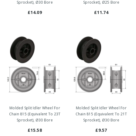
Sprocket), Ø30 Bore
Sprocket), Ø25 Bore
£14.09
£11.74
Molded Split Idler Wheel For
Molded Split Idler Wheel For
Chain 815 (Equivalent To 23T
Chain 815 (Equivalent To 21T
Sprocket), Ø30 Bore
Sprocket), Ø30 Bore
£15.58
£9.57