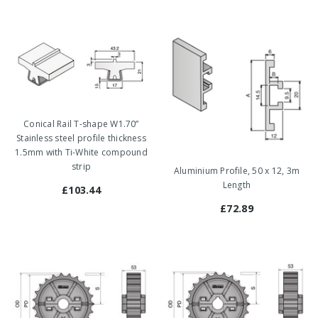
Conical Rail T-shape W1.70”
Stainless steel profile thickness
1.5mm with Ti-White compound
strip
Aluminium Profile, 50 x 12, 3m
Length
£103.44
£72.89