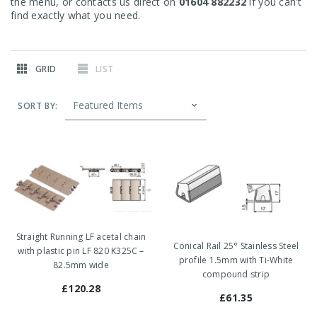
the menu, or contacts us direct on
01604 882232
if you can’t
find exactly what you need.
GRID
LIST
SORT BY:
Straight Running LF acetal chain
Conical Rail 25° Stainless Steel
with plastic pin LF 820 K325C –
profile 1.5mm with Ti-White
82.5mm wide
compound strip
£120.28
£61.35