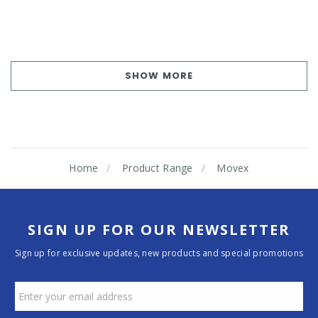
SHOW MORE
Home
Product Range
Movex
SIGN UP FOR OUR NEWSLETTER
Sign up for exclusive updates, new products and special promotions