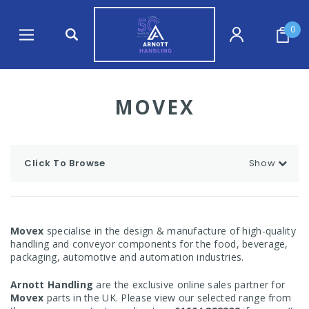
0
MOVEX
Click To Browse
Show
Movex
specialise in the design & manufacture of high-quality
handling and conveyor components for the food, beverage,
packaging, automotive and automation industries.
Arnott Handling
are the exclusive online sales partner for
Movex
parts in the UK. Please view our selected range from