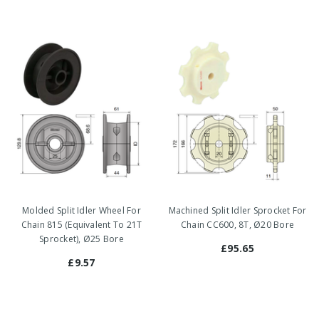
Molded Split Idler Wheel For
Machined Split Idler Sprocket For
Chain 815 (Equivalent To 21T
Chain CC600, 8T, Ø20 Bore
Sprocket), Ø25 Bore
£95.65
£9.57